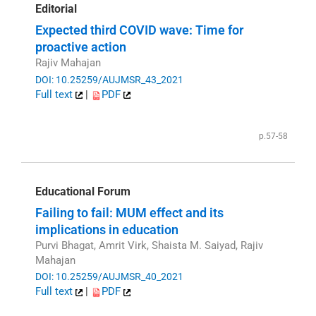
Editorial
Expected third COVID wave: Time for
proactive action
Rajiv Mahajan
DOI: 10.25259/AUJMSR_43_2021
Full text
|
PDF
p.57-58
Educational Forum
Failing to fail: MUM effect and its
implications in education
Purvi Bhagat, Amrit Virk, Shaista M. Saiyad, Rajiv
Mahajan
DOI: 10.25259/AUJMSR_40_2021
Full text
|
PDF