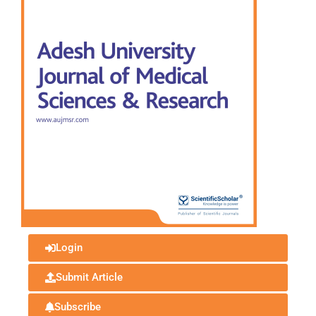
Login
Submit Article
Subscribe