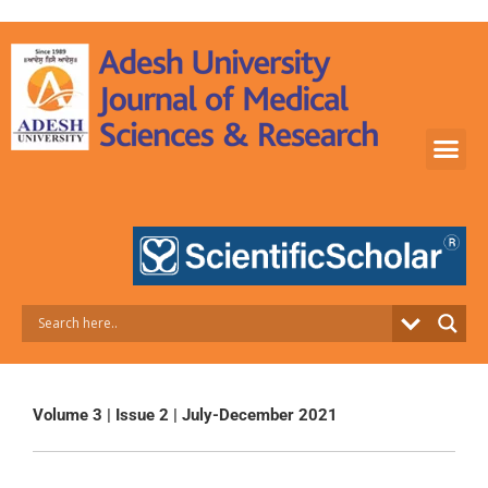
Skip
to
content
Volume 3 | Issue 2 | July-December 2021