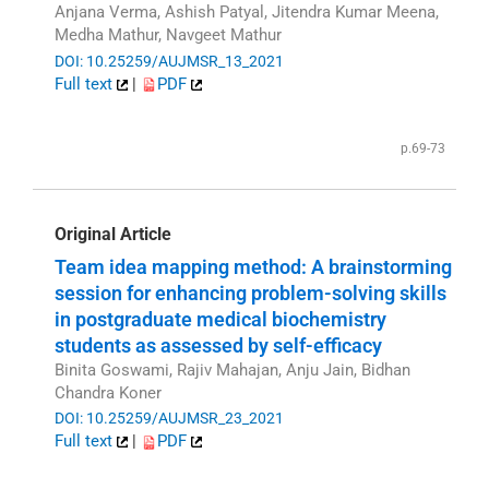
Anjana Verma, Ashish Patyal, Jitendra Kumar Meena,
Medha Mathur, Navgeet Mathur
DOI: 10.25259/AUJMSR_13_2021
Full text
|
PDF
p.69-73
Original Article
Team idea mapping method: A brainstorming
session for enhancing problem-solving skills
in postgraduate medical biochemistry
students as assessed by self-efficacy
Binita Goswami, Rajiv Mahajan, Anju Jain, Bidhan
Chandra Koner
DOI: 10.25259/AUJMSR_23_2021
Full text
|
PDF