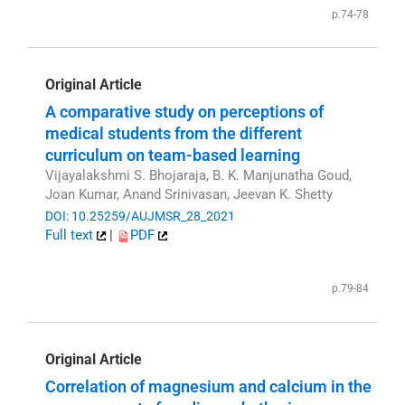
p.74-78
Original Article
A comparative study on perceptions of
medical students from the different
curriculum on team-based learning
Vijayalakshmi S. Bhojaraja, B. K. Manjunatha Goud,
Joan Kumar, Anand Srinivasan, Jeevan K. Shetty
DOI: 10.25259/AUJMSR_28_2021
Full text
|
PDF
p.79-84
Original Article
Correlation of magnesium and calcium in the