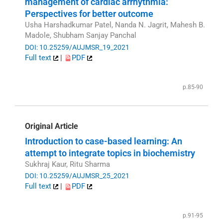
management of cardiac arrhythmia:
Perspectives for better outcome
Usha Harshadkumar Patel, Nanda N. Jagrit, Mahesh B.
Madole, Shubham Sanjay Panchal
DOI: 10.25259/AUJMSR_19_2021
Full text
|
PDF
p.85-90
Original Article
Introduction to case-based learning: An
attempt to integrate topics in biochemistry
Sukhraj Kaur, Ritu Sharma
DOI: 10.25259/AUJMSR_25_2021
Full text
|
PDF
p.91-95