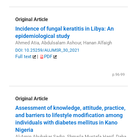
Original Article
Incidence of fungal keratitis in Libya: An
epidemiological study
Ahmed Atia, Abdulsalam Ashour, Hanan Alfaigh
DOI: 10.25259/AUJMSR_30_2021
Full text
|
PDF
p.96-99
Original Article
Assessment of knowledge, attitude, practice,
and barriers to lifestyle modification among
individuals with diabetes mellitus in Kano
Nigeria
Al-Amin Abubakar Sadiq, Shmaila Mustafa Hanif, Daha