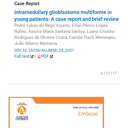
Case Report
Intramedullary glioblastoma multiforme in
young patients: A case report and brief review
Pedro Lukas do Rêgo Aquino, Erlan Pércio Lopes
Rufino, Assíria Maria Santana Santos, Luana Cristina
Rodrigues de Oliveira Costa, Camila Flach Weinmann,
João Ribeiro Memória
DOI: 10.25259/AUJMSR_24_2021
Full text
|
PDF
p.113-117