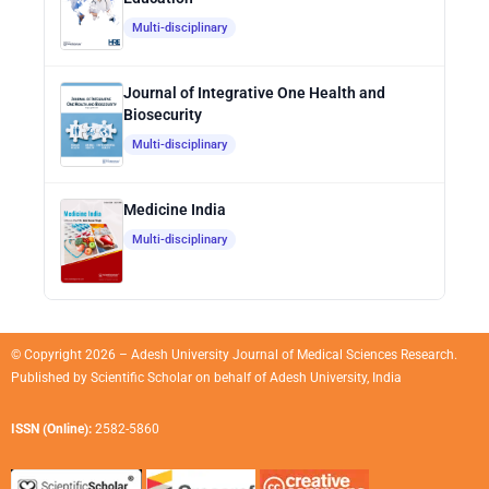
Multi-disciplinary
Journal of Integrative One Health and
Biosecurity
Multi-disciplinary
Medicine India
Multi-disciplinary
© Copyright 2026 – Adesh University Journal of Medical Sciences Research.
Published by
Scientific Scholar
on behalf of
Adesh University, India
ISSN (Online):
2582-5860