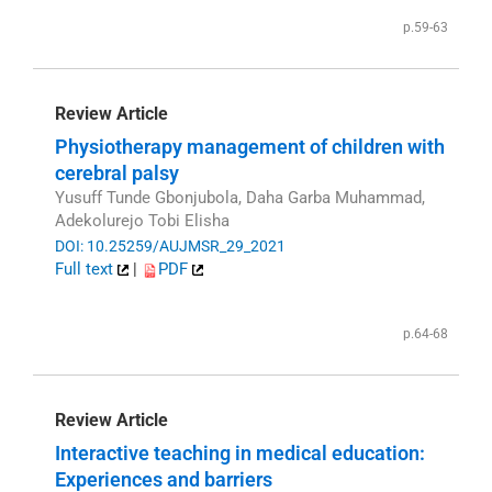
p.59-63
Review Article
Physiotherapy management of children with
cerebral palsy
Yusuff Tunde Gbonjubola, Daha Garba Muhammad,
Adekolurejo Tobi Elisha
DOI: 10.25259/AUJMSR_29_2021
Full text
|
PDF
p.64-68
Review Article
Interactive teaching in medical education:
Experiences and barriers