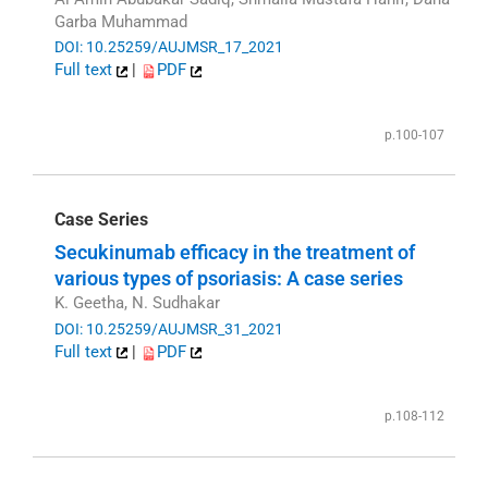
Garba Muhammad
DOI: 10.25259/AUJMSR_17_2021
Full text
|
PDF
p.100-107
Case Series
Secukinumab efficacy in the treatment of
various types of psoriasis: A case series
K. Geetha, N. Sudhakar
DOI: 10.25259/AUJMSR_31_2021
Full text
|
PDF
p.108-112