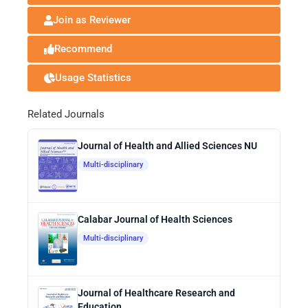
Join as Reviewer
Recommend
Usage Statistics
Related Journals
Journal of Health and Allied Sciences NU
Multi-disciplinary
Calabar Journal of Health Sciences
Multi-disciplinary
Journal of Healthcare Research and
Education