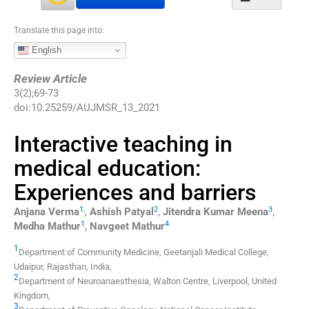
Translate this page into:
English
Review Article
3
(
2
);
69
-
73
doi:
10.25259/AUJMSR_13_2021
Interactive teaching in
medical education:
Experiences and barriers
1
,
2
3
Anjana
Verma
,
Ashish
Patyal
,
Jitendra Kumar
Meena
,
1
4
Medha
Mathur
,
Navgeet
Mathur
1
Department of Community Medicine
,
Geetanjali Medical College,
Udaipur, Rajasthan
,
India
,
2
Department of Neuroanaesthesia
,
Walton Centre, Liverpool
,
United
Kingdom
,
3