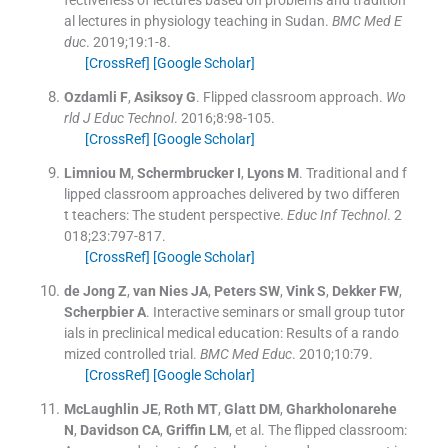
al lectures in physiology teaching in Sudan.
BMC Med E
duc
. 2019;
19
:
1
-
8
.
[CrossRef]
[Google Scholar]
Ozdamli
F
,
Asiksoy
G
.
Flipped classroom approach.
Wo
rld J Educ Technol
. 2016;
8
:
98
-
105
.
[CrossRef]
[Google Scholar]
Limniou
M
,
Schermbrucker
I
,
Lyons
M
.
Traditional and f
lipped classroom approaches delivered by two differen
t teachers: The student perspective.
Educ Inf Technol
. 2
018;
23
:
797
-
817
.
[CrossRef]
[Google Scholar]
de Jong
Z
,
van Nies
JA
,
Peters
SW
,
Vink
S
,
Dekker
FW
,
Scherpbier
A
.
Interactive seminars or small group tutor
ials in preclinical medical education: Results of a rando
mized controlled trial.
BMC Med Educ
. 2010;
10
:
79
.
[CrossRef]
[Google Scholar]
McLaughlin
JE
,
Roth
MT
,
Glatt
DM
,
Gharkholonarehe
N
,
Davidson
CA
,
Griffin
LM
, et al.
The flipped classroom: