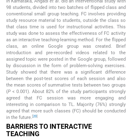
In Karnataka, Angadi
et al
. did an interventional study with
98 students, divided into two batches of flipped class and
conventional small group teaching. FC involves providing
study resource material to students, outside the class so
that class time is used for instructional activities. This
study was done to assess the effectiveness of FC activity
as an interactive teaching-learning method. For the flipped
class, an online Google group was created. Brief
introduction and pre-recorded videos related to the
assigned topic were posted in the Google group, followed
by discussion in the form of problem-solving exercises.
Study showed that there was a significant difference
between the post-test scores of each session and also
the mean scores of summative tests between two groups
(
P
< 0.001). About 82% of the study participants strongly
agreed that FC session was more engaging and
interesting in comparison to TL. Majority (76%) strongly
agreed that more such classes (FC) should be conducted
[
20
]
in the future.
BARRIERS TO INTERACTIVE
TEACHING