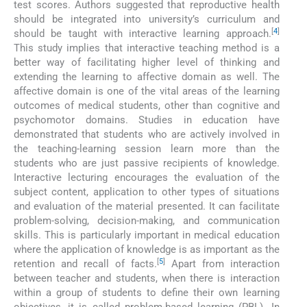
test scores. Authors suggested that reproductive health
should be integrated into university’s curriculum and
[
4
]
should be taught with interactive learning approach.
This study implies that interactive teaching method is a
better way of facilitating higher level of thinking and
extending the learning to affective domain as well. The
affective domain is one of the vital areas of the learning
outcomes of medical students, other than cognitive and
psychomotor domains. Studies in education have
demonstrated that students who are actively involved in
the teaching-learning session learn more than the
students who are just passive recipients of knowledge.
Interactive lecturing encourages the evaluation of the
subject content, application to other types of situations
and evaluation of the material presented. It can facilitate
problem-solving, decision-making, and communication
skills. This is particularly important in medical education
where the application of knowledge is as important as the
[
5
]
retention and recall of facts.
Apart from interaction
between teacher and students, when there is interaction
within a group of students to define their own learning