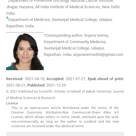
Department of Preventive Oncology
,
National Cancer Institute,
Jhajjar, Haryana, All India Institute of Medical Sciences, New Delhi
,
India
.
4
Department of Medicine
,
Geetanjali Medical College, Udaipur,
Rajasthan
,
India
.
*
Corresponding author:
Anjana Verma,
Department of Community Medicine,
Geetanjali Medical College, Udaipur,
Rajasthan, India.
anjanaverma504@gmail.com
Received:
2021-04-10
,
Accepted:
2021-07-27
,
Epub ahead of print:
2021-08-21
,
Published:
2021-12-29
© 2021 Published by Scientific Scholar on behalf of Adesh University Journal
of Medical Sciences & Research
Licence
This is an open-access article distributed under the terms of the
Creative Commons Attribution-Non Commercial-Share Alike 4.0
License, which allows others to remix, tweak, and build upon the work
non-commercially, as long as the author is credited and the new
creations are licensed under the identical terms.