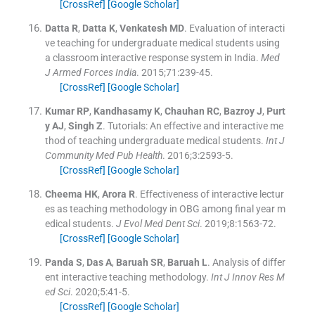
[CrossRef]
[Google Scholar]
Datta
R
,
Datta
K
,
Venkatesh
MD
.
Evaluation of interacti
ve teaching for undergraduate medical students using
a classroom interactive response system in India.
Med
J Armed Forces India
. 2015;
71
:
239
-
45
.
[CrossRef]
[Google Scholar]
Kumar
RP
,
Kandhasamy
K
,
Chauhan
RC
,
Bazroy
J
,
Purt
y
AJ
,
Singh
Z
.
Tutorials: An effective and interactive me
thod of teaching undergraduate medical students.
Int J
Community Med Pub Health
. 2016;
3
:
2593
-
5
.
[CrossRef]
[Google Scholar]
Cheema
HK
,
Arora
R
.
Effectiveness of interactive lectur
es as teaching methodology in OBG among final year m
edical students.
J Evol Med Dent Sci
. 2019;
8
:
1563
-
72
.
[CrossRef]
[Google Scholar]
Panda
S
,
Das
A
,
Baruah
SR
,
Baruah
L
.
Analysis of differ
ent interactive teaching methodology.
Int J Innov Res M
ed Sci
. 2020;
5
:
41
-
5
.
[CrossRef]
[Google Scholar]