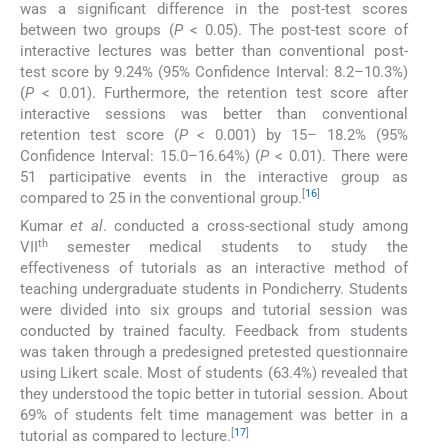
was a significant difference in the post-test scores
between two groups (
P
< 0.05). The post-test score of
interactive lectures was better than conventional post-
test score by 9.24% (95% Confidence Interval: 8.2–10.3%)
(
P
< 0.01). Furthermore, the retention test score after
interactive sessions was better than conventional
retention test score (
P
< 0.001) by 15– 18.2% (95%
Confidence Interval: 15.0–16.64%) (
P
< 0.01). There were
51 participative events in the interactive group as
[
16
]
compared to 25 in the conventional group.
Kumar
et al
. conducted a cross-sectional study among
th
VII
semester medical students to study the
effectiveness of tutorials as an interactive method of
teaching undergraduate students in Pondicherry. Students
were divided into six groups and tutorial session was
conducted by trained faculty. Feedback from students
was taken through a predesigned pretested questionnaire
using Likert scale. Most of students (63.4%) revealed that
they understood the topic better in tutorial session. About
69% of students felt time management was better in a
[
17
]
tutorial as compared to lecture.