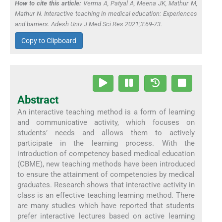
How to cite this article:
Verma A, Patyal A, Meena JK, Mathur M,
Mathur N. Interactive teaching in medical education: Experiences
and barriers. Adesh Univ J Med Sci Res 2021;3:69-73.
Copy to Clipboard
Abstract
An interactive teaching method is a form of learning
and communicative activity, which focuses on
students’ needs and allows them to actively
participate in the learning process. With the
introduction of competency based medical education
(CBME), new teaching methods have been introduced
to ensure the attainment of competencies by medical
graduates. Research shows that interactive activity in
class is an effective teaching learning method. There
are many studies which have reported that students
prefer interactive lectures based on active learning