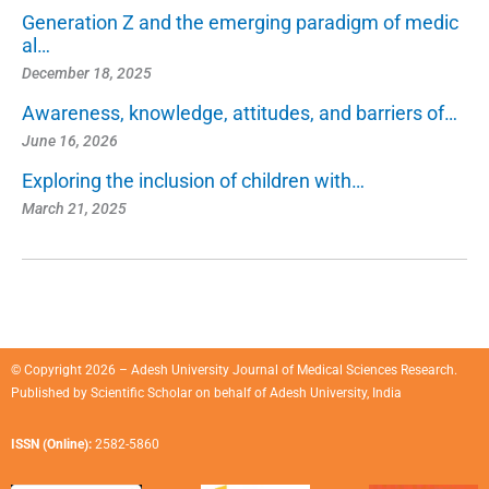
Generation Z and the emerging paradigm of medic
al…
December 18, 2025
Awareness, knowledge, attitudes, and barriers of…
June 16, 2026
Exploring the inclusion of children with…
March 21, 2025
© Copyright 2026 – Adesh University Journal of Medical Sciences Research.
Published by
Scientific Scholar
on behalf of
Adesh University, India
ISSN (Online):
2582-5860