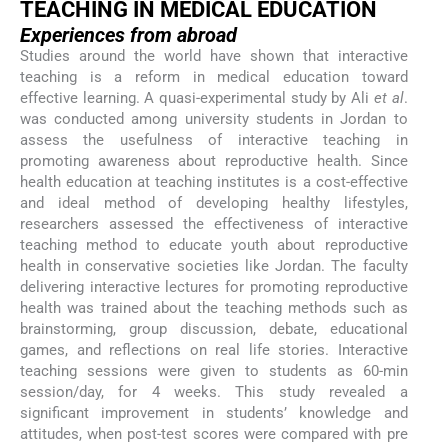
TEACHING IN MEDICAL EDUCATION
Experiences from abroad
Studies around the world have shown that interactive
teaching is a reform in medical education toward
effective learning. A quasi-experimental study by Ali
et al
.
was conducted among university students in Jordan to
assess the usefulness of interactive teaching in
promoting awareness about reproductive health. Since
health education at teaching institutes is a cost-effective
and ideal method of developing healthy lifestyles,
researchers assessed the effectiveness of interactive
teaching method to educate youth about reproductive
health in conservative societies like Jordan. The faculty
delivering interactive lectures for promoting reproductive
health was trained about the teaching methods such as
brainstorming, group discussion, debate, educational
games, and reflections on real life stories. Interactive
teaching sessions were given to students as 60-min
session/day, for 4 weeks. This study revealed a
significant improvement in students’ knowledge and
attitudes, when post-test scores were compared with pre