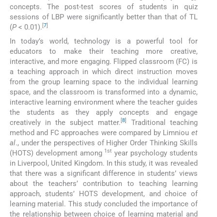
concepts. The post-test scores of students in quiz
sessions of LBP were significantly better than that of TL
[
7
]
(
P
< 0.01).
In today’s world, technology is a powerful tool for
educators to make their teaching more creative,
interactive, and more engaging. Flipped classroom (FC) is
a teaching approach in which direct instruction moves
from the group learning space to the individual learning
space, and the classroom is transformed into a dynamic,
interactive learning environment where the teacher guides
the students as they apply concepts and engage
[
8
]
creatively in the subject matter.
Traditional teaching
method and FC approaches were compared by Limniou
et
al
., under the perspectives of Higher Order Thinking Skills
1st
(HOTS) development among
year psychology students
in Liverpool, United Kingdom. In this study, it was revealed
that there was a significant difference in students’ views
about the teachers’ contribution to teaching learning
approach, students’ HOTS development, and choice of
learning material. This study concluded the importance of
the relationship between choice of learning material and