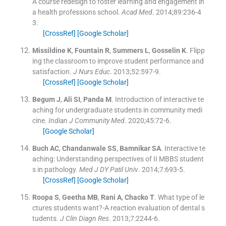
A course redesign to foster learning and engagement in
a health professions school.
Acad Med
. 2014;
89
:
236
-
4
3
.
[CrossRef]
[Google Scholar]
Missildine
K
,
Fountain
R
,
Summers
L
,
Gosselin
K
.
Flipp
ing the classroom to improve student performance and
satisfaction.
J Nurs Educ
. 2013;
52
:
597
-
9
.
[CrossRef]
[Google Scholar]
Begum
J
,
Ali
SI
,
Panda
M
.
Introduction of interactive te
aching for undergraduate students in community medi
cine.
Indian J Community Med
. 2020;
45
:
72
-
6
.
[Google Scholar]
Buch
AC
,
Chandanwale
SS
,
Bamnikar
SA
.
Interactive te
aching: Understanding perspectives of II MBBS student
s in pathology.
Med J DY Patil Univ
. 2014;
7
:
693
-
5
.
[CrossRef]
[Google Scholar]
Roopa
S
,
Geetha
MB
,
Rani
A
,
Chacko
T
.
What type of le
ctures students want?-A reaction evaluation of dental s
tudents.
J Clin Diagn Res
. 2013;
7
:
2244
-
6
.