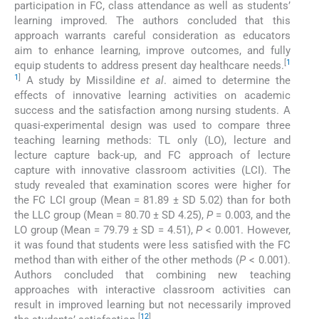
participation in FC, class attendance as well as students’
learning improved. The authors concluded that this
approach warrants careful consideration as educators
aim to enhance learning, improve outcomes, and fully
[
1
equip students to address present day healthcare needs.
1
]
A study by Missildine
et al
. aimed to determine the
effects of innovative learning activities on academic
success and the satisfaction among nursing students. A
quasi-experimental design was used to compare three
teaching learning methods: TL only (LO), lecture and
lecture capture back-up, and FC approach of lecture
capture with innovative classroom activities (LCI). The
study revealed that examination scores were higher for
the FC LCI group (Mean = 81.89 ± SD 5.02) than for both
the LLC group (Mean = 80.70 ± SD 4.25),
P
= 0.003, and the
LO group (Mean = 79.79 ± SD = 4.51),
P
< 0.001. However,
it was found that students were less satisfied with the FC
method than with either of the other methods (
P
< 0.001).
Authors concluded that combining new teaching
approaches with interactive classroom activities can
result in improved learning but not necessarily improved
[
12
]