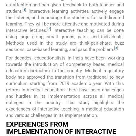
as attention and can gives feedback to both teacher and
[
1
]
student.
Interactive learning activities actively engage
the listener, and encourage the students for self-directed
learning. They will be more attentive and motivated during
[
2
]
interactive lectures.
Interactive teaching can be done
using large group, small groups, pairs, and individuals.
Methods used in the study are think-pair-share, buzz
[
3
]
sessions, case-based learning, and pass the problem.
For decades, educationalists in India have been working
towards the introduction of competency based medical
education curriculum in the country. Medical regulatory
body has approved the transition from traditional to new
curriculum starting from 2019 academic year. With this
reform in medical education, there have been challenges
and hurdles in its implementation across all medical
colleges in the country. This study highlights the
experiences of interactive teaching in medical education
and various challenges in its implementation.
EXPERIENCES FROM
IMPLEMENTATION OF INTERACTIVE