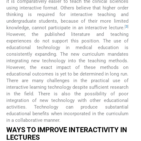
it is comparatively easier to teach the clinical sciences
using interactive format. Others believe that higher order
thinking is required for interactive teaching and
undergraduate students, because of their more limited
[
3
]
knowledge, cannot participate in an interactive lecture.
However, the published literature and teaching
experiences do not support this position. The use of
educational technology in medical education is
consistently expanding. The new curriculum mandates
integrating new technology into the teaching methods.
However, the exact impact of these methods on
educational outcomes is yet to be determined in long run.
There are many challenges in the practical use of
interactive learning technology despite sufficient research
in the field. There is also the possibility of poor
integration of new technology with other educational
activities. Technology can produce substantial
educational benefits when incorporated in the curriculum
in a collaborative manner.
WAYS TO IMPROVE INTERACTIVITY IN
LECTURES