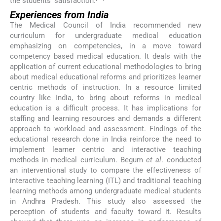
the students’ satisfaction.
Experiences from India
The Medical Council of India recommended new
curriculum for undergraduate medical education
emphasizing on competencies, in a move toward
competency based medical education. It deals with the
application of current educational methodologies to bring
about medical educational reforms and prioritizes learner
centric methods of instruction. In a resource limited
country like India, to bring about reforms in medical
education is a difficult process. It has implications for
staffing and learning resources and demands a different
approach to workload and assessment. Findings of the
educational research done in India reinforce the need to
implement learner centric and interactive teaching
methods in medical curriculum. Begum
et al
. conducted
an interventional study to compare the effectiveness of
interactive teaching learning (ITL) and traditional teaching
learning methods among undergraduate medical students
in Andhra Pradesh. This study also assessed the
perception of students and faculty toward it. Results