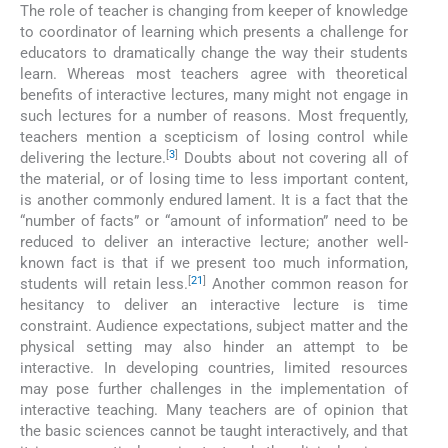
The role of teacher is changing from keeper of knowledge
to coordinator of learning which presents a challenge for
educators to dramatically change the way their students
learn. Whereas most teachers agree with theoretical
benefits of interactive lectures, many might not engage in
such lectures for a number of reasons. Most frequently,
teachers mention a scepticism of losing control while
[
3
]
delivering the lecture.
Doubts about not covering all of
the material, or of losing time to less important content,
is another commonly endured lament. It is a fact that the
“number of facts” or “amount of information” need to be
reduced to deliver an interactive lecture; another well-
known fact is that if we present too much information,
[
21
]
students will retain less.
Another common reason for
hesitancy to deliver an interactive lecture is time
constraint. Audience expectations, subject matter and the
physical setting may also hinder an attempt to be
interactive. In developing countries, limited resources
may pose further challenges in the implementation of
interactive teaching. Many teachers are of opinion that
the basic sciences cannot be taught interactively, and that