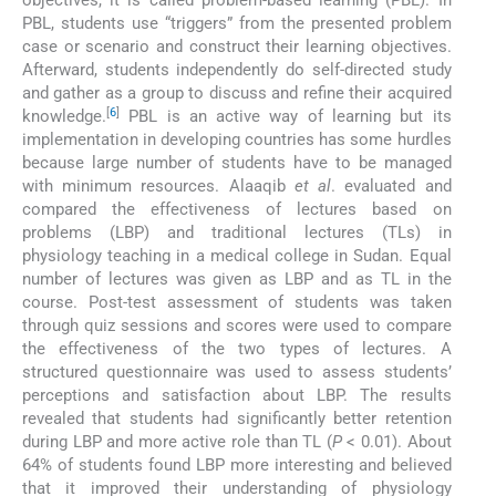
objectives, it is called problem-based learning (PBL). In
PBL, students use “triggers” from the presented problem
case or scenario and construct their learning objectives.
Afterward, students independently do self-directed study
and gather as a group to discuss and refine their acquired
[
6
]
knowledge.
PBL is an active way of learning but its
implementation in developing countries has some hurdles
because large number of students have to be managed
with minimum resources. Alaaqib
et al
. evaluated and
compared the effectiveness of lectures based on
problems (LBP) and traditional lectures (TLs) in
physiology teaching in a medical college in Sudan. Equal
number of lectures was given as LBP and as TL in the
course. Post-test assessment of students was taken
through quiz sessions and scores were used to compare
the effectiveness of the two types of lectures. A
structured questionnaire was used to assess students’
perceptions and satisfaction about LBP. The results
revealed that students had significantly better retention
during LBP and more active role than TL (
P
< 0.01). About
64% of students found LBP more interesting and believed
that it improved their understanding of physiology