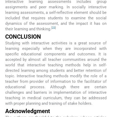
interactive learning assessments includes group
assignments and peer marking. In socially interactive
learning assessments, a self-reflective element should be
included that requires students to examine the social
dynamics of the assessment, and the impact it has on
[
22
]
their learning and thinking.
CONCLUSION
Studying with interactive activities is a great source of
learning especially when they are incorporated with
specific educational components and outcomes. It is
accepted by almost all teacher communities around the
world that interactive teaching methods help in self-
directed learning among students and better retention of
topic. Interactive teaching methods modify the role of a
teacher from provider of information to the facilitator of
educational process. Although there are certain
challenges and barriers in implementation of interactive
teaching in medical curriculum, they can be addressed
with proper planning and training of stake holders.
Acknowledgment