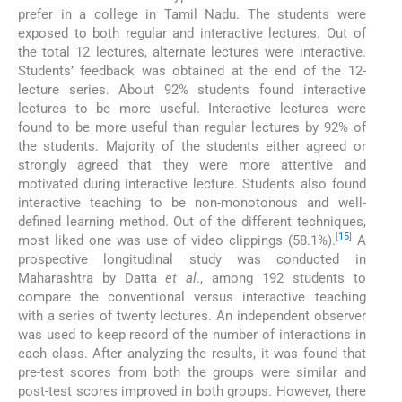
prefer in a college in Tamil Nadu. The students were
exposed to both regular and interactive lectures. Out of
the total 12 lectures, alternate lectures were interactive.
Students’ feedback was obtained at the end of the 12-
lecture series. About 92% students found interactive
lectures to be more useful. Interactive lectures were
found to be more useful than regular lectures by 92% of
the students. Majority of the students either agreed or
strongly agreed that they were more attentive and
motivated during interactive lecture. Students also found
interactive teaching to be non-monotonous and well-
defined learning method. Out of the different techniques,
[
15
]
most liked one was use of video clippings (58.1%).
A
prospective longitudinal study was conducted in
Maharashtra by Datta
et al
., among 192 students to
compare the conventional versus interactive teaching
with a series of twenty lectures. An independent observer
was used to keep record of the number of interactions in
each class. After analyzing the results, it was found that
pre-test scores from both the groups were similar and
post-test scores improved in both groups. However, there