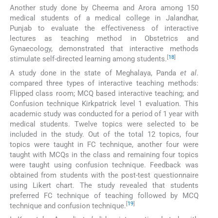
Another study done by Cheema and Arora among 150
medical students of a medical college in Jalandhar,
Punjab to evaluate the effectiveness of interactive
lectures as teaching method in Obstetrics and
Gynaecology, demonstrated that interactive methods
[
18
]
stimulate self-directed learning among students.
A study done in the state of Meghalaya, Panda
et al
.
compared three types of interactive teaching methods:
Flipped class room; MCQ based interactive teaching; and
Confusion technique Kirkpatrick level 1 evaluation. This
academic study was conducted for a period of 1 year with
medical students. Twelve topics were selected to be
included in the study. Out of the total 12 topics, four
topics were taught in FC technique, another four were
taught with MCQs in the class and remaining four topics
were taught using confusion technique. Feedback was
obtained from students with the post-test questionnaire
using Likert chart. The study revealed that students
preferred FC technique of teaching followed by MCQ
[
19
]
technique and confusion technique.