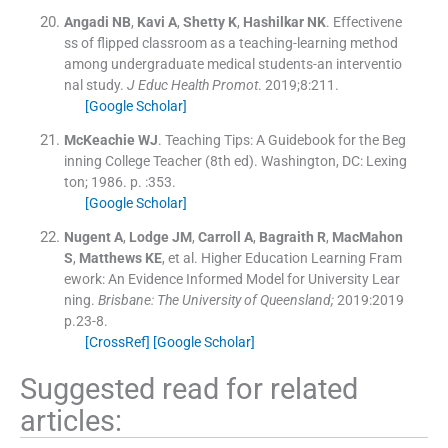
Angadi
NB
,
Kavi
A
,
Shetty
K
,
Hashilkar
NK
.
Effectivene
ss of flipped classroom as a teaching-learning method
among undergraduate medical students-an interventio
nal study.
J Educ Health Promot
. 2019;
8
:
211
.
[Google Scholar]
McKeachie
WJ
.
Teaching Tips: A Guidebook for the Beg
inning College Teacher
(
8th ed
). Washington, DC:
Lexing
ton
;
1986
. p. :
353
.
[Google Scholar]
Nugent
A
,
Lodge
JM
,
Carroll
A
,
Bagraith
R
,
MacMahon
S
,
Matthews
KE
, et al.
Higher Education Learning Fram
ework: An Evidence Informed Model for University Lear
ning.
Brisbane: The University of Queensland;
2019:
2019
p.23
-
8
.
[CrossRef]
[Google Scholar]
Suggested read for related
articles: