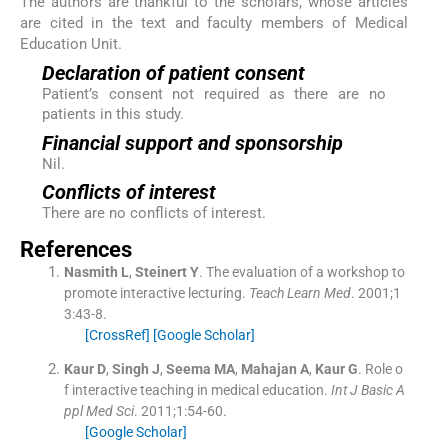
The authors are thankful to the scholars, whose articles
are cited in the text and faculty members of Medical
Education Unit.
Declaration of patient consent
Patient’s consent not required as there are no
patients in this study.
Financial support and sponsorship
Nil.
Conflicts of interest
There are no conflicts of interest.
References
Nasmith
L
,
Steinert
Y
.
The evaluation of a workshop to
promote interactive lecturing.
Teach Learn Med
. 2001;
1
3
:
43
-
8
.
[CrossRef]
[Google Scholar]
Kaur
D
,
Singh
J
,
Seema
MA
,
Mahajan
A
,
Kaur
G
.
Role o
f interactive teaching in medical education.
Int J Basic A
ppl Med Sci
. 2011;
1
:
54
-
60
.
[Google Scholar]