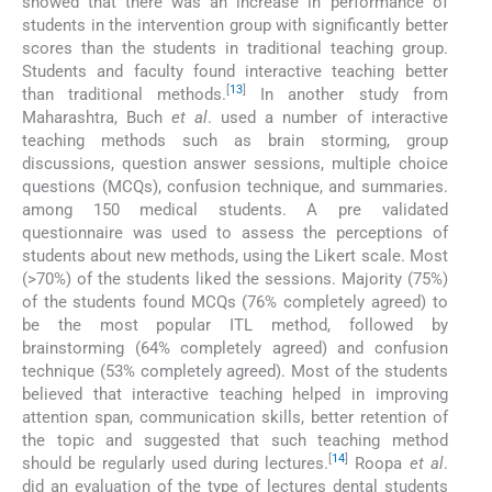
showed that there was an increase in performance of
students in the intervention group with significantly better
scores than the students in traditional teaching group.
Students and faculty found interactive teaching better
[
13
]
than traditional methods.
In another study from
Maharashtra, Buch
et al
. used a number of interactive
teaching methods such as brain storming, group
discussions, question answer sessions, multiple choice
questions (MCQs), confusion technique, and summaries.
among 150 medical students. A pre validated
questionnaire was used to assess the perceptions of
students about new methods, using the Likert scale. Most
(>70%) of the students liked the sessions. Majority (75%)
of the students found MCQs (76% completely agreed) to
be the most popular ITL method, followed by
brainstorming (64% completely agreed) and confusion
technique (53% completely agreed). Most of the students
believed that interactive teaching helped in improving
attention span, communication skills, better retention of
the topic and suggested that such teaching method
[
14
]
should be regularly used during lectures.
Roopa
et al
.
did an evaluation of the type of lectures dental students