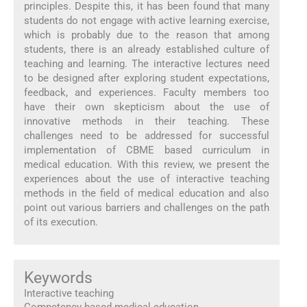
principles. Despite this, it has been found that many
students do not engage with active learning exercise,
which is probably due to the reason that among
students, there is an already established culture of
teaching and learning. The interactive lectures need
to be designed after exploring student expectations,
feedback, and experiences. Faculty members too
have their own skepticism about the use of
innovative methods in their teaching. These
challenges need to be addressed for successful
implementation of CBME based curriculum in
medical education. With this review, we present the
experiences about the use of interactive teaching
methods in the field of medical education and also
point out various barriers and challenges on the path
of its execution.
Keywords
Interactive teaching