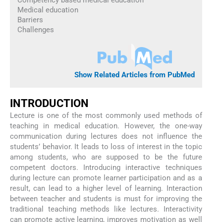
Competency based medical education
Medical education
Barriers
Challenges
Show Related Articles from PubMed
INTRODUCTION
Lecture is one of the most commonly used methods of
teaching in medical education. However, the one-way
communication during lectures does not influence the
students’ behavior. It leads to loss of interest in the topic
among students, who are supposed to be the future
competent doctors. Introducing interactive techniques
during lecture can promote learner participation and as a
result, can lead to a higher level of learning. Interaction
between teacher and students is must for improving the
traditional teaching methods like lectures. Interactivity
can promote active learning, improves motivation as well