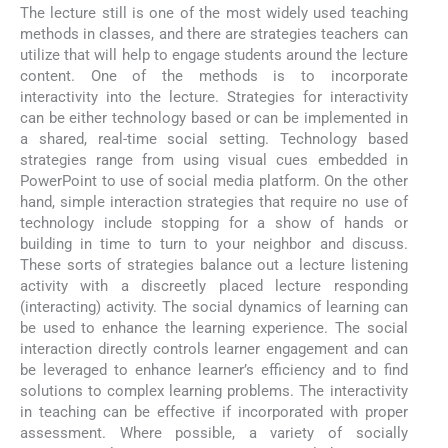
The lecture still is one of the most widely used teaching
methods in classes, and there are strategies teachers can
utilize that will help to engage students around the lecture
content. One of the methods is to incorporate
interactivity into the lecture. Strategies for interactivity
can be either technology based or can be implemented in
a shared, real-time social setting. Technology based
strategies range from using visual cues embedded in
PowerPoint to use of social media platform. On the other
hand, simple interaction strategies that require no use of
technology include stopping for a show of hands or
building in time to turn to your neighbor and discuss.
These sorts of strategies balance out a lecture listening
activity with a discreetly placed lecture responding
(interacting) activity. The social dynamics of learning can
be used to enhance the learning experience. The social
interaction directly controls learner engagement and can
be leveraged to enhance learner’s efficiency and to find
solutions to complex learning problems. The interactivity
in teaching can be effective if incorporated with proper
assessment. Where possible, a variety of socially