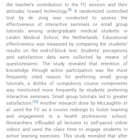
the teacher’s contribution to the FC session and their
[
9
]
attitudes toward technology.
A randomized controlled
trial by de Jong was conducted to assess the
effectiveness of interactive seminars or small group
tutorials among undergraduate medical students in
Leiden Medical School, the Netherlands. Educational
effectiveness was measured by comparing the students’
results on the end-of-block test. Students’ perceptions
and satisfaction data were collected by means of
questionnaires. The study revealed that retention of
knowledge through active participation was the most
frequently cited reason for preferring small group
tutorials, a dislike of compulsory course components
was mentioned more frequently by students preferring
interactive seminars. Small group tutorials led to greater
[
10
]
satisfaction.
Another research done by McLaughlin
et
al
. used the FC as a course redesign to foster learning
and engagement in a health professions school.
Researchers offloaded all lectures to self-paced online
videos and used the class time to engage students in
active learning exercises. This study revealed that after