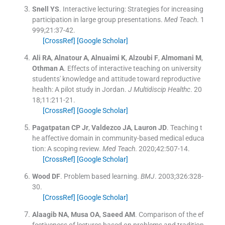
Snell
YS
.
Interactive lecturing: Strategies for increasing
participation in large group presentations.
Med Teach
. 1
999;
21
:
37
-
42
.
[CrossRef]
[Google Scholar]
Ali
RA
,
Alnatour
A
,
Alnuaimi
K
,
Alzoubi
F
,
Almomani
M
,
Othman
A
.
Effects of interactive teaching on university
students' knowledge and attitude toward reproductive
health: A pilot study in Jordan.
J Multidiscip Healthc
. 20
18;
11
:
211
-
21
.
[CrossRef]
[Google Scholar]
Pagatpatan
CP
Jr
,
Valdezco
JA
,
Lauron
JD
.
Teaching t
he affective domain in community-based medical educa
tion: A scoping review.
Med Teach
. 2020;
42
:
507
-
14
.
[CrossRef]
[Google Scholar]
Wood
DF
.
Problem based learning.
BMJ
. 2003;
326
:
328
-
30
.
[CrossRef]
[Google Scholar]
Alaagib
NA
,
Musa
OA
,
Saeed
AM
.
Comparison of the ef
fectiveness of lectures based on problems and tradition