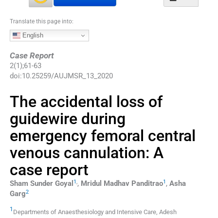
Translate this page into:
English
Case Report
2
(
1
);
61
-
63
doi:
10.25259/AUJMSR_13_2020
The accidental loss of
guidewire during
emergency femoral central
venous cannulation: A
case report
1
,
1
Sham Sunder
Goyal
,
Mridul Madhav
Panditrao
,
Asha
2
Garg
1
Departments of Anaesthesiology and Intensive Care
,
Adesh