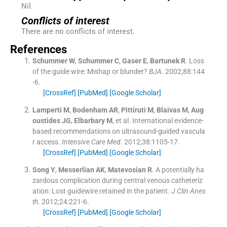
Nil.
Conflicts of interest
There are no conflicts of interest.
References
Schummer
W
,
Schummer
C
,
Gaser
E
,
Bartunek
R
.
Loss
of the guide wire: Mishap or blunder?
BJA
. 2002;
88
:
144
-
6
.
[CrossRef]
[PubMed]
[Google Scholar]
Lamperti
M
,
Bodenham
AR
,
Pittiruti
M
,
Blaivas
M
,
Aug
oustides
JG
,
Elbarbary
M
, et al.
International evidence-
based recommendations on ultrasound-guided vascula
r access.
Intensive Care Med
. 2012;
38
:
1105
-
17
.
[CrossRef]
[PubMed]
[Google Scholar]
Song
Y
,
Messerlian
AK
,
Matevosian
R
.
A potentially ha
zardous complication during central venous catheteriz
ation: Lost guidewire retained in the patient.
J Clin Anes
th
. 2012;
24
:
221
-
6
.
[CrossRef]
[PubMed]
[Google Scholar]