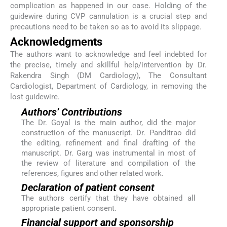
complication as happened in our case. Holding of the
guidewire during CVP cannulation is a crucial step and
precautions need to be taken so as to avoid its slippage.
Acknowledgments
The authors want to acknowledge and feel indebted for
the precise, timely and skillful help/intervention by Dr.
Rakendra Singh (DM Cardiology), The Consultant
Cardiologist, Department of Cardiology, in removing the
lost guidewire.
Authors’ Contributions
The Dr. Goyal is the main author, did the major
construction of the manuscript. Dr. Panditrao did
the editing, refinement and final drafting of the
manuscript. Dr. Garg was instrumental in most of
the review of literature and compilation of the
references, figures and other related work.
Declaration of patient consent
The authors certify that they have obtained all
appropriate patient consent.
Financial support and sponsorship