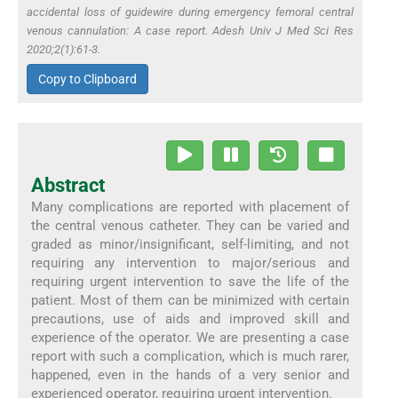
accidental loss of guidewire during emergency femoral central
venous cannulation: A case report. Adesh Univ J Med Sci Res
2020;2(1):61-3.
Copy to Clipboard
Abstract
Many complications are reported with placement of
the central venous catheter. They can be varied and
graded as minor/insignificant, self-limiting, and not
requiring any intervention to major/serious and
requiring urgent intervention to save the life of the
patient. Most of them can be minimized with certain
precautions, use of aids and improved skill and
experience of the operator. We are presenting a case
report with such a complication, which is much rarer,
happened, even in the hands of a very senior and
experienced operator, requiring urgent intervention.