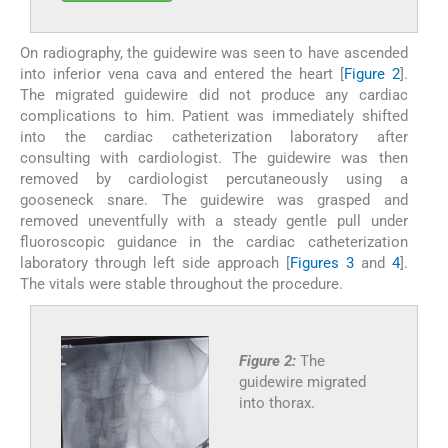
On radiography, the guidewire was seen to have ascended
into inferior vena cava and entered the heart [
Figure 2
].
The migrated guidewire did not produce any cardiac
complications to him. Patient was immediately shifted
into the cardiac catheterization laboratory after
consulting with cardiologist. The guidewire was then
removed by cardiologist percutaneously using a
gooseneck snare. The guidewire was grasped and
removed uneventfully with a steady gentle pull under
fluoroscopic guidance in the cardiac catheterization
laboratory through left side approach [
Figures 3
and
4
].
The vitals were stable throughout the procedure.
Figure 2:
The
guidewire migrated
into thorax.