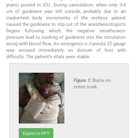
years) posted in ICU. During cannulation, when only 3-4
cm of guidewire was left outside, probably due to an
inadvertent body movements of the restless patient
caused the guidewire to slip out of the anesthesiologist’s
fingers following which, the negative intrathoracic
pressure lead to sucking of guidewire into the circulation
along with blood flow. An emergency iv Cannula 22 gauge
was secured immediately on dorsum of foot with
difficulty. The patient’s vitals were stable.
Figure 1:
Burns on
entire trunk.
Export to PPT