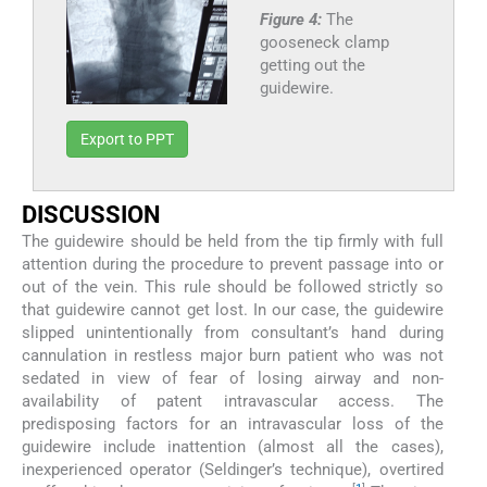
Figure 4:
The
gooseneck clamp
getting out the
guidewire.
Export to PPT
DISCUSSION
The guidewire should be held from the tip firmly with full
attention during the procedure to prevent passage into or
out of the vein. This rule should be followed strictly so
that guidewire cannot get lost. In our case, the guidewire
slipped unintentionally from consultant’s hand during
cannulation in restless major burn patient who was not
sedated in view of fear of losing airway and non-
availability of patent intravascular access. The
predisposing factors for an intravascular loss of the
guidewire include inattention (almost all the cases),
inexperienced operator (Seldinger’s technique), overtired