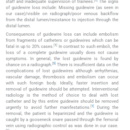
[
1
]
staff and inadequate supervision of trainees.
The signs
of guidewire loss include: Missing guidewire (as seen in
our case)/visible on radiograph/poor venous backflow
from the distal lumen/resistance to injection through the
distal lumen.
Consequences of guidewire loss can include embolism
from fragments of catheters or guidewires which can be
[
1
]
fatal in up to 20% cases.
In contrast to such emboli, the
loss of a complete guidewire usually does not cause
symptoms. In general, the lost guidewire is found by
[
5
]
chance on a radiograph.
There is insufficient data on the
complications of lost guidewires although arrhythmias,
vascular damage, thrombosis and embolism can occur
with such foreign body. Ideally, faster insertion and
removal of guidewire should be attempted. Interventional
radiology is the method of choice to deal with lost
catheter and by this entire guidewire should be removed
[
1
]
urgently to avoid further manifestations.
During the
removal, the patient is heparinized and the guidewire is
caught by a gooseneck snare passed through the femoral
vein using radiographic control as was done in our case.