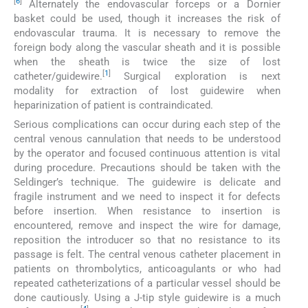
[
6
]
Alternately the endovascular forceps or a Dornier
basket could be used, though it increases the risk of
endovascular trauma. It is necessary to remove the
foreign body along the vascular sheath and it is possible
when the sheath is twice the size of lost
[
1
]
catheter/guidewire.
Surgical exploration is next
modality for extraction of lost guidewire when
heparinization of patient is contraindicated.
Serious complications can occur during each step of the
central venous cannulation that needs to be understood
by the operator and focused continuous attention is vital
during procedure. Precautions should be taken with the
Seldinger’s technique. The guidewire is delicate and
fragile instrument and we need to inspect it for defects
before insertion. When resistance to insertion is
encountered, remove and inspect the wire for damage,
reposition the introducer so that no resistance to its
passage is felt. The central venous catheter placement in
patients on thrombolytics, anticoagulants or who had
repeated catheterizations of a particular vessel should be
done cautiously. Using a J-tip style guidewire is a much