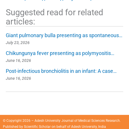
Suggested read for related
articles:
Giant pulmonary bulla presenting as spontaneous…
July 23, 2026
Chikungunya fever presenting as polymyositis…
June 16, 2026
Post-infectious bronchiolitis in an infant: A case…
June 16, 2026
© Copyright 2026 – Adesh University Journal of Medical Sciences Research.
Published by
Scientific Scholar
on behalf of
Adesh University, India