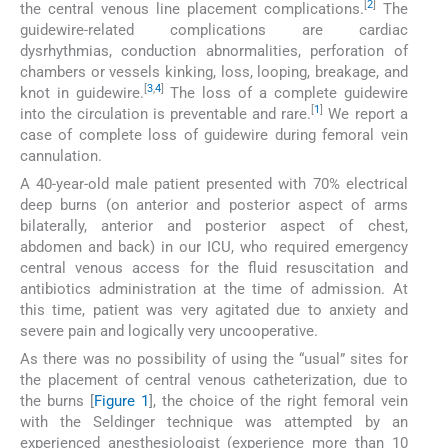
[
2
]
the central venous line placement complications.
The
guidewire-related complications are cardiac
dysrhythmias, conduction abnormalities, perforation of
chambers or vessels kinking, loss, looping, breakage, and
[
3
,
4
]
knot in guidewire.
The loss of a complete guidewire
[
1
]
into the circulation is preventable and rare.
We report a
case of complete loss of guidewire during femoral vein
cannulation.
A 40-year-old male patient presented with 70% electrical
deep burns (on anterior and posterior aspect of arms
bilaterally, anterior and posterior aspect of chest,
abdomen and back) in our ICU, who required emergency
central venous access for the fluid resuscitation and
antibiotics administration at the time of admission. At
this time, patient was very agitated due to anxiety and
severe pain and logically very uncooperative.
As there was no possibility of using the “usual” sites for
the placement of central venous catheterization, due to
the burns [
Figure 1
], the choice of the right femoral vein
with the Seldinger technique was attempted by an
experienced anesthesiologist (experience more than 10