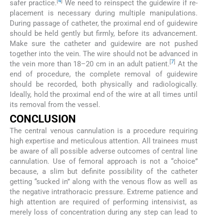
[
4
]
safer practice.
We need to reinspect the guidewire if re-
placement is necessary during multiple manipulations.
During passage of catheter, the proximal end of guidewire
should be held gently but firmly, before its advancement.
Make sure the catheter and guidewire are not pushed
together into the vein. The wire should not be advanced in
[
7
]
the vein more than 18–20 cm in an adult patient.
At the
end of procedure, the complete removal of guidewire
should be recorded, both physically and radiologically.
Ideally, hold the proximal end of the wire at all times until
its removal from the vessel.
CONCLUSION
The central venous cannulation is a procedure requiring
high expertise and meticulous attention. All trainees must
be aware of all possible adverse outcomes of central line
cannulation. Use of femoral approach is not a “choice”
because, a slim but definite possibility of the catheter
getting “sucked in” along with the venous flow as well as
the negative intrathoracic pressure. Extreme patience and
high attention are required of performing intensivist, as
merely loss of concentration during any step can lead to