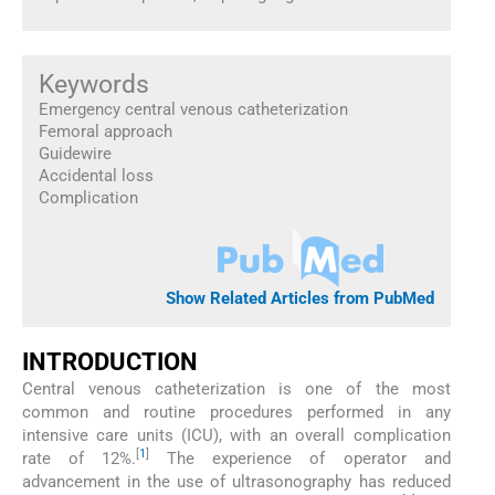
Keywords
Emergency central venous catheterization
Femoral approach
Guidewire
Accidental loss
Complication
Show Related Articles from PubMed
INTRODUCTION
Central venous catheterization is one of the most
common and routine procedures performed in any
intensive care units (ICU), with an overall complication
[
1
]
rate of 12%.
The experience of operator and
advancement in the use of ultrasonography has reduced