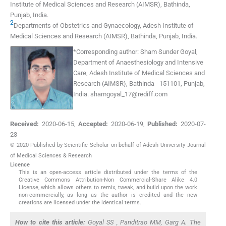
Institute of Medical Sciences and Research (AIMSR), Bathinda,
Punjab
,
India
.
2
Departments of Obstetrics and Gynaecology
,
Adesh Institute of
Medical Sciences and Research (AIMSR), Bathinda, Punjab
,
India
.
*
Corresponding author:
Sham Sunder Goyal,
Department of Anaesthesiology and Intensive
Care, Adesh Institute of Medical Sciences and
Research (AIMSR), Bathinda - 151101, Punjab,
India.
shamgoyal_17@rediff.com
Received:
2020-06-15
,
Accepted:
2020-06-19
,
Published:
2020-07-
23
© 2020 Published by Scientific Scholar on behalf of Adesh University Journal
of Medical Sciences & Research
Licence
This is an open-access article distributed under the terms of the
Creative Commons Attribution-Non Commercial-Share Alike 4.0
License, which allows others to remix, tweak, and build upon the work
non-commercially, as long as the author is credited and the new
creations are licensed under the identical terms.
How to cite this article:
Goyal SS , Panditrao MM, Garg A. The