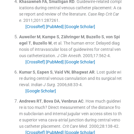
Khasawneh
FA
,
Smalligan
RD
.
Guidewire-related compl
ications during central venous catheter placement: A ca
se report and review of the literature.
Case Rep Crit Car
e
. 2011;
2011
:
287261
.
[CrossRef]
[PubMed]
[Google Scholar]
Auweiler
M
,
Kampe
S
,
Zähringer
M
,
Buzello
S
,
von Spi
egel
T
,
Buzello
W
, et al.
The human error: Delayed diag
nosis of intravascular loss of guidewires for central ven
ous catheterization.
J Clin Anesth
. 2005;
17
:
562
-
4
.
[CrossRef]
[PubMed]
[Google Scholar]
Kumar
S
,
Eapen
S
,
Vaid
VN
,
Bhagwat
AR
.
Lost guide wi
re during central venous cannulation and its surgical ret
rieval.
Indian J Surg
. 2006;
68
:
33
-
4
.
[Google Scholar]
Andrews
RT
,
Bova
DA
,
Venbrux
AC
.
How much guidewi
re is too much? Direct measurement of the distance fro
m subclavian and internal jugular vein access sites to th
e superior vena cava-atrial junction during central veno
us catheter placement.
Crit Care Med
. 2000;
28
:
138
-
42
.
[CrossRef]
[PubMed]
[Google Scholar]