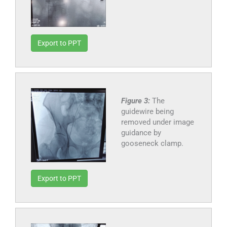
Export to PPT
Figure 3:
The
guidewire being
removed under image
guidance by
gooseneck clamp.
Export to PPT