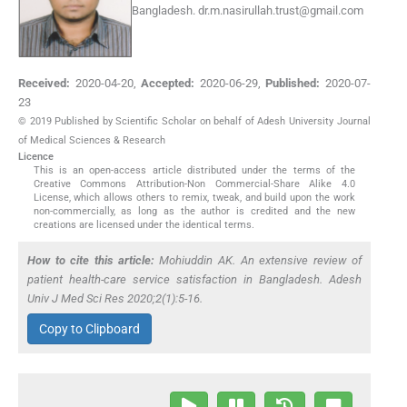
Bangladesh.
dr.m.nasirullah.trust@gmail.com
Received:
2020-04-20
,
Accepted:
2020-06-29
,
Published:
2020-07-
23
© 2019 Published by Scientific Scholar on behalf of Adesh University Journal
of Medical Sciences & Research
Licence
This is an open-access article distributed under the terms of the
Creative Commons Attribution-Non Commercial-Share Alike 4.0
License, which allows others to remix, tweak, and build upon the work
non-commercially, as long as the author is credited and the new
creations are licensed under the identical terms.
How to cite this article:
Mohiuddin AK. An extensive review of
patient health-care service satisfaction in Bangladesh. Adesh
Univ J Med Sci Res 2020;2(1):5-16.
Copy to Clipboard