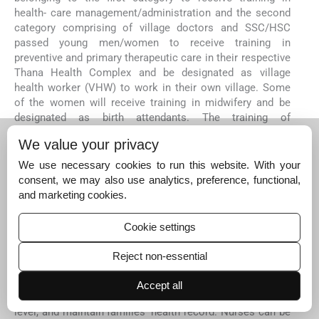
health- care management/administration and the second
category comprising of village doctors and SSC/HSC
passed young men/women to receive training in
preventive and primary therapeutic care in their respective
Thana Health Complex and be designated as village
health worker (VHW) to work in their own village. Some
of the women will receive training in midwifery and be
designated as birth attendants. The training of
doctors/nurses should focus on patient- safety and
We value your privacy
patient-centered-care, in which healthcare is conceived of
as a partnership between patients and health
We use necessary cookies to run this website. With your
professionals. Doctors will be motivated to obtain
consent, we may also use analytics, preference, functional,
feedback from patients about their experience. Hospital
and marketing cookies.
administration should lay down protocols for all
procedures and surgeries, and standardize treatments.
Cookie settings
Nurses will be trained to affix in every ward check-lists
like hand-washing/ alcohol rubs, use sanitized gowns and
Reject non-essential
gloves, and stress on cleanliness. VHWs and Birth
Attendants educate patients and their families, among
Accept all
other things, on how to maintain good health, nutrition
level, and maintain families’ health record. Nurses can be