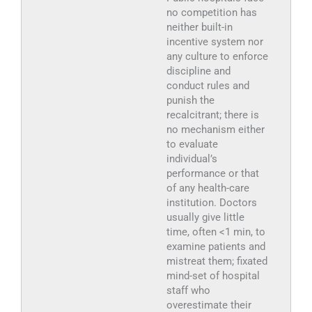
no competition has
neither built-in
incentive system nor
any culture to enforce
discipline and
conduct rules and
punish the
recalcitrant; there is
no mechanism either
to evaluate
individual’s
performance or that
of any health-care
institution. Doctors
usually give little
time, often <1 min, to
examine patients and
mistreat them; fixated
mind-set of hospital
staff who
overestimate their