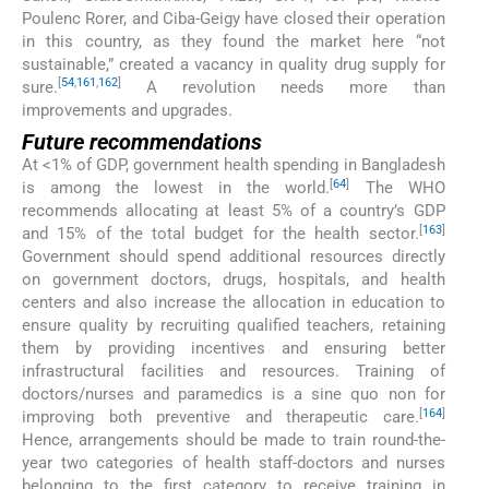
Poulenc Rorer, and Ciba-Geigy have closed their operation
in this country, as they found the market here “not
sustainable,” created a vacancy in quality drug supply for
[
54
,
161
,
162
]
sure.
A revolution needs more than
improvements and upgrades.
Future recommendations
At <1% of GDP, government health spending in Bangladesh
[
64
]
is among the lowest in the world.
The WHO
recommends allocating at least 5% of a country’s GDP
[
163
]
and 15% of the total budget for the health sector.
Government should spend additional resources directly
on government doctors, drugs, hospitals, and health
centers and also increase the allocation in education to
ensure quality by recruiting qualified teachers, retaining
them by providing incentives and ensuring better
infrastructural facilities and resources. Training of
doctors/nurses and paramedics is a sine quo non for
[
164
]
improving both preventive and therapeutic care.
Hence, arrangements should be made to train round-the-
year two categories of health staff-doctors and nurses
belonging to the first category to receive training in