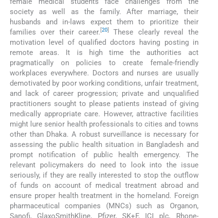
female medical students face challenges from the
society as well as the family. After marriage, their
husbands and in-laws expect them to prioritize their
[
20
]
families over their career.
These clearly reveal the
motivation level of qualified doctors having posting in
remote areas. It is high time the authorities act
pragmatically on policies to create female-friendly
workplaces everywhere. Doctors and nurses are usually
demotivated by poor working conditions, unfair treatment,
and lack of career progression; private and unqualified
practitioners sought to please patients instead of giving
medically appropriate care. However, attractive facilities
might lure senior health professionals to cities and towns
other than Dhaka. A robust surveillance is necessary for
assessing the public health situation in Bangladesh and
prompt notification of public health emergency. The
relevant policymakers do need to look into the issue
seriously, if they are really interested to stop the outflow
of funds on account of medical treatment abroad and
ensure proper health treatment in the homeland. Foreign
pharmaceutical companies (MNCs) such as Organon,
Sanofi, GlaxoSmithKline, Pfizer, SK+F, ICI plc, Rhone-