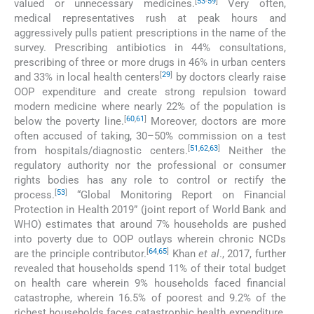
[
53
-
59
]
valued or unnecessary medicines.
Very often,
medical representatives rush at peak hours and
aggressively pulls patient prescriptions in the name of the
survey. Prescribing antibiotics in 44% consultations,
prescribing of three or more drugs in 46% in urban centers
[
29
]
and 33% in local health centers
by doctors clearly raise
OOP expenditure and create strong repulsion toward
modern medicine where nearly 22% of the population is
[
60
,
61
]
below the poverty line.
Moreover, doctors are more
often accused of taking, 30–50% commission on a test
[
51
,
62
,
63
]
from hospitals/diagnostic centers.
Neither the
regulatory authority nor the professional or consumer
rights bodies has any role to control or rectify the
[
53
]
process.
“Global Monitoring Report on Financial
Protection in Health 2019” (joint report of World Bank and
WHO) estimates that around 7% households are pushed
into poverty due to OOP outlays wherein chronic NCDs
[
64
,
65
]
are the principle contributor.
Khan
et al
., 2017, further
revealed that households spend 11% of their total budget
on health care wherein 9% households faced financial
catastrophe, wherein 16.5% of poorest and 9.2% of the
richest households faces catastrophic health expenditure.