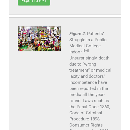
Export to PPT
Figure 2:
Patients’
Struggle in a Public
Medical College
[1-6]
Indoor.
Unsurprisingly, death
due to “wrong
treatment” or medical
laxity and doctors’
incompetence have
been reported in the
media all the year-
round. Laws such as
the Penal Code 1860,
Code of Criminal
Procedure 1898,
Consumer Rights