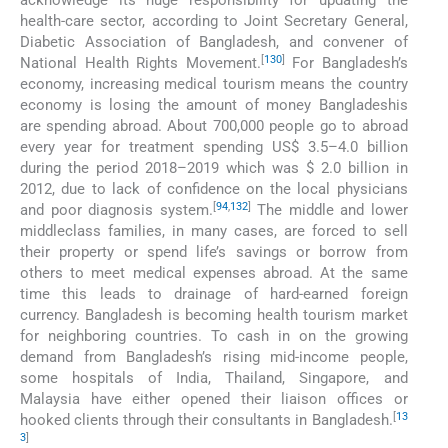
acknowledge its huge responsibility for updating the
health-care sector, according to Joint Secretary General,
Diabetic Association of Bangladesh, and convener of
[
130
]
National Health Rights Movement.
For Bangladesh’s
economy, increasing medical tourism means the country
economy is losing the amount of money Bangladeshis
are spending abroad. About 700,000 people go to abroad
every year for treatment spending US$ 3.5–4.0 billion
during the period 2018–2019 which was $ 2.0 billion in
2012, due to lack of confidence on the local physicians
[
94
,
132
]
and poor diagnosis system.
The middle and lower
middleclass families, in many cases, are forced to sell
their property or spend life’s savings or borrow from
others to meet medical expenses abroad. At the same
time this leads to drainage of hard-earned foreign
currency. Bangladesh is becoming health tourism market
for neighboring countries. To cash in on the growing
demand from Bangladesh’s rising mid-income people,
some hospitals of India, Thailand, Singapore, and
Malaysia have either opened their liaison offices or
[
13
hooked clients through their consultants in Bangladesh.
3
]