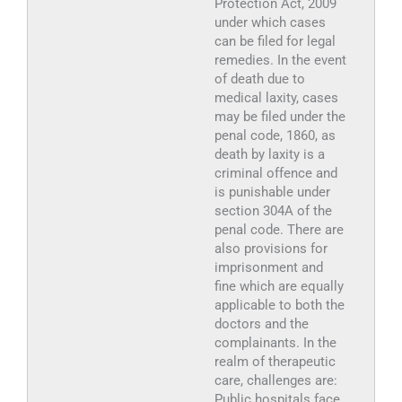
Protection Act, 2009
under which cases
can be filed for legal
remedies. In the event
of death due to
medical laxity, cases
may be filed under the
penal code, 1860, as
death by laxity is a
criminal offence and
is punishable under
section 304A of the
penal code. There are
also provisions for
imprisonment and
fine which are equally
applicable to both the
doctors and the
complainants. In the
realm of therapeutic
care, challenges are:
Public hospitals face