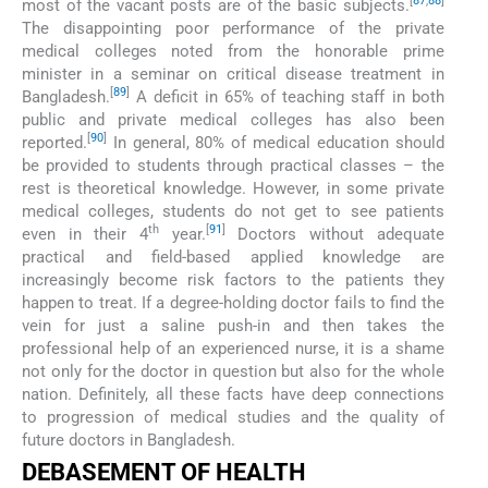
[
87
,
88
]
most of the vacant posts are of the basic subjects.
The disappointing poor performance of the private
medical colleges noted from the honorable prime
minister in a seminar on critical disease treatment in
[
89
]
Bangladesh.
A deficit in 65% of teaching staff in both
public and private medical colleges has also been
[
90
]
reported.
In general, 80% of medical education should
be provided to students through practical classes – the
rest is theoretical knowledge. However, in some private
medical colleges, students do not get to see patients
th
[
91
]
even in their 4
year.
Doctors without adequate
practical and field-based applied knowledge are
increasingly become risk factors to the patients they
happen to treat. If a degree-holding doctor fails to find the
vein for just a saline push-in and then takes the
professional help of an experienced nurse, it is a shame
not only for the doctor in question but also for the whole
nation. Definitely, all these facts have deep connections
to progression of medical studies and the quality of
future doctors in Bangladesh.
DEBASEMENT OF HEALTH