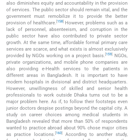
also diminishes equity and accountability in the provision
of services. The public sector should remain vital, and the
government must remobilize it to provide the better
[
158
]
provision of healthcare.
However, problems such as a
lack of personnel, absenteeism, and corruption in the
public sector have also contributed to private sector
growth. At the same time, affordable formal primary care
services are scarce, and what exists is almost exclusively
[
159
]
provided by NGOs working on a project basis.
NGOs,
private organizations, and mobile phone companies are
also providing e-Health services to the patients in
different areas in Bangladesh. It is important to have
modern hospitals in divisional and district headquarters.
However, unwillingness of skilled and senior health
professionals to work outside Dhaka turns out to be a
major problem here. As if, to follow their footsteps even
junior doctors despise postings beyond the capital city. A
study on career choices among medical students in
Bangladesh revealed that more than 50% of respondents
wanted to practice abroad about 90% chose major cities
[
160
]
as practice locations.
According to another study,