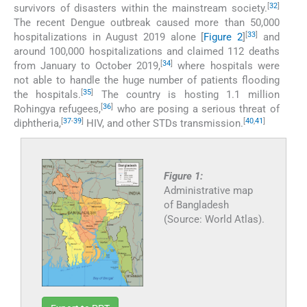
[
32
]
survivors of disasters within the mainstream society.
The recent Dengue outbreak caused more than 50,000
[
33
]
hospitalizations in August 2019 alone [
Figure 2
]
and
around 100,000 hospitalizations and claimed 112 deaths
[
34
]
from January to October 2019,
where hospitals were
not able to handle the huge number of patients flooding
[
35
]
the hospitals.
The country is hosting 1.1 million
[
36
]
Rohingya refugees,
who are posing a serious threat of
[
37
-
39
]
[
40
,
41
]
diphtheria,
HIV, and other STDs transmission.
Figure 1:
Administrative map
of Bangladesh
(Source: World Atlas).