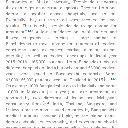
Economics at Dhaka University, “People do everything
they can to get an accurate diagnosis. They run from one
doctor to another, change hospitals, and so on.
Eventually, they get frustrated when they do not see
results. That is why people decide to go abroad for
[
130
]
treatment.”
A low confidence on local doctors and
flawed diagnosis is forcing a large number of
Bangladeshis to travel abroad for treatment of medical
conditions such as cancer, cardiac ailment, autism,
infertility, as well as medical check-ups. In fiscal year
2015–2016, 165,000 patients from Bangladesh visited
different hospitals of India but only around 58,000 medical
visas were issued to Bangladeshi nationals. Some
[
131
,
132
]
63,000–65,000 patients went to Thailand in 2015.
On average, 1000 Bangladeshis go to India daily and some
10,000 in Malaysia (in a year) to take treatment, as
reported by two directors of Indian and Malaysian
[
133
]
consultancy firms.
India, Thailand, Singapore, and
Malaysia are the most visited countries by Bangladeshis
medical tourists. Instead of playing the blame game,
doctors should act responsibly, and government should