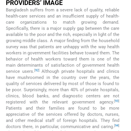
PROVIDERS’ IMAGE
Bangladesh suffers from a severe lack of quality, reliable
health-care services and an insufficient supply of health-
care organizations to match growing demand.
Specifically, there is a major supply gap between the care
available to the poor and the rich, especially in light of the
growing middle class. A major finding from the household
survey was that patients are unhappy with the way health
workers in government facilities behave toward them. The
behavior of health workers toward them is one of the
main determinants of satisfaction of government health
[
92
]
service users.
Although private hospitals and clinics
have mushroomed in the country over the years, the
quality of services delivered by most of those is found to
be poor. Surprisingly, more than 40% of private hospitals,
clinics, blood banks, and diagnostic centers are not
[
93
]
registered with the relevant government agency.
Patients and their families are found to be more
appreciative of the services offered by doctors, nurses,
and other medical staff of foreign hospitals. They find
[
94
]
doctors there, in particular, communicative and caring.