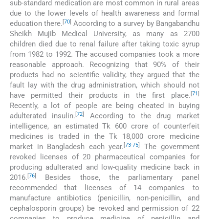
sub-standard medication are most common in rural areas
due to the lower levels of health awareness and formal
[
70
]
education there.
According to a survey by Bangabandhu
Sheikh Mujib Medical University, as many as 2700
children died due to renal failure after taking toxic syrup
from 1982 to 1992. The accused companies took a more
reasonable approach. Recognizing that 90% of their
products had no scientific validity, they argued that the
fault lay with the drug administration, which should not
[
71
]
have permitted their products in the first place.
Recently, a lot of people are being cheated in buying
[
72
]
adulterated insulin.
According to the drug market
intelligence, an estimated Tk 600 crore of counterfeit
medicines is traded in the Tk 18,000 crore medicine
[
73
-
75
]
market in Bangladesh each year.
The government
revoked licenses of 20 pharmaceutical companies for
producing adulterated and low-quality medicine back in
[
76
]
2016.
Besides those, the parliamentary panel
recommended that licenses of 14 companies to
manufacture antibiotics (penicillin, non-penicillin, and
cephalosporin groups) be revoked and permission of 22
companies to produce medicine of penicillin and