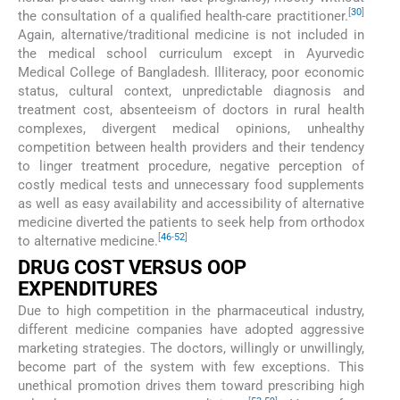
[
30
]
the consultation of a qualified health-care practitioner.
Again, alternative/traditional medicine is not included in
the medical school curriculum except in Ayurvedic
Medical College of Bangladesh. Illiteracy, poor economic
status, cultural context, unpredictable diagnosis and
treatment cost, absenteeism of doctors in rural health
complexes, divergent medical opinions, unhealthy
competition between health providers and their tendency
to linger treatment procedure, negative perception of
costly medical tests and unnecessary food supplements
as well as easy availability and accessibility of alternative
medicine diverted the patients to seek help from orthodox
[
46
-
52
]
to alternative medicine.
DRUG COST VERSUS OOP
EXPENDITURES
Due to high competition in the pharmaceutical industry,
different medicine companies have adopted aggressive
marketing strategies. The doctors, willingly or unwillingly,
become part of the system with few exceptions. This
unethical promotion drives them toward prescribing high