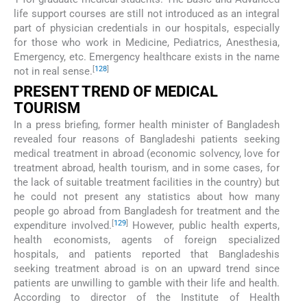
life support courses are still not introduced as an integral
part of physician credentials in our hospitals, especially
for those who work in Medicine, Pediatrics, Anesthesia,
Emergency, etc. Emergency healthcare exists in the name
[
128
]
not in real sense.
PRESENT TREND OF MEDICAL
TOURISM
In a press briefing, former health minister of Bangladesh
revealed four reasons of Bangladeshi patients seeking
medical treatment in abroad (economic solvency, love for
treatment abroad, health tourism, and in some cases, for
the lack of suitable treatment facilities in the country) but
he could not present any statistics about how many
people go abroad from Bangladesh for treatment and the
[
129
]
expenditure involved.
However, public health experts,
health economists, agents of foreign specialized
hospitals, and patients reported that Bangladeshis
seeking treatment abroad is on an upward trend since
patients are unwilling to gamble with their life and health.
According to director of the Institute of Health