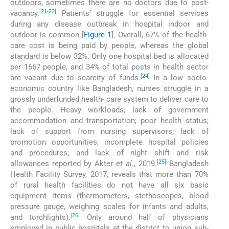
outdoors, sometimes there are no doctors due to post-
[
21
-
23
]
vacancy.
Patients’ struggle for essential services
during any disease outbreak in hospital indoor and
outdoor is common [
Figure 1
]. Overall, 67% of the health-
care cost is being paid by people, whereas the global
standard is below 32%. Only one hospital bed is allocated
per 1667 people, and 34% of total posts in health sector
[
24
]
are vacant due to scarcity of funds.
In a low socio-
economic country like Bangladesh, nurses struggle in a
grossly underfunded health- care system to deliver care to
the people. Heavy workloads; lack of government
accommodation and transportation; poor health status;
lack of support from nursing supervisors; lack of
promotion opportunities; incomplete hospital policies
and procedures; and lack of night shift and risk
[
25
]
allowances reported by Akter
et al
., 2019.
Bangladesh
Health Facility Survey, 2017, reveals that more than 70%
of rural health facilities do not have all six basic
equipment items (thermometers, stethoscopes, blood
pressure gauge, weighing scales for infants and adults,
[
26
]
and torchlights).
Only around half of physicians
employed in public hospitals at the district to union sub-