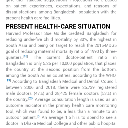
gave their valuable suggestions. Projections were based
on patient experiences, expectations, and reasons of
dissatisfactions among Bangladeshi population with the
present health-care facilities.
PRESENT HEALTH-CARE SITUATION
Harvard Professor Sue Goldie credited Bangladesh for
reducing under-five child mortality by 80%, the highest in
South Asia and being on target to reach the 2015-MDG5
goal of reducing maternal mortality ratio of 1990 by three-
[
18
]
quarters.
The current doctor-patient ratio in
Bangladesh is only 5.26 per 10,000 population, that places
the country at the second position from the bottom,
among the South Asian countries, according to the WHO.
[
19
]
According to Bangladesh Medical and Dental Council,
between 2006 and 2018, there were 25,739 registered
male doctors (47%) and 28,425 female doctors (53%) in
[
20
]
the country.
Average consultation length is used as an
outcome indicator in the primary health care monitoring
tool, which was found to be, a less than a minute to an
[
5
]
outdoor patient.
An average 1.5 h is to spend to see a
doctor in Dhaka Medical College and other public hospital