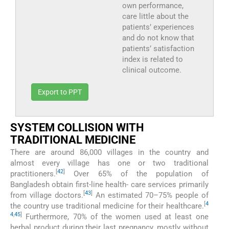
own performance,
care little about the
patients’ experiences
and do not know that
patients’ satisfaction
index is related to
clinical outcome.
Export to PPT
SYSTEM COLLISION WITH
TRADITIONAL MEDICINE
There are around 86,000 villages in the country and
almost every village has one or two traditional
[
42
]
practitioners.
Over 65% of the population of
Bangladesh obtain first-line health- care services primarily
[
43
]
from village doctors.
An estimated 70–75% people of
[
4
the country use traditional medicine for their healthcare.
4
,
45
]
Furthermore, 70% of the women used at least one
herbal product during their last pregnancy, mostly without