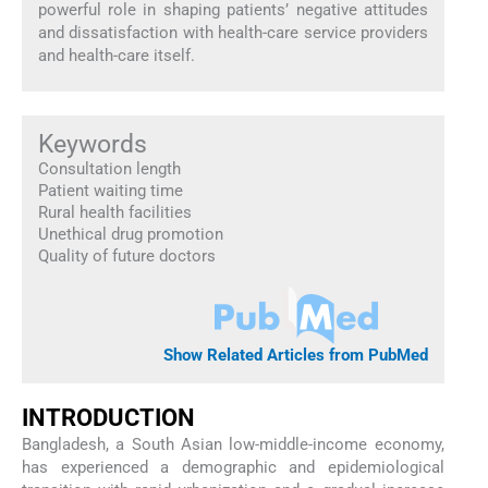
powerful role in shaping patients’ negative attitudes
and dissatisfaction with health-care service providers
and health-care itself.
Keywords
Consultation length
Patient waiting time
Rural health facilities
Unethical drug promotion
Quality of future doctors
Show Related Articles from PubMed
INTRODUCTION
Bangladesh, a South Asian low-middle-income economy,
has experienced a demographic and epidemiological