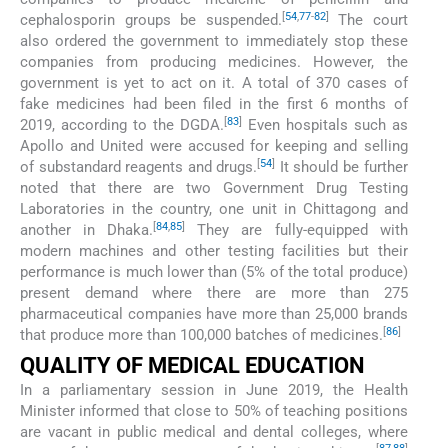
[
54
,
77
-
82
]
cephalosporin groups be suspended.
The court
also ordered the government to immediately stop these
companies from producing medicines. However, the
government is yet to act on it. A total of 370 cases of
fake medicines had been filed in the first 6 months of
[
83
]
2019, according to the DGDA.
Even hospitals such as
Apollo and United were accused for keeping and selling
[
54
]
of substandard reagents and drugs.
It should be further
noted that there are two Government Drug Testing
Laboratories in the country, one unit in Chittagong and
[
84
,
85
]
another in Dhaka.
They are fully-equipped with
modern machines and other testing facilities but their
performance is much lower than (5% of the total produce)
present demand where there are more than 275
pharmaceutical companies have more than 25,000 brands
[
86
]
that produce more than 100,000 batches of medicines.
QUALITY OF MEDICAL EDUCATION
In a parliamentary session in June 2019, the Health
Minister informed that close to 50% of teaching positions
are vacant in public medical and dental colleges, where