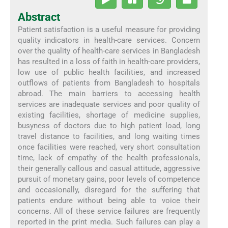
Abstract
Patient satisfaction is a useful measure for providing
quality indicators in health-care services. Concern
over the quality of health-care services in Bangladesh
has resulted in a loss of faith in health-care providers,
low use of public health facilities, and increased
outflows of patients from Bangladesh to hospitals
abroad. The main barriers to accessing health
services are inadequate services and poor quality of
existing facilities, shortage of medicine supplies,
busyness of doctors due to high patient load, long
travel distance to facilities, and long waiting times
once facilities were reached, very short consultation
time, lack of empathy of the health professionals,
their generally callous and casual attitude, aggressive
pursuit of monetary gains, poor levels of competence
and occasionally, disregard for the suffering that
patients endure without being able to voice their
concerns. All of these service failures are frequently
reported in the print media. Such failures can play a