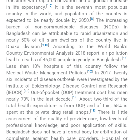
transition with rapid urbanization and a gradual increase
[
1
-
7
]
in life expectancy.
It is the seventh most populous
country in the world, and population of the country is
[
8
]
expected to be nearly double by 2050.
The increasing
burden of non-communicable diseases (NCDs) in
Bangladesh can be attributable to rapid urbanization and
nearly 50% of all slum dwellers of the country live in
[
9
,
10
]
Dhaka division.
According to the World Bank’s
Country Environmental Analysis 2018 report, air pollution
[
11
]
lead to deaths of 46,000 people in yearly in Bangladesh.
Less than 10% hospitals of this country follow the
[
12
]
Medical Waste Management Policies.
In 2017, twenty
six incidents of disease outbreak were investigated by the
Institute of Epidemiology, Disease Control and Research
[
13
]
(IEDCR).
Out-of-pocket (OOP) treatment cost has risen
[
14
]
nearly 70% in the last decade.
About two-third of the
total health expenditure is from OOP, and of this, 65% is
[
15
]
spent at the private drug retail shops.
There is little
assessment of the quality of provider care, low levels of
professional knowledge, and poor application of skills.
Bangladesh does not have a formal body for arbitration of
complaints against health care providers. Hospital or