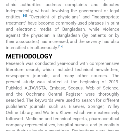
clinic authorities address complaints and disputes
independently, without involving the government or legal
[
16
]
entities.
“Oversight of physicians” and “inappropriate
treatment” have become commonly-used phrases in print
and electronic media of Bangladesh, while violence
against the physician in Bangladesh (by patients or by
their associates) has increased, and the severity has also
[
17
]
intensified simultaneously.
METHODOLOGY
Research was conducted year-round with comprehensive
literature search, which included technical newsletters,
newspapers journals, and many other sources. The
present study was started at the beginning of 2019.
PubMed, ALTAVISTA, Embase, Scopus, Web of Science,
and the Cochrane Central Register were thoroughly
searched. The keywords were used to search for different
publishers’ journals such as Elsevier, Springer, Willey
Online Library, and Wolters Kluwer which were extensively
followed. Medicine and technical experts, pharmaceutical
company representatives, hospital nurses, and journalists