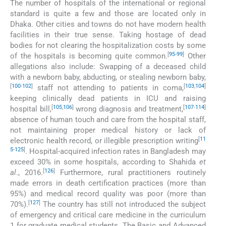
The number of hospitals of the international or regional
standard is quite a few and those are located only in
Dhaka. Other cities and towns do not have modern health
facilities in their true sense. Taking hostage of dead
bodies for not clearing the hospitalization costs by some
[
95
-
99
]
of the hospitals is becoming quite common.
Other
allegations also include: Swapping of a deceased child
with a newborn baby, abducting, or stealing newborn baby,
[
100
-
102
]
[
103
,
104
]
staff not attending to patients in coma,
keeping clinically dead patients in ICU and raising
[
105
,
106
]
[
107
-
114
]
hospital bill,
wrong diagnosis and treatment,
absence of human touch and care from the hospital staff,
not maintaining proper medical history or lack of
[
11
electronic health record, or illegible prescription writing
5
-
125
]
. Hospital-acquired infection rates in Bangladesh may
exceed 30% in some hospitals, according to Shahida
et
[
126
]
al
., 2016.
Furthermore, rural practitioners routinely
made errors in death certification practices (more than
95%) and medical record quality was poor (more than
[
127
]
70%).
The country has still not introduced the subject
of emergency and critical care medicine in the curriculum
1 for graduate medical students. The Basic and Advanced