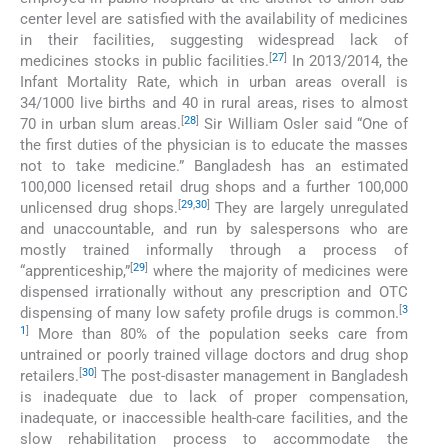
center level are satisfied with the availability of medicines
in their facilities, suggesting widespread lack of
[
27
]
medicines stocks in public facilities.
In 2013/2014, the
Infant Mortality Rate, which in urban areas overall is
34/1000 live births and 40 in rural areas, rises to almost
[
28
]
70 in urban slum areas.
Sir William Osler said “One of
the first duties of the physician is to educate the masses
not to take medicine.” Bangladesh has an estimated
100,000 licensed retail drug shops and a further 100,000
[
29
,
30
]
unlicensed drug shops.
They are largely unregulated
and unaccountable, and run by salespersons who are
mostly trained informally through a process of
[
29
]
“apprenticeship,”
where the majority of medicines were
dispensed irrationally without any prescription and OTC
[
3
dispensing of many low safety profile drugs is common.
1
]
More than 80% of the population seeks care from
untrained or poorly trained village doctors and drug shop
[
30
]
retailers.
The post-disaster management in Bangladesh
is inadequate due to lack of proper compensation,
inadequate, or inaccessible health-care facilities, and the
slow rehabilitation process to accommodate the