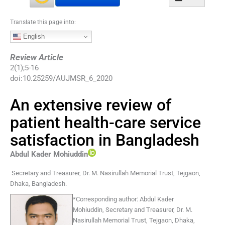
Translate this page into:
English
Review Article
2
(
1
);
5
-
16
doi:
10.25259/AUJMSR_6_2020
An extensive review of
patient health-care service
satisfaction in Bangladesh
Abdul Kader
Mohiuddin
Secretary and Treasurer, Dr. M. Nasirullah Memorial Trust
,
Tejgaon,
Dhaka
,
Bangladesh
.
*
Corresponding author:
Abdul Kader
Mohiuddin, Secretary and Treasurer, Dr. M.
Nasirullah Memorial Trust, Tejgaon, Dhaka,