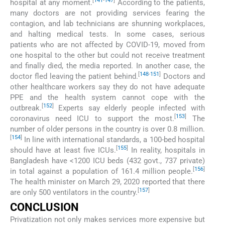
[
141
-
147
]
hospital at any moment.
According to the patients,
many doctors are not providing services fearing the
contagion, and lab technicians are shunning workplaces,
and halting medical tests. In some cases, serious
patients who are not affected by COVID-19, moved from
one hospital to the other but could not receive treatment
and finally died, the media reported. In another case, the
[
148
-
151
]
doctor fled leaving the patient behind.
Doctors and
other healthcare workers say they do not have adequate
PPE and the health system cannot cope with the
[
152
]
outbreak.
Experts say elderly people infected with
[
153
]
coronavirus need ICU to support the most.
The
number of older persons in the country is over 0.8 million.
[
154
]
In line with international standards, a 100-bed hospital
[
155
]
should have at least five ICUs.
In reality, hospitals in
Bangladesh have <1200 ICU beds (432 govt., 737 private)
[
156
]
in total against a population of 161.4 million people.
The health minister on March 29, 2020 reported that there
[
157
]
are only 500 ventilators in the country.
CONCLUSION
Privatization not only makes services more expensive but