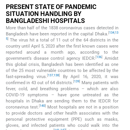
PRESENT STATE OF PANDEMIC
SITUATION HANDLING BY
BANGLADESHI HOSPITALS
More than half of the 1838 coronavirus cases detected in
[
134
,
13
Bangladesh have been reported in the capital Dhaka.
5
]
The virus hit a total of 11 out of the 64 districts in the
country until April 5, 2020 after the first known cases were
reported around a month ago, according to the
[
136
]
government’s disease control agency IEDCR.
Amidst
this global crisis, Bangladesh has been identified as one
of the 25 most vulnerable countries to be affected by the
[
137
,
138
]
fast-spreading virus.
By April 16, 2020, it was
[
139
]
confirmed in 43 out of 64 districts.
Many patients with
fever, cold, and breathing problems – which are also
COVID-19 symptoms – have gone untreated as the
hospitals in Dhaka are sending them to the IEDCR for
[
140
]
coronavirus test.
Most hospitals are not in a position
to provide doctors and other health associates with the
personal protective equipment (PPE) such as masks,
gloves, and infected patients who could walk into the