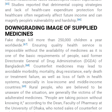
[
65
]
Studies reported that detrimental coping strategies
and lack of health-care expenditure protection for
healthcare often negatively affect future income and can
[
66
]
magnify people’s vulnerability and hardship.
DOWNGRADING IMAGE OF SUPPLIED
MEDICINES
Fake drugs kill more than 250,000 children a year
[
67
]
worldwide.
Ensuring quality health service is
impossible without the availability of medicines as it is
one of the basic requirements of people, said former
Directorate General of Drug Administration (DGDA) of
[
68
]
Bangladesh.
Counterfeit medicines may lead to
avoidable morbidity, mortality, drug resistance, early death
or treatment failure, as well as loss of faith in health
systems, especially in low-income and middle-income
[
69
]
countries.
Rural people, who are believed to be
unaware of the situation, are generally the victims of the
adulterated medicines. “People are taking poison without
knowing it,” according to the Dean, Faculty of Pharmacy at
the University of Dhaka, who noted sales of counterfeit or