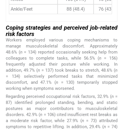
Ankle/Feet
88 (48.4)
76 (43.9)
Coping strategies and perceived job-related
risk factors
Workers employed various coping mechanisms to
manage musculoskeletal discomfort. Approximately
48.6% (
n
= 134) reported occasionally seeking help from
colleagues to complete tasks, while 56.5% (
n
= 156)
frequently adjusted their posture while working. In
addition, 49.7% (
n
= 137) took breaks to stretch, 48.6% (
n
= 134) selectively performed tasks that minimized
discomfort, and 47.1% (
n
= 130) temporarily stopped
working when symptoms worsened.
Regarding perceived occupational risk factors, 32.9% (
n
=
87) identified prolonged standing, bending, and static
postures as major contributors to musculoskeletal
disorders. 42.9% (
n
= 106) cited insufficient rest breaks as
a moderate risk factor, while 27.9% (
n
= 73) attributed
symptoms to repetitive lifting. In addition, 29.4% (
n
= 74)