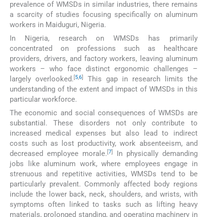
prevalence of WMSDs in similar industries, there remains
a scarcity of studies focusing specifically on aluminum
workers in Maiduguri, Nigeria.
In Nigeria, research on WMSDs has primarily
concentrated on professions such as healthcare
providers, drivers, and factory workers, leaving aluminum
workers – who face distinct ergonomic challenges –
[
5
,
6
]
largely overlooked.
This gap in research limits the
understanding of the extent and impact of WMSDs in this
particular workforce.
The economic and social consequences of WMSDs are
substantial. These disorders not only contribute to
increased medical expenses but also lead to indirect
costs such as lost productivity, work absenteeism, and
[
7
]
decreased employee morale.
In physically demanding
jobs like aluminum work, where employees engage in
strenuous and repetitive activities, WMSDs tend to be
particularly prevalent. Commonly affected body regions
include the lower back, neck, shoulders, and wrists, with
symptoms often linked to tasks such as lifting heavy
materials, prolonged standing, and operating machinery in