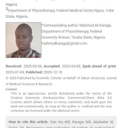
Nigeria
3
Department of Physiotherapy, Federal Medical Centre Nguru
,
Yobe
State
,
Nigeria
.
*
Corresponding author:
Mahmud Ali Karaga,
Department of Physiotherapy, Federal
University Wukari, Taraba State, Nigeria.
mahmudkaraga@gmail.com
Received:
2025-03-06
,
Accepted:
2025-04-05
,
Epub ahead of print:
2025-07-09
,
Published:
2025-12-18
© 2025 Published by Scientific Scholar on behalf of Adesh University Journal
of Medical Sciences & Research
Licence
This is an open-access article distributed under the terms of the
Creative Commons Attribution-Non Commercial-Share Alike 4.0
License, which allows others to remix, transform, and build upon the
work non-commercially, as long as the author is credited and the new
creations are licensed under the identical terms.
How to cite this article:
Dan Inu MA, Karaga MA, Abubakar IA,
Saleh AB. Prevalence and evaluation of pattern of work-related