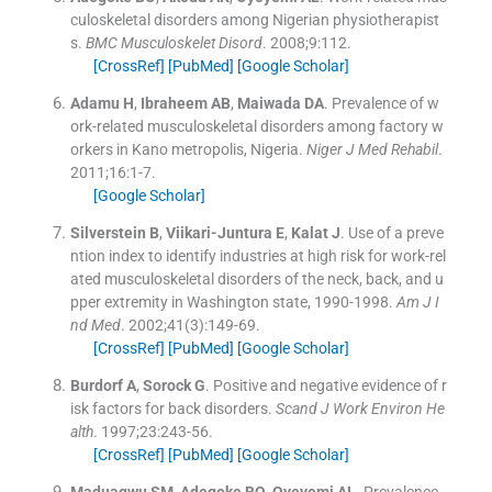
culoskeletal disorders among Nigerian physiotherapist
s.
BMC Musculoskelet Disord
. 2008;
9
:
112
.
[CrossRef]
[PubMed]
[Google Scholar]
Adamu
H
,
Ibraheem
AB
,
Maiwada
DA
.
Prevalence of w
ork-related musculoskeletal disorders among factory w
orkers in Kano metropolis, Nigeria.
Niger J Med Rehabil
.
2011;
16
:
1
-
7
.
[Google Scholar]
Silverstein
B
,
Viikari-Juntura
E
,
Kalat
J
.
Use of a preve
ntion index to identify industries at high risk for work-rel
ated musculoskeletal disorders of the neck, back, and u
pper extremity in Washington state, 1990-1998.
Am J I
nd Med
. 2002;
41
(
3
)
:
149
-
69
.
[CrossRef]
[PubMed]
[Google Scholar]
Burdorf
A
,
Sorock
G
.
Positive and negative evidence of r
isk factors for back disorders.
Scand J Work Environ He
alth
. 1997;
23
:
243
-
56
.
[CrossRef]
[PubMed]
[Google Scholar]
Maduagwu
SM
,
Adegoke
BO
,
Oyeyemi
AL
.
Prevalence