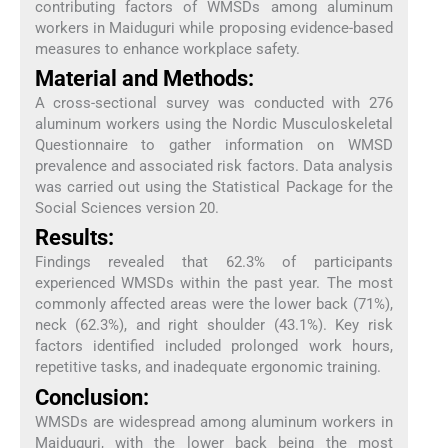
contributing factors of WMSDs among aluminum
workers in Maiduguri while proposing evidence-based
measures to enhance workplace safety.
Material and Methods:
A cross-sectional survey was conducted with 276
aluminum workers using the Nordic Musculoskeletal
Questionnaire to gather information on WMSD
prevalence and associated risk factors. Data analysis
was carried out using the Statistical Package for the
Social Sciences version 20.
Results:
Findings revealed that 62.3% of participants
experienced WMSDs within the past year. The most
commonly affected areas were the lower back (71%),
neck (62.3%), and right shoulder (43.1%). Key risk
factors identified included prolonged work hours,
repetitive tasks, and inadequate ergonomic training.
Conclusion:
WMSDs are widespread among aluminum workers in
Maiduguri, with the lower back being the most