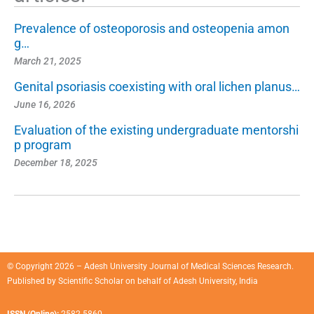
Prevalence of osteoporosis and osteopenia amon
g…
March 21, 2025
Genital psoriasis coexisting with oral lichen planus…
June 16, 2026
Evaluation of the existing undergraduate mentorshi
p program
December 18, 2025
© Copyright 2026 – Adesh University Journal of Medical Sciences Research.
Published by
Scientific Scholar
on behalf of
Adesh University, India
ISSN (Online):
2582-5860