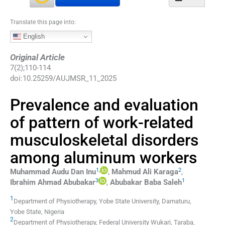
Translate this page into:
English
Original Article
7
(
2
);
110
-
114
doi:
10.25259/AUJMSR_11_2025
Prevalence and evaluation
of pattern of work-related
musculoskeletal disorders
among aluminum workers
1
,
2
Muhammad Audu
Dan Inu
,
Mahmud Ali
Karaga
,
3
1
Ibrahim Ahmad
Abubakar
,
Abubakar Baba
Saleh
1
Department of Physiotherapy, Yobe State University
,
Damaturu,
Yobe State
,
Nigeria
2
Department of Physiotherapy, Federal University Wukari
,
Taraba
,