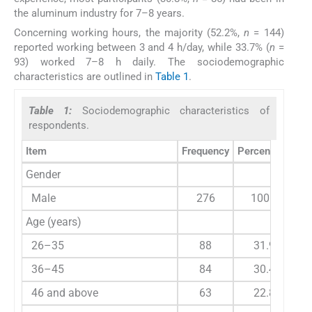
the aluminum industry for 7–8 years.
Concerning working hours, the majority (52.2%,
n
= 144)
reported working between 3 and 4 h/day, while 33.7% (
n
=
93) worked 7–8 h daily. The sociodemographic
characteristics are outlined in
Table 1
.
Table 1:
Sociodemographic characteristics of
respondents.
Item
Frequency
Percentage
Gender
Male
276
100.0
Age (years)
26–35
88
31.9
36–45
84
30.4
46 and above
63
22.8