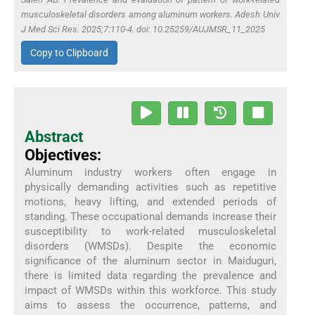
musculoskeletal disorders among aluminum workers. Adesh Univ
J Med Sci Res. 2025;7:110-4. doi: 10.25259/AUJMSR_11_2025
Copy to Clipboard
Abstract
Objectives:
Aluminum industry workers often engage in
physically demanding activities such as repetitive
motions, heavy lifting, and extended periods of
standing. These occupational demands increase their
susceptibility to work-related musculoskeletal
disorders (WMSDs). Despite the economic
significance of the aluminum sector in Maiduguri,
there is limited data regarding the prevalence and
impact of WMSDs within this workforce. This study
aims to assess the occurrence, patterns, and