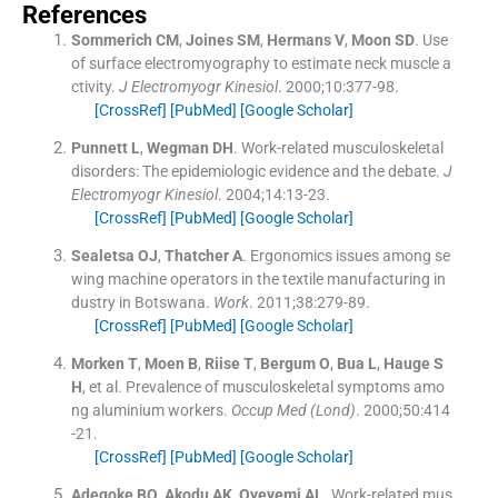
References
Sommerich
CM
,
Joines
SM
,
Hermans
V
,
Moon
SD
.
Use
of surface electromyography to estimate neck muscle a
ctivity.
J Electromyogr Kinesiol
. 2000;
10
:
377
-
98
.
[CrossRef]
[PubMed]
[Google Scholar]
Punnett
L
,
Wegman
DH
.
Work-related musculoskeletal
disorders: The epidemiologic evidence and the debate.
J
Electromyogr Kinesiol
. 2004;
14
:
13
-
23
.
[CrossRef]
[PubMed]
[Google Scholar]
Sealetsa
OJ
,
Thatcher
A
.
Ergonomics issues among se
wing machine operators in the textile manufacturing in
dustry in Botswana.
Work
. 2011;
38
:
279
-
89
.
[CrossRef]
[PubMed]
[Google Scholar]
Morken
T
,
Moen
B
,
Riise
T
,
Bergum
O
,
Bua
L
,
Hauge
S
H
, et al.
Prevalence of musculoskeletal symptoms amo
ng aluminium workers.
Occup Med (Lond)
. 2000;
50
:
414
-
21
.
[CrossRef]
[PubMed]
[Google Scholar]
Adegoke
BO
,
Akodu
AK
,
Oyeyemi
AL
.
Work-related mus