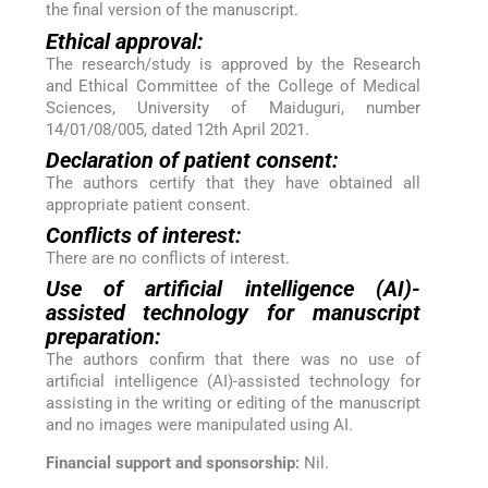
the final version of the manuscript.
Ethical approval:
The research/study is approved by the Research
and Ethical Committee of the College of Medical
Sciences, University of Maiduguri, number
14/01/08/005, dated 12th April 2021.
Declaration of patient consent:
The authors certify that they have obtained all
appropriate patient consent.
Conflicts of interest:
There are no conflicts of interest.
Use of artificial intelligence (AI)-
assisted technology for manuscript
preparation:
The authors confirm that there was no use of
artificial intelligence (AI)-assisted technology for
assisting in the writing or editing of the manuscript
and no images were manipulated using AI.
Financial support and sponsorship:
Nil.