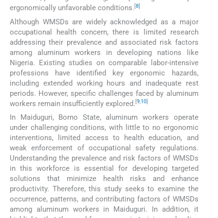
[
8
]
ergonomically unfavorable conditions.
Although WMSDs are widely acknowledged as a major
occupational health concern, there is limited research
addressing their prevalence and associated risk factors
among aluminum workers in developing nations like
Nigeria. Existing studies on comparable labor-intensive
professions have identified key ergonomic hazards,
including extended working hours and inadequate rest
periods. However, specific challenges faced by aluminum
[
9
,
10
]
workers remain insufficiently explored.
In Maiduguri, Borno State, aluminum workers operate
under challenging conditions, with little to no ergonomic
interventions, limited access to health education, and
weak enforcement of occupational safety regulations.
Understanding the prevalence and risk factors of WMSDs
in this workforce is essential for developing targeted
solutions that minimize health risks and enhance
productivity. Therefore, this study seeks to examine the
occurrence, patterns, and contributing factors of WMSDs
among aluminum workers in Maiduguri. In addition, it