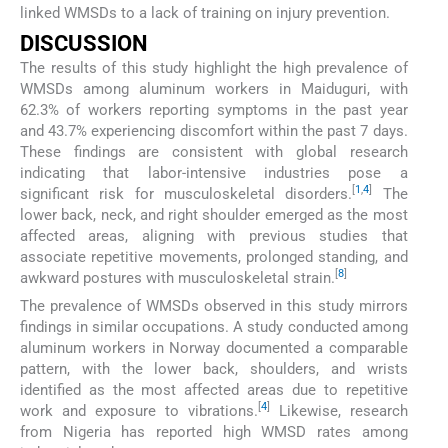
linked WMSDs to a lack of training on injury prevention.
DISCUSSION
The results of this study highlight the high prevalence of
WMSDs among aluminum workers in Maiduguri, with
62.3% of workers reporting symptoms in the past year
and 43.7% experiencing discomfort within the past 7 days.
These findings are consistent with global research
indicating that labor-intensive industries pose a
[
1
,
4
]
significant risk for musculoskeletal disorders.
The
lower back, neck, and right shoulder emerged as the most
affected areas, aligning with previous studies that
associate repetitive movements, prolonged standing, and
[
8
]
awkward postures with musculoskeletal strain.
The prevalence of WMSDs observed in this study mirrors
findings in similar occupations. A study conducted among
aluminum workers in Norway documented a comparable
pattern, with the lower back, shoulders, and wrists
identified as the most affected areas due to repetitive
[
4
]
work and exposure to vibrations.
Likewise, research
from Nigeria has reported high WMSD rates among