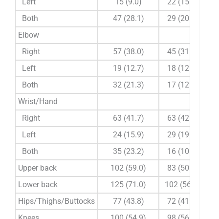
Left
15 (9.0)
22 (15.6)
Both
47 (28.1)
29 (20.6)
Elbow
Right
57 (38.0)
45 (31.7)
Left
19 (12.7)
18 (12.7)
Both
32 (21.3)
17 (12.0)
Wrist/Hand
Right
63 (41.7)
63 (42.3)
Left
24 (15.9)
29 (19.5)
Both
35 (23.2)
16 (10.7)
Upper back
102 (59.0)
83 (50.0)
Lower back
125 (71.0)
102 (56.7)
Hips/Thighs/Buttocks
77 (43.8)
72 (41.6)
Knees
100 (54.9)
98 (56.0)