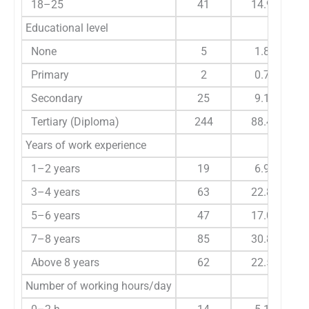
18–25
41
14.9
Educational level
None
5
1.8
Primary
2
0.7
Secondary
25
9.1
Tertiary (Diploma)
244
88.4
Years of work experience
1–2 years
19
6.9
3–4 years
63
22.8
5–6 years
47
17.0
7–8 years
85
30.8
Above 8 years
62
22.5
Number of working hours/day