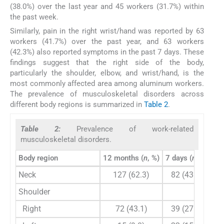
(38.0%) over the last year and 45 workers (31.7%) within
the past week.
Similarly, pain in the right wrist/hand was reported by 63
workers (41.7%) over the past year, and 63 workers
(42.3%) also reported symptoms in the past 7 days. These
findings suggest that the right side of the body,
particularly the shoulder, elbow, and wrist/hand, is the
most commonly affected area among aluminum workers.
The prevalence of musculoskeletal disorders across
different body regions is summarized in
Table 2
.
Table 2:
Prevalence of work-related
musculoskeletal disorders.
Body region
12 months (
n
, %)
7 days (
n
, %)
Neck
127 (62.3)
82 (43.7)
Shoulder
Right
72 (43.1)
39 (27.7)