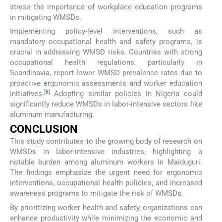
stress the importance of workplace education programs
in mitigating WMSDs.
Implementing policy-level interventions, such as
mandatory occupational health and safety programs, is
crucial in addressing WMSD risks. Countries with strong
occupational health regulations, particularly in
Scandinavia, report lower WMSD prevalence rates due to
proactive ergonomic assessments and worker education
[
8
]
initiatives.
Adopting similar policies in Nigeria could
significantly reduce WMSDs in labor-intensive sectors like
aluminum manufacturing.
CONCLUSION
This study contributes to the growing body of research on
WMSDs in labor-intensive industries, highlighting a
notable burden among aluminum workers in Maiduguri.
The findings emphasize the urgent need for ergonomic
interventions, occupational health policies, and increased
awareness programs to mitigate the risk of WMSDs.
By prioritizing worker health and safety, organizations can
enhance productivity while minimizing the economic and