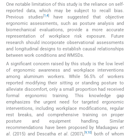
One notable limitation of this study is the reliance on self-
reported data, which may be subject to recall bias.
[
1
,
4
]
Previous studies
have suggested that objective
ergonomic assessments, such as posture analysis and
biomechanical evaluations, provide a more accurate
representation of workplace risk exposure. Future
research should incorporate observational assessments
and longitudinal designs to establish causal relationships
between work conditions and WMSDs.
A significant concern raised by this study is the low level
of ergonomic awareness and workplace interventions
among aluminum workers. While 56.5% of workers
reported modifying their sitting or standing posture to
alleviate discomfort, only a small proportion had received
formal ergonomic training. This knowledge gap
emphasizes the urgent need for targeted ergonomic
interventions, including workplace modifications, regular
rest breaks, and comprehensive training on proper
posture and equipment handling. Similar
recommendations have been proposed by Maduagwu
et
[
9
,
10
]
al
. (2015) and Descatha
et al
. (2007),
both of whom