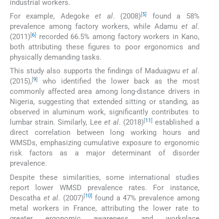
industrial workers.
[
5
]
For example, Adegoke
et al
. (2008)
found a 58%
prevalence among factory workers, while Adamu
et al
.
[
6
]
(2011)
recorded 66.5% among factory workers in Kano,
both attributing these figures to poor ergonomics and
physically demanding tasks.
This study also supports the findings of Maduagwu
et al
.
[
9
]
(2015),
who identified the lower back as the most
commonly affected area among long-distance drivers in
Nigeria, suggesting that extended sitting or standing, as
observed in aluminum work, significantly contributes to
[
11
]
lumbar strain. Similarly, Lee
et al
. (2018)
established a
direct correlation between long working hours and
WMSDs, emphasizing cumulative exposure to ergonomic
risk factors as a major determinant of disorder
prevalence.
Despite these similarities, some international studies
report lower WMSD prevalence rates. For instance,
[
10
]
Descatha
et al
. (2007)
found a 47% prevalence among
metal workers in France, attributing the lower rate to
greater ergonomic awareness and workplace