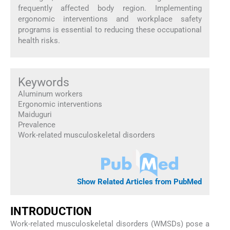
frequently affected body region. Implementing
ergonomic interventions and workplace safety
programs is essential to reducing these occupational
health risks.
Keywords
Aluminum workers
Ergonomic interventions
Maiduguri
Prevalence
Work-related musculoskeletal disorders
Show Related Articles from PubMed
INTRODUCTION
Work-related musculoskeletal disorders (WMSDs) pose a