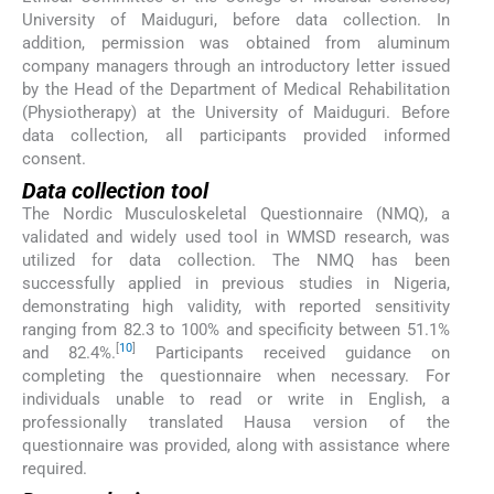
University of Maiduguri, before data collection. In
addition, permission was obtained from aluminum
company managers through an introductory letter issued
by the Head of the Department of Medical Rehabilitation
(Physiotherapy) at the University of Maiduguri. Before
data collection, all participants provided informed
consent.
Data collection tool
The Nordic Musculoskeletal Questionnaire (NMQ), a
validated and widely used tool in WMSD research, was
utilized for data collection. The NMQ has been
successfully applied in previous studies in Nigeria,
demonstrating high validity, with reported sensitivity
ranging from 82.3 to 100% and specificity between 51.1%
[
10
]
and 82.4%.
Participants received guidance on
completing the questionnaire when necessary. For
individuals unable to read or write in English, a
professionally translated Hausa version of the
questionnaire was provided, along with assistance where
required.