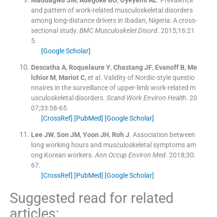
and pattern of work-related musculoskeletal disorders
among long-distance drivers in Ibadan, Nigeria: A cross-
sectional study.
BMC Musculoskelet Disord
. 2015;
16
:
21
5
.
[Google Scholar]
Descatha
A
,
Roquelaure
Y
,
Chastang
JF
,
Evanoff
B
,
Me
lchior
M
,
Mariot
C
, et al.
Validity of Nordic-style questio
nnaires in the surveillance of upper-limb work-related m
usculoskeletal disorders.
Scand Work Environ Health
. 20
07;
33
:
58
-
65
.
[CrossRef]
[PubMed]
[Google Scholar]
Lee
JW
,
Son
JM
,
Yoon
JH
,
Roh
J
.
Association between
long working hours and musculoskeletal symptoms am
ong Korean workers.
Ann Occup Environ Med
. 2018;
30
:
67
.
[CrossRef]
[PubMed]
[Google Scholar]
Suggested read for related
articles: