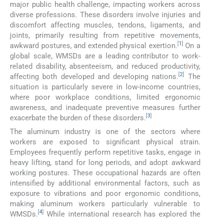
major public health challenge, impacting workers across
diverse professions. These disorders involve injuries and
discomfort affecting muscles, tendons, ligaments, and
joints, primarily resulting from repetitive movements,
[
1
]
awkward postures, and extended physical exertion.
On a
global scale, WMSDs are a leading contributor to work-
related disability, absenteeism, and reduced productivity,
[
2
]
affecting both developed and developing nations.
The
situation is particularly severe in low-income countries,
where poor workplace conditions, limited ergonomic
awareness, and inadequate preventive measures further
[
3
]
exacerbate the burden of these disorders.
The aluminum industry is one of the sectors where
workers are exposed to significant physical strain.
Employees frequently perform repetitive tasks, engage in
heavy lifting, stand for long periods, and adopt awkward
working postures. These occupational hazards are often
intensified by additional environmental factors, such as
exposure to vibrations and poor ergonomic conditions,
making aluminum workers particularly vulnerable to
[
4
]
WMSDs.
While international research has explored the