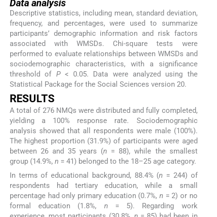
Data analysis
Descriptive statistics, including mean, standard deviation,
frequency, and percentages, were used to summarize
participants’ demographic information and risk factors
associated with WMSDs. Chi-square tests were
performed to evaluate relationships between WMSDs and
sociodemographic characteristics, with a significance
threshold of
P
< 0.05. Data were analyzed using the
Statistical Package for the Social Sciences version 20.
RESULTS
A total of 276 NMQs were distributed and fully completed,
yielding a 100% response rate. Sociodemographic
analysis showed that all respondents were male (100%).
The highest proportion (31.9%) of participants were aged
between 26 and 35 years (
n
= 88), while the smallest
group (14.9%,
n
= 41) belonged to the 18–25 age category.
In terms of educational background, 88.4% (
n
= 244) of
respondents had tertiary education, while a small
percentage had only primary education (0.7%,
n
= 2) or no
formal education (1.8%,
n
= 5). Regarding work
experience, most participants (30.8%,
n
= 85) had been in