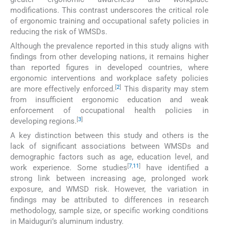
modifications. This contrast underscores the critical role
of ergonomic training and occupational safety policies in
reducing the risk of WMSDs.
Although the prevalence reported in this study aligns with
findings from other developing nations, it remains higher
than reported figures in developed countries, where
ergonomic interventions and workplace safety policies
[
2
]
are more effectively enforced.
This disparity may stem
from insufficient ergonomic education and weak
enforcement of occupational health policies in
[
3
]
developing regions.
A key distinction between this study and others is the
lack of significant associations between WMSDs and
demographic factors such as age, education level, and
[
7
,
11
]
work experience. Some studies
have identified a
strong link between increasing age, prolonged work
exposure, and WMSD risk. However, the variation in
findings may be attributed to differences in research
methodology, sample size, or specific working conditions
in Maiduguri’s aluminum industry.