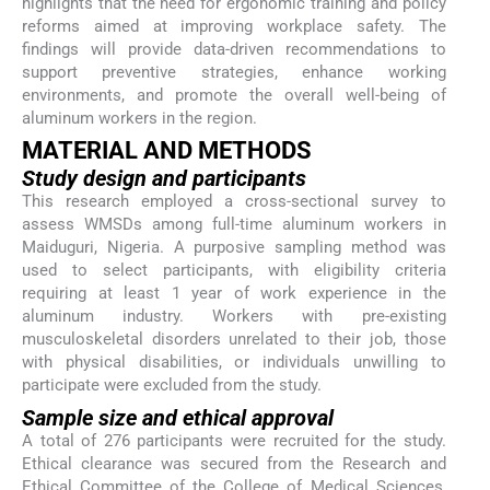
highlights that the need for ergonomic training and policy
reforms aimed at improving workplace safety. The
findings will provide data-driven recommendations to
support preventive strategies, enhance working
environments, and promote the overall well-being of
aluminum workers in the region.
MATERIAL AND METHODS
Study design and participants
This research employed a cross-sectional survey to
assess WMSDs among full-time aluminum workers in
Maiduguri, Nigeria. A purposive sampling method was
used to select participants, with eligibility criteria
requiring at least 1 year of work experience in the
aluminum industry. Workers with pre-existing
musculoskeletal disorders unrelated to their job, those
with physical disabilities, or individuals unwilling to
participate were excluded from the study.
Sample size and ethical approval
A total of 276 participants were recruited for the study.
Ethical clearance was secured from the Research and
Ethical Committee of the College of Medical Sciences,