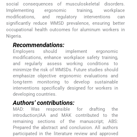
social consequences of musculoskeletal disorders.
Implementing ergonomic training, workplace
modifications, and regulatory interventions can
significantly reduce WMSD prevalence, ensuring better
occupational health outcomes for aluminum workers in
Nigeria.
Recommendations:
Employers should implement ergonomic
modifications, enhance workplace safety training,
and regularly assess working conditions to
minimize the risk of WMSDs. Future studies should
emphasize objective ergonomic evaluations and
long-term monitoring to develop sustainable
interventions specifically designed for workers in
developing countries.
Authors’ contributions:
MAD: Was responsible for drafting the
introduction;IAA and MAK contributed to the
remaining sections of the manuscript; ABS:
Prepared the abstract and conclusion. All authors
participated in the literature review and approved