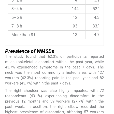
0–2 h
14
5.1
3–4 h
144
52.2
5–6 h
12
4.3
7–8 h
93
33.7
More than 8 h
13
4.7
Prevalence of WMSDs
The study found that 62.3% of participants reported
musculoskeletal discomfort within the past year, while
43.7% experienced symptoms in the past 7 days. The
neck was the most commonly affected area, with 127
workers (62.3%) reporting pain in the past year and 82
workers (43.7%) within the past 7 days.
The right shoulder was also highly impacted, with 72
respondents (43.1%) experiencing discomfort in the
previous 12 months and 39 workers (27.7%) within the
past week. In addition, the right elbow recorded the
highest prevalence of discomfort, affecting 57 workers