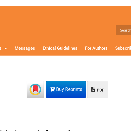
s
Messages
Ethical Guidelines
For Authors
Subscri
Buy Reprints
PDF