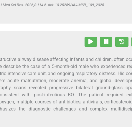
v J Med Sci Res. 2026;8:114-6. doi: 10.25259/AUJMSR_109_2025
bstructive airway disease affecting infants and children, often oc
 We describe the case of a 5-month-old male who experienced re
ic intensive care unit, and ongoing respiratory distress. His co
ere acute malnutrition, moderate anemia, and global develop
aphy scans revealed progressive bilateral ground-glass opac
onsistent with post-infectious BO. The patient required ex
ygen, multiple courses of antibiotics, antivirals, corticosteroi
hasizes the diagnostic challenges and complex multidiscip