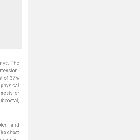
rive. The
rtension.
nt of 37%
 physical
anosis or
ubcostal,
ler and
The chest
n a peri-