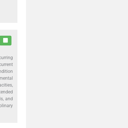
curring
current
ndition
mental
ities,
tended
ds, and
linary