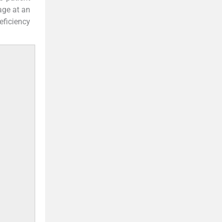
age at an
ficiency