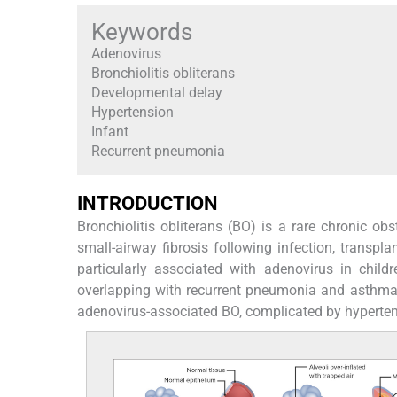
Keywords
Adenovirus
Bronchiolitis obliterans
Developmental delay
Hypertension
Infant
Recurrent pneumonia
INTRODUCTION
Bronchiolitis obliterans (BO) is a rare chronic obs
small-airway fibrosis following infection, transplan
particularly associated with adenovirus in childr
overlapping with recurrent pneumonia and asthma
adenovirus-associated BO, complicated by hypertens