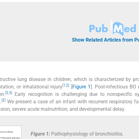
Show Related Articles from 
tructive lung disease in children, which is characterized by pr
[
1
,
2
]
tation, or inhalational injury
[
Figure 1
]. Post-infectious BO 
[
2
,
3
]
en.
Early recognition is challenging due to nonspecific 
[
2
]
.
We present a case of an infant with recurrent respiratory fa
ion, severe acute malnutrition, and developmental delay.
Figure 1:
Pathophysiology of bronchiolitis.