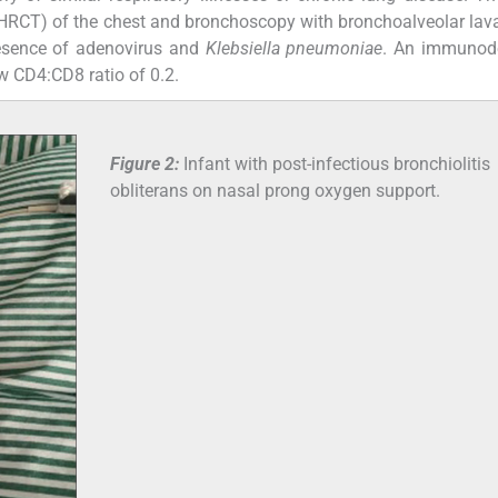
RCT) of the chest and bronchoscopy with bronchoalveolar lav
presence of adenovirus and
Klebsiella pneumoniae
. An immunode
w CD4:CD8 ratio of 0.2.
Figure 2:
Infant with post-infectious bronchiolitis
obliterans on nasal prong oxygen support.