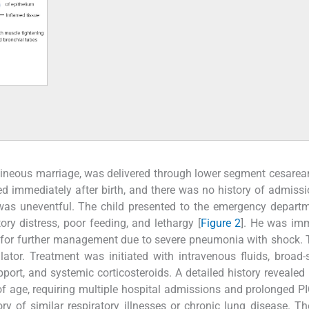
uineous marriage, was delivered through lower segment cesarea
ed immediately after birth, and there was no history of admissi
d was uneventful. The child presented to the emergency depart
ory distress, poor feeding, and lethargy [
Figure 2
]. He was im
U) for further management due to severe pneumonia with shock. 
tor. Treatment was initiated with intravenous fluids, broad
pport, and systemic corticosteroids. A detailed history revealed 
of age, requiring multiple hospital admissions and prolonged P
ry of similar respiratory illnesses or chronic lung disease. Th