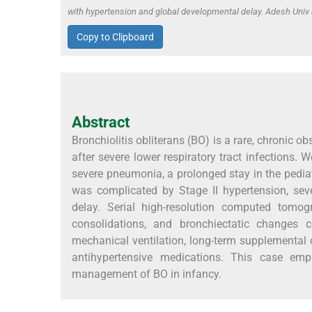
with hypertension and global developmental delay. Adesh Uni
Copy to Clipboard
Abstract
Bronchiolitis obliterans (BO) is a rare, chronic o
after severe lower respiratory tract infections.
severe pneumonia, a prolonged stay in the pediatr
was complicated by Stage II hypertension, sev
delay. Serial high-resolution computed tomogr
consolidations, and bronchiectatic changes c
mechanical ventilation, long-term supplemental ox
antihypertensive medications. This case emp
management of BO in infancy.