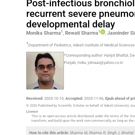
Post-infectious bronchioli
recurrent severe pneumon
developmental delay
1
1
Monika
Sharma
,
Rewati
Sharma
,
Jasninder
S
1
Department of Pediatrics, Adesh Institute of Medical Science
*
Corresponding author:
Harijot Bhattal, D
Punjab, India.
jotnaaz@yahoo.co.in
Received:
2025-10-10
,
Accepted:
2025-11-06
,
Epub ahead of pri
© 2026 Published by Scientific Scholar on behalf of Adesh University J
Licence
This is an open-access article distributed under the terms of the C
transform, and build upon the work non-commercially, as long as the 
How to cite this article:
Sharma M, Sharma R, Singh J, Bhattal H