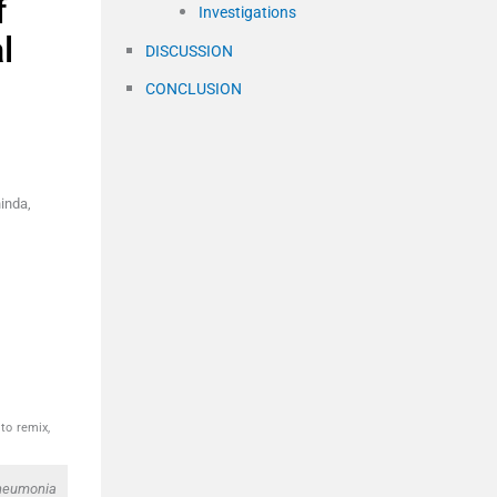
f
Investigations
l
DISCUSSION
CONCLUSION
inda,
to remix,
 pneumonia