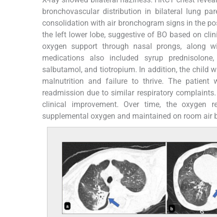
bronchovascular distribution in bilateral lung p
consolidation with air bronchogram signs in the po
the left lower lobe, suggestive of BO based on clini
oxygen support through nasal prongs, along wi
medications also included syrup prednisolone,
salbutamol, and tiotropium. In addition, the child w
malnutrition and failure to thrive. The patient
readmission due to similar respiratory complaints
clinical improvement. Over time, the oxygen 
supplemental oxygen and maintained on room air b