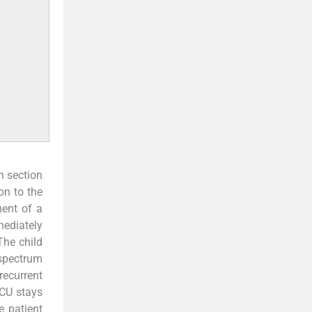
n section
on to the
ment of a
mediately
The child
-spectrum
recurrent
ICU stays
e patient