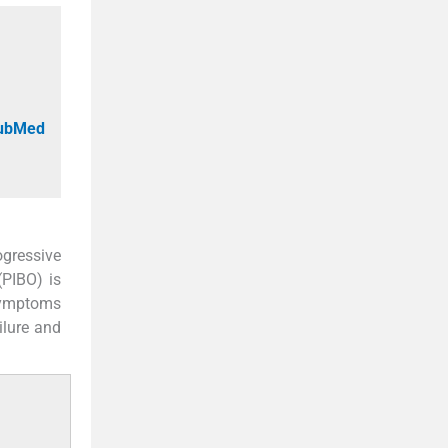
PubMed
ogressive
(PIBO) is
symptoms
ilure and