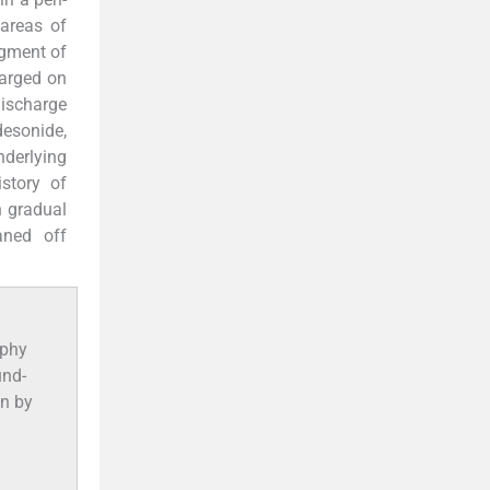
 areas of
egment of
harged on
ischarge
esonide,
nderlying
story of
h gradual
aned off
aphy
und-
wn by