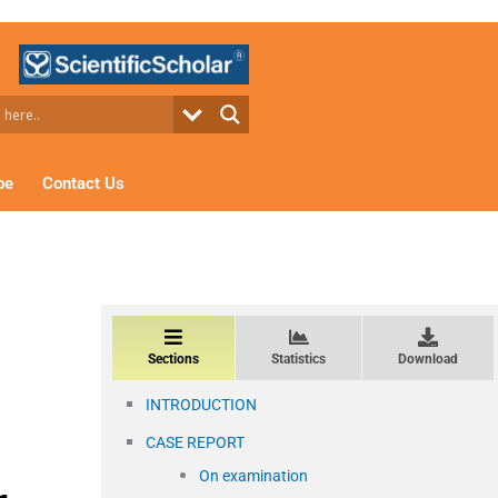
be
Contact Us
Sections
Statistics
Download
INTRODUCTION
CASE REPORT
On examination