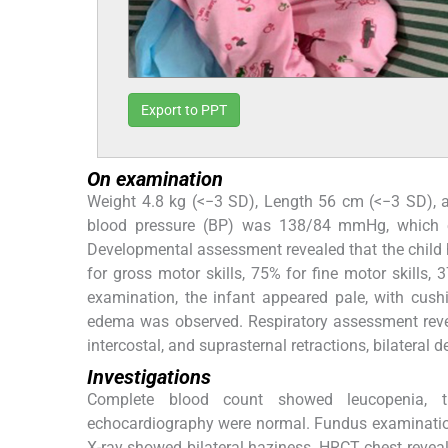
Export to PPT
On examination
Weight 4.8 kg (<−3 SD), Length 56 cm (<−3 SD), an
blood pressure (BP) was 138/84 mmHg, which 
Developmental assessment revealed that the child 
for gross motor skills, 75% for fine motor skills,
examination, the infant appeared pale, with cush
edema was observed. Respiratory assessment revea
intercostal, and suprasternal retractions, bilateral
Investigations
Complete blood count showed leucopenia, t
echocardiography were normal. Fundus examination
X-ray showed bilateral haziness. HRCT chest reveale