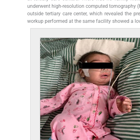
underwent high-resolution computed tomography (H
outside tertiary care center, which revealed the 
workup performed at the same facility showed a lo