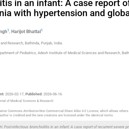
tis in an infant: A case report o
ia with hypertension and globa
1
1
ingh
,
Harijot
Bhattal
s and Research
,
Bathinda, Punjab
,
India
.
epartment of Pediatrics, Adesh Institute of Medical Sciences and Research, Bath
nt:
2026-02-17
,
Published:
2026-06-16
ournal of Medical Sciences & Research
reative Commons Attribution-Non Commercial-Share Alike 4.0 License, which allows others 
author is credited and the new creations are licensed under the identical terms.
. Post-infectious bronchiolitis in an infant: A case report of recurrent severe