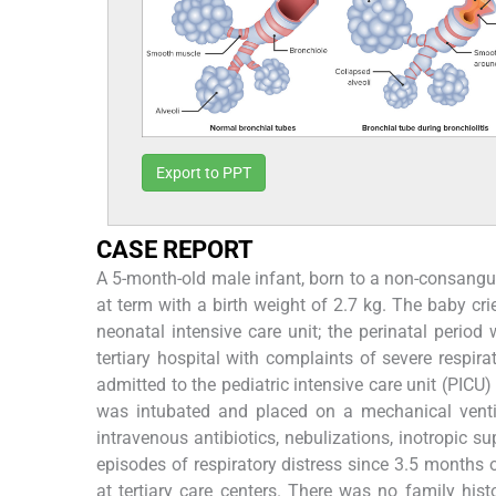
Export to PPT
CASE REPORT
A 5-month-old male infant, born to a non-consang
at term with a birth weight of 2.7 kg. The baby cri
neonatal intensive care unit; the perinatal perio
tertiary hospital with complaints of severe respirat
admitted to the pediatric intensive care unit (PIC
was intubated and placed on a mechanical ventila
intravenous antibiotics, nebulizations, inotropic su
episodes of respiratory distress since 3.5 months 
at tertiary care centers. There was no family histo