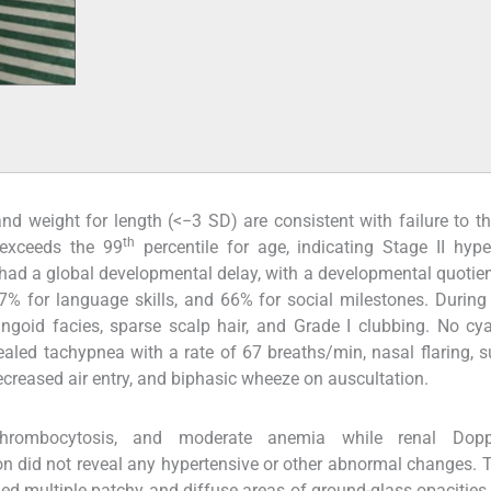
d weight for length (<−3 SD) are consistent with failure to th
th
exceeds the 99
percentile for age, indicating Stage II hype
had a global developmental delay, with a developmental quotie
 37% for language skills, and 66% for social milestones. During
ingoid facies, sparse scalp hair, and Grade I clubbing. No cy
led tachypnea with a rate of 67 breaths/min, nasal flaring, s
 decreased air entry, and biphasic wheeze on auscultation.
hrombocytosis, and moderate anemia while renal Dopp
 did not reveal any hypertensive or other abnormal changes. 
d multiple patchy and diffuse areas of ground-glass opacities i