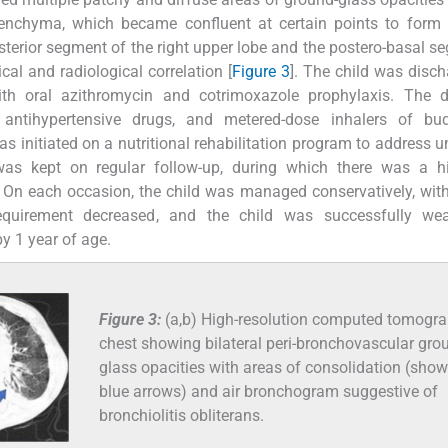
arenchyma, which became confluent at certain points to form
sterior segment of the right upper lobe and the postero-basal s
cal and radiological correlation [
Figure 3
]. The child was disc
th oral azithromycin and cotrimoxazole prophylaxis. The d
 antihypertensive drugs, and metered-dose inhalers of bud
as initiated on a nutritional rehabilitation program to address u
 was kept on regular follow-up, during which there was a hi
. On each occasion, the child was managed conservatively, wit
requirement decreased, and the child was successfully we
y 1 year of age.
Figure 3:
(a,b) High-resolution computed tomogr
chest showing bilateral peri-bronchovascular gro
glass opacities with areas of consolidation (sho
blue arrows) and air bronchogram suggestive of
bronchiolitis obliterans.