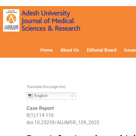
S
k
i
p
t
o
c
Home
About Us
Editorial Board
Issue
o
n
t
e
n
Translate this page into:
t
English
Case Report
8
(
1
);
114
-
116
doi:
10.25259/AUJMSR_109_2025