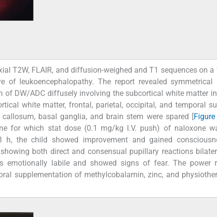
xial T2W, FLAIR, and diffusion-weighed and T1 sequences on a 
ve of leukoencephalopathy. The report revealed symmetrical 
on of DW/ADC diffusely involving the subcortical white matter in 
tical white matter, frontal, parietal, occipital, and temporal su
us callosum, basal ganglia, and brain stem were spared [
Figure
ine for which stat dose (0.1 mg/kg I.V. push) of naloxone w
48 h, the child showed improvement and gained consciousn
howing both direct and consensual pupillary reactions bilater
as emotionally labile and showed signs of fear. The power 
h oral supplementation of methylcobalamin, zinc, and physioth