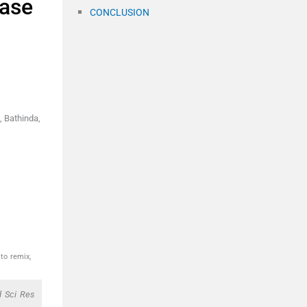
case
CONCLUSION
, Bathinda,
to remix,
d Sci Res