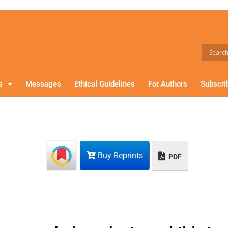
s
Messages
Ethical Guidelines
For Authors
Subscri
Buy Reprints
PDF