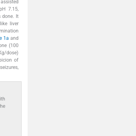
 assisted
(pH 7.15,
 done. It
ke liver
mination
e 1a
and
xone (100
Kg/dose)
picion of
seizures,
ith
the