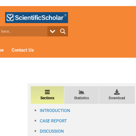
be
Contact Us
Sections
Statistics
Download
INTRODUCTION
CASE REPORT
DISCUSSION