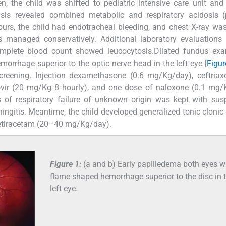
 the child was shifted to pediatric intensive care unit and
lysis revealed combined metabolic and respiratory acidosis 
hours, the child had endotracheal bleeding, and chest X-ray was
anaged conservatively. Additional laboratory evaluations li
complete blood count showed leucocytosis.Dilated fundus exa
rrhage superior to the optic nerve head in the left eye [
Figur
creening. Injection dexamethasone (0.6 mg/Kg/day), ceftria
ir (20 mg/Kg 8 hourly), and one dose of naloxone (0.1 mg/
s of respiratory failure of unknown origin was kept with sus
ningitis. Meantime, the child developed generalized tonic clonic 
vetiracetam (20–40 mg/Kg/day).
Figure 1:
(a and b) Early papilledema both eyes w
flame-shaped hemorrhage superior to the disc in 
left eye.