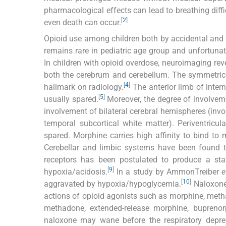
pharmacological effects can lead to breathing diffic
[
2
]
even death can occur.
Opioid use among children both by accidental and in
remains rare in pediatric age group and unfortunatel
In children with opioid overdose, neuroimaging re
both the cerebrum and cerebellum. The symmetric 
[
4
]
hallmark on radiology.
The anterior limb of inter
[
5
]
usually spared.
Moreover, the degree of involvem
involvement of bilateral cerebral hemispheres (involv
temporal subcortical white matter). Periventricu
spared. Morphine carries high affinity to bind to
Cerebellar and limbic systems have been found to
receptors has been postulated to produce a sta
[
9
]
hypoxia/acidosis.
In a study by AmmonTreiber
e
[
10
]
aggravated by hypoxia/hypoglycemia.
Naloxone,
actions of opioid agonists such as morphine, meth
methadone, extended-release morphine, buprenorp
naloxone may wane before the respiratory depre