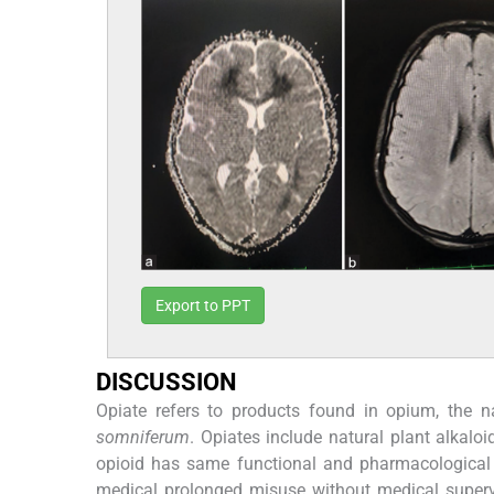
Export to PPT
DISCUSSION
Opiate refers to products found in opium, the n
somniferum
. Opiates include natural plant alkal
opioid has same functional and pharmacological pr
medical prolonged misuse without medical superv