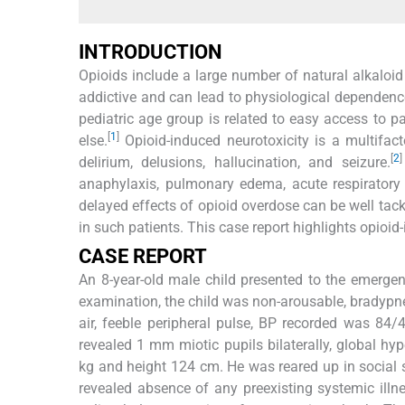
INTRODUCTION
Opioids include a large number of natural alkalo
addictive and can lead to physiological dependenc
pediatric age group is related to easy access to 
[
1
]
else.
Opioid-induced neurotoxicity is a multifa
[
2
]
delirium, delusions, hallucination, and seizure.
anaphylaxis, pulmonary edema, acute respiratory 
delayed effects of opioid overdose can be well t
in such patients. This case report highlights opio
CASE REPORT
An 8-year-old male child presented to the emergen
examination, the child was non-arousable, bradypn
air, feeble peripheral pulse, BP recorded was 84
revealed 1 mm miotic pupils bilaterally, global hy
kg and height 124 cm. He was reared up in social s
revealed absence of any preexisting systemic illn