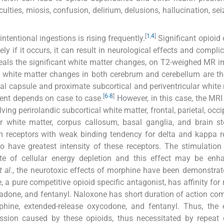
ulties, miosis, confusion, delirium, delusions, hallucination, sei
[
1
,
4
]
tentional ingestions is rising frequently.
Significant opioid
y if it occurs, it can result in neurological effects and complic
veals the significant white matter changes, on T2-weighed MR i
white matter changes in both cerebrum and cerebellum are th
nal capsule and proximate subcortical and periventricular white 
[
6
-
8
]
ent depends on case to case.
However, in this case, the MRI
ing perirolandic subcortical white matter, frontal, parietal, occi
lar white matter, corpus callosum, basal ganglia, and brain 
 m receptors with weak binding tendency for delta and kappa r
 have greatest intensity of these receptors. The stimulation
te of cellular energy depletion and this effect may be enh
t al
., the neurotoxic effects of morphine have been demonstrat
 a pure competitive opioid specific antagonist, has affinity for 
adone, and fentanyl. Naloxone has short duration of action co
hine, extended-release oxycodone, and fentanyl. Thus, the e
ssion caused by these opioids, thus necessitated by repeat 