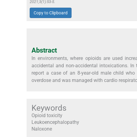
2021;3(1):53-5.
Copy to Clipboard
Abstract
In environments, where opioids are used increa
accidental and non-accidental intoxications. In
report a case of an 8-year-old male child who 
overdose and was managed with cardio respirator
Keywords
Opioid toxicity
Leukoencephalopathy
Naloxone