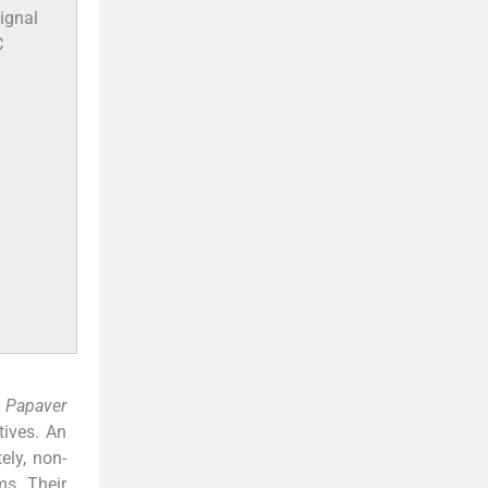
ignal
C
,
Papaver
tives. An
ely, non-
ms. Their