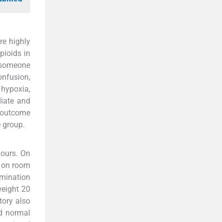
re highly
pioids in
y someone
onfusion,
hypoxia,
iate and
g outcome
e group.
hours. On
% on room
amination
weight 20
tory also
nd normal