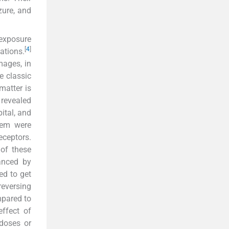
zure, and
 exposure
[
4
]
ations.
mages, in
e classic
matter is
 revealed
pital, and
stem were
eceptors.
 of these
anced by
ed to get
reversing
mpared to
ffect of
doses or