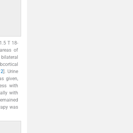
1.5 T 18-
areas of
bilateral
bcortical
 2
]. Urine
as given,
ess with
ally with
remained
erapy was