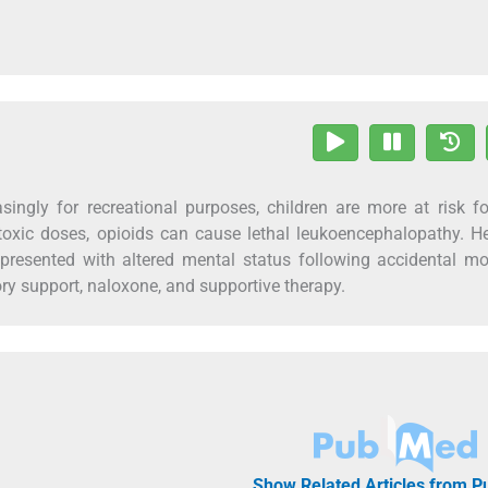
singly for recreational purposes, children are more at risk f
 toxic doses, opioids can cause lethal leukoencephalopathy. H
presented with altered mental status following accidental m
y support, naloxone, and supportive therapy.
Show Related Articles from 