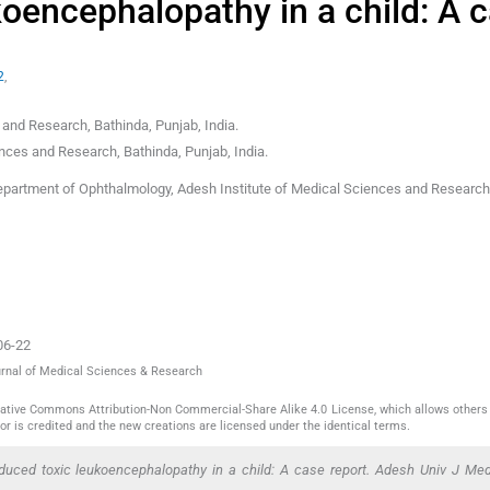
koencephalopathy in a child: A 
2
,
 and Research, Bathinda, Punjab
,
India
.
ences and Research, Bathinda, Punjab
,
India
.
epartment of Ophthalmology, Adesh Institute of Medical Sciences and Research
06-22
ournal of Medical Sciences & Research
reative Commons Attribution-Non Commercial-Share Alike 4.0 License, which allows others 
or is credited and the new creations are licensed under the identical terms.
nduced toxic leukoencephalopathy in a child: A case report. Adesh Univ J Me