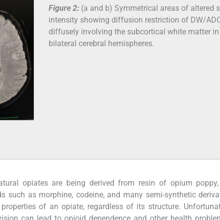
Figure 2:
(a and b) Symmetrical areas of altered s
intensity showing diffusion restriction of DW/AD
diffusely involving the subcortical white matter in
bilateral cerebral hemispheres.
atural opiates are being derived from resin of opium poppy
oids such as morphine, codeine, and many semi-synthetic deriva
operties of an opiate, regardless of its structure. Unfortunat
ision can lead to opioid dependence and other health proble