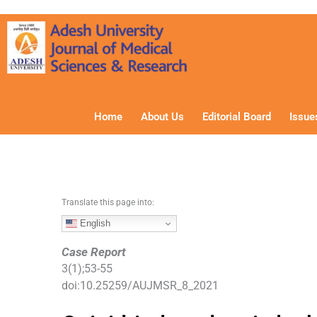
S
k
i
p
t
o
c
Home
About Us
Editorial Board
Issue
o
n
t
e
n
Translate this page into:
t
English
Case Report
3
(
1
);
53
-
55
doi:
10.25259/AUJMSR_8_2021