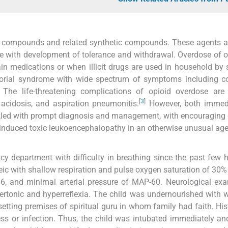
id compounds and related synthetic compounds. These agents a
e with development of tolerance and withdrawal. Overdose of o
pain medications or when illicit drugs are used in household b
ctorial syndrome with wide spectrum of symptoms including c
The life-threatening complications of opioid overdose are 
[
3
]
acidosis, and aspiration pneumonitis.
However, both immed
ackled with prompt diagnosis and management, with encouragin
id-induced toxic leukoencephalopathy in an otherwise unusual ag
cy department with difficulty in breathing since the past few 
eic with shallow respiration and pulse oxygen saturation of 30
/46, and minimal arterial pressure of MAP-60. Neurological ex
pertonic and hyperreflexia. The child was undernourished with 
etting premises of spiritual guru in whom family had faith. His
ess or infection. Thus, the child was intubated immediately a