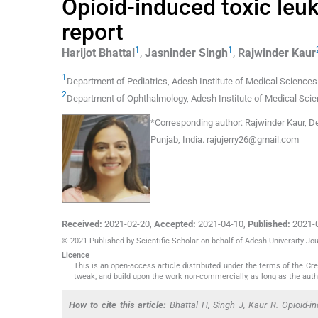
Opioid-induced toxic leu
report
1
1
Harijot
Bhattal
,
Jasninder
Singh
,
Rajwinder
Kaur
1
Department of Pediatrics
,
Adesh Institute of Medical Sciences
2
Department of Ophthalmology
,
Adesh Institute of Medical Sci
*
Corresponding author:
Rajwinder Kaur, D
Punjab, India.
rajujerry26@gmail.com
Received:
2021-02-20
,
Accepted:
2021-04-10
,
Published:
2021-
© 2021 Published by Scientific Scholar on behalf of Adesh University J
Licence
This is an open-access article distributed under the terms of the C
tweak, and build upon the work non-commercially, as long as the auth
How to cite this article:
Bhattal H, Singh J, Kaur R. Opioid-i