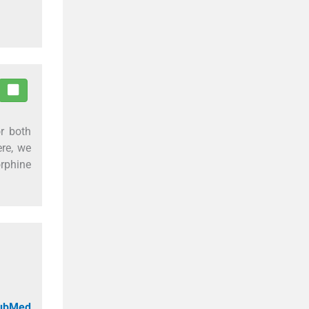
or both
ere, we
orphine
PubMed