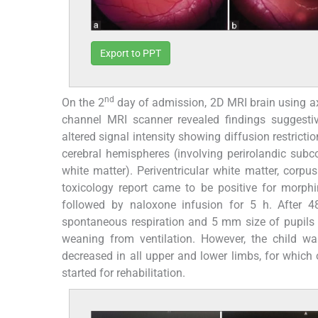
Export to PPT
nd
On the 2
day of admission, 2D MRI brain using a
channel MRI scanner revealed findings suggesti
altered signal intensity showing diffusion restricti
cerebral hemispheres (involving perirolandic subcor
white matter). Periventricular white matter, corp
toxicology report came to be positive for morph
followed by naloxone infusion for 5 h. After 
spontaneous respiration and 5 mm size of pupils s
weaning from ventilation. However, the child w
decreased in all upper and lower limbs, for whic
started for rehabilitation.