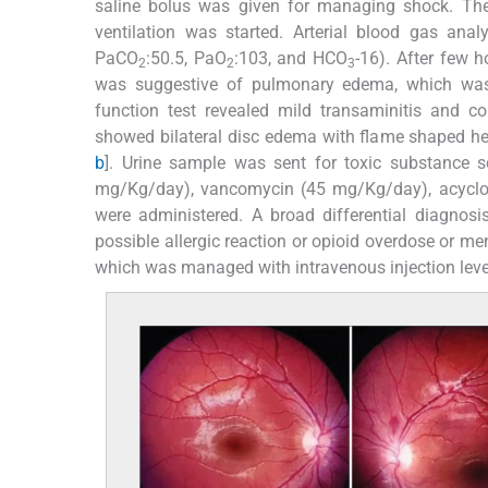
saline bolus was given for managing shock. Then,
ventilation was started. Arterial blood gas ana
PaCO
:50.5, PaO
:103, and HCO
-16). After few 
2
2
3
was suggestive of pulmonary edema, which was m
function test revealed mild transaminitis and 
showed bilateral disc edema with flame shaped hemo
b
]. Urine sample was sent for toxic substance s
mg/Kg/day), vancomycin (45 mg/Kg/day), acyclov
were administered. A broad differential diagnosi
possible allergic reaction or opioid overdose or me
which was managed with intravenous injection le