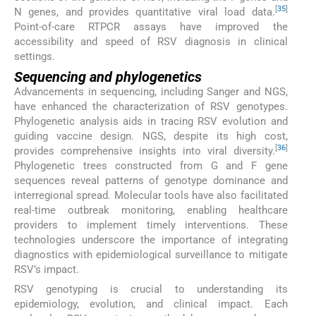
[
35
]
N genes, and provides quantitative viral load data.
Point-of-care RTPCR assays have improved the
accessibility and speed of RSV diagnosis in clinical
settings.
Sequencing and phylogenetics
Advancements in sequencing, including Sanger and NGS,
have enhanced the characterization of RSV genotypes.
Phylogenetic analysis aids in tracing RSV evolution and
guiding vaccine design. NGS, despite its high cost,
[
36
]
provides comprehensive insights into viral diversity.
Phylogenetic trees constructed from G and F gene
sequences reveal patterns of genotype dominance and
interregional spread. Molecular tools have also facilitated
real-time outbreak monitoring, enabling healthcare
providers to implement timely interventions. These
technologies underscore the importance of integrating
diagnostics with epidemiological surveillance to mitigate
RSV’s impact.
RSV genotyping is crucial to understanding its
epidemiology, evolution, and clinical impact. Each