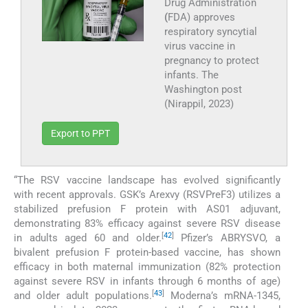
Drug Administration
(
FDA) approves
respiratory syncytial
virus vaccine in
pregnancy to protect
infants. The
Washington post
(Nirappil, 2023)
Export to PPT
“The RSV vaccine landscape has evolved significantly
with recent approvals. GSK’s Arexvy (RSVPreF3) utilizes a
stabilized prefusion F protein with AS01 adjuvant,
demonstrating 83% efficacy against severe RSV disease
[
42
]
in adults aged 60 and older.
Pfizer’s ABRYSVO, a
bivalent prefusion F protein-based vaccine, has shown
efficacy in both maternal immunization (82% protection
against severe RSV in infants through 6 months of age)
[
43
]
and older adult populations.
Moderna’s mRNA-1345,