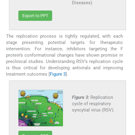
Diseases)
Export to PPT
The replication process is tightly regulated, with each
stage presenting potential targets for therapeutic
intervention. For instance, inhibitors targeting the F
protein’s conformational changes have shown promise in
preclinical studies. Understanding RSV’s replication cycle
is thus critical for developing antivirals and improving
treatment outcomes [
Figure 3
].
Figure 3:
Replication
cycle of respiratory
syncytial virus (RSV).