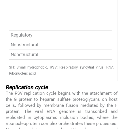
P
L
M2
Regulatory
M2
Nonstructural
NS
Nonstructural
NS
SH: Small hydrophobic, RSV: Respiratory syncytial virus, RNA:
Ribonucleic acid
Replication cycle
The RSV replication cycle begins with the attachment of
the G protein to heparan sulfate proteoglycans on host
cells, followed by membrane fusion mediated by the F
protein. The viral RNA genome is transcribed and
replicated in cytoplasmic inclusion bodies, where the
ribonucleoprotein complex orchestrates these processes.