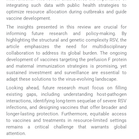
integrating such data with public health strategies to
optimize resource allocation during outbreaks and guide
vaccine development.
The insights presented in this review are crucial for
informing future research and policy-making. By
highlighting the structural and genetic complexity RSV, the
article emphasizes the need for multidisciplinary
collaboration to address its global burden. The ongoing
development of vaccines targeting the prefusion F protein
and maternal immunization strategies is promising, yet
sustained investment and surveillance are essential to
adapt these solutions to the virus-evolving landscape.
Looking ahead, future research must focus on filling
existing gaps, including understanding host-pathogen
interactions, identifying long-term sequelae of severe RSV
infections, and designing vaccines that offer broader and
longer-lasting protection. Furthermore, equitable access
to vaccines and treatments in resource-limited settings
remains a critical challenge that warrants global
attention.