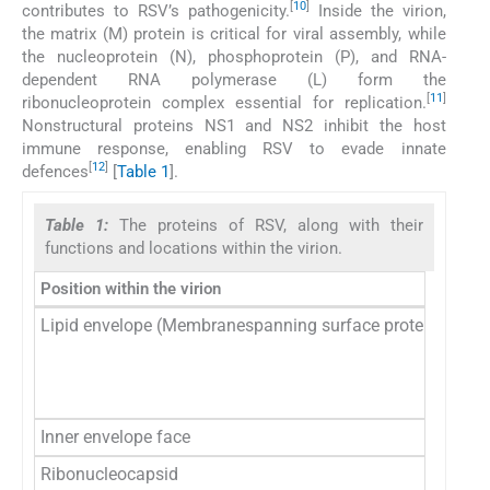
[
10
]
contributes to RSV’s pathogenicity.
Inside the virion,
the matrix (M) protein is critical for viral assembly, while
the nucleoprotein (N), phosphoprotein (P), and RNA-
dependent RNA polymerase (L) form the
[
11
]
ribonucleoprotein complex essential for replication.
Nonstructural proteins NS1 and NS2 inhibit the host
immune response, enabling RSV to evade innate
[
12
]
defences
[
Table 1
].
Table 1:
The proteins of RSV, along with their
functions and locations within the virion.
Position within the virion
Pro
Lipid envelope (Membranespanning surface proteins)
G
F
SH
Inner envelope face
M
Ribonucleocapsid
N