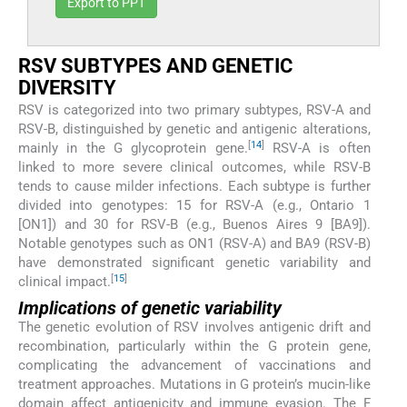
Export to PPT
RSV SUBTYPES AND GENETIC
DIVERSITY
RSV is categorized into two primary subtypes, RSV-A and
RSV-B, distinguished by genetic and antigenic alterations,
[
14
]
mainly in the G glycoprotein gene.
RSV-A is often
linked to more severe clinical outcomes, while RSV-B
tends to cause milder infections. Each subtype is further
divided into genotypes: 15 for RSV-A (e.g., Ontario 1
[ON1]) and 30 for RSV-B (e.g., Buenos Aires 9 [BA9]).
Notable genotypes such as ON1 (RSV-A) and BA9 (RSV-B)
have demonstrated significant genetic variability and
[
15
]
clinical impact.
Implications of genetic variability
The genetic evolution of RSV involves antigenic drift and
recombination, particularly within the G protein gene,
complicating the advancement of vaccinations and
treatment approaches. Mutations in G protein’s mucin-like
domain affect antigenicity and immune evasion. The F