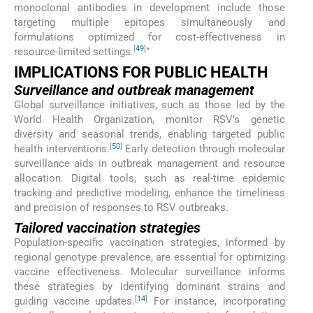
monoclonal antibodies in development include those
targeting multiple epitopes simultaneously and
formulations optimized for cost-effectiveness in
[
49
]
resource-limited settings.
”
IMPLICATIONS FOR PUBLIC HEALTH
Surveillance and outbreak management
Global surveillance initiatives, such as those led by the
World Health Organization, monitor RSV’s genetic
diversity and seasonal trends, enabling targeted public
[
50
]
health interventions.
Early detection through molecular
surveillance aids in outbreak management and resource
allocation. Digital tools, such as real-time epidemic
tracking and predictive modeling, enhance the timeliness
and precision of responses to RSV outbreaks.
Tailored vaccination strategies
Population-specific vaccination strategies, informed by
regional genotype prevalence, are essential for optimizing
vaccine effectiveness. Molecular surveillance informs
these strategies by identifying dominant strains and
[
14
]
guiding vaccine updates.
For instance, incorporating