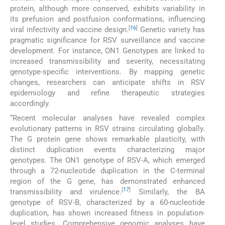
protein, although more conserved, exhibits variability in
its prefusion and postfusion conformations, influencing
[
16
]
viral infectivity and vaccine design.
Genetic variety has
pragmatic significance for RSV surveillance and vaccine
development. For instance, ON1 Genotypes are linked to
increased transmissibility and severity, necessitating
genotype-specific interventions. By mapping genetic
changes, researchers can anticipate shifts in RSV
epidemiology and refine therapeutic strategies
accordingly.
“Recent molecular analyses have revealed complex
evolutionary patterns in RSV strains circulating globally.
The G protein gene shows remarkable plasticity, with
distinct duplication events characterizing major
genotypes. The ON1 genotype of RSV-A, which emerged
through a 72-nucleotide duplication in the C-terminal
region of the G gene, has demonstrated enhanced
[
17
]
transmissibility and virulence.
Similarly, the BA
genotype of RSV-B, characterized by a 60-nucleotide
duplication, has shown increased fitness in population-
level studies. Comprehensive genomic analyses have