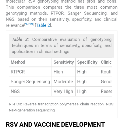
molecular RSV genotyping method has pros and cons.
This comparison compares the three most common
genotyping methods, RTPCR, Sanger Sequencing, and
NGS, based on their sensitivity, specificity, and clinical
[
37
-
39
]
relevance
[
Table 2
].
Table 2:
Comparative evaluation of genotyping
techniques in terms of sensitivity, specificity, and
application in clinical settings.
Method
Sensitivity
Specificity
Clinical applic
RTPCR
High
High
Routine diagn
Sanger Sequencing
Moderate
High
Genotyping; r
NGS
Very High
High
Research; surv
RT-PCR: Reverse transcription polymerase chain reaction, NGS:
Next-generation sequencing
RSV AND VACCINE DEVELOPMENT