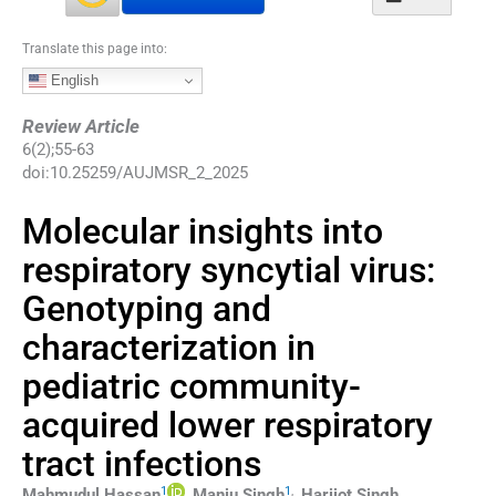
Translate this page into:
English
Review Article
6
(
2
);
55
-
63
doi:
10.25259/AUJMSR_2_2025
Molecular insights into
respiratory syncytial virus:
Genotyping and
characterization in
pediatric community-
acquired lower respiratory
tract infections
1
1
,
Mahmudul
Hassan
,
Manju
Singh
,
Harijot Singh