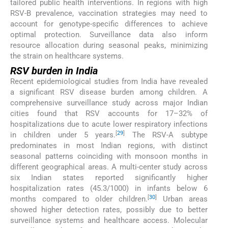
tailored public health interventions. In regions with high
RSV-B prevalence, vaccination strategies may need to
account for genotype-specific differences to achieve
optimal protection. Surveillance data also inform
resource allocation during seasonal peaks, minimizing
the strain on healthcare systems.
RSV burden in India
Recent epidemiological studies from India have revealed
a significant RSV disease burden among children. A
comprehensive surveillance study across major Indian
cities found that RSV accounts for 17–32% of
hospitalizations due to acute lower respiratory infections
[
29
]
in children under 5 years.
The RSV-A subtype
predominates in most Indian regions, with distinct
seasonal patterns coinciding with monsoon months in
different geographical areas. A multi-center study across
six Indian states reported significantly higher
hospitalization rates (45.3/1000) in infants below 6
[
30
]
months compared to older children.
Urban areas
showed higher detection rates, possibly due to better
surveillance systems and healthcare access. Molecular