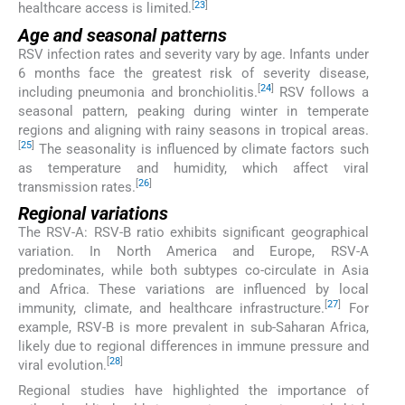
[
23
]
healthcare access is limited.
Age and seasonal patterns
RSV infection rates and severity vary by age. Infants under
6 months face the greatest risk of severity disease,
[
24
]
including pneumonia and bronchiolitis.
RSV follows a
seasonal pattern, peaking during winter in temperate
regions and aligning with rainy seasons in tropical areas.
[
25
]
The seasonality is influenced by climate factors such
as temperature and humidity, which affect viral
[
26
]
transmission rates.
Regional variations
The RSV-A: RSV-B ratio exhibits significant geographical
variation. In North America and Europe, RSV-A
predominates, while both subtypes co-circulate in Asia
and Africa. These variations are influenced by local
[
27
]
immunity, climate, and healthcare infrastructure.
For
example, RSV-B is more prevalent in sub-Saharan Africa,
likely due to regional differences in immune pressure and
[
28
]
viral evolution.
Regional studies have highlighted the importance of