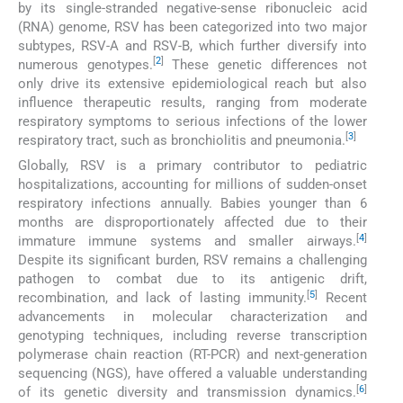
by its single-stranded negative-sense ribonucleic acid
(RNA) genome, RSV has been categorized into two major
subtypes, RSV-A and RSV-B, which further diversify into
[
2
]
numerous genotypes.
These genetic differences not
only drive its extensive epidemiological reach but also
influence therapeutic results, ranging from moderate
respiratory symptoms to serious infections of the lower
[
3
]
respiratory tract, such as bronchiolitis and pneumonia.
Globally, RSV is a primary contributor to pediatric
hospitalizations, accounting for millions of sudden-onset
respiratory infections annually. Babies younger than 6
months are disproportionately affected due to their
[
4
]
immature immune systems and smaller airways.
Despite its significant burden, RSV remains a challenging
pathogen to combat due to its antigenic drift,
[
5
]
recombination, and lack of lasting immunity.
Recent
advancements in molecular characterization and
genotyping techniques, including reverse transcription
polymerase chain reaction (RT-PCR) and next-generation
sequencing (NGS), have offered a valuable understanding
[
6
]
of its genetic diversity and transmission dynamics.