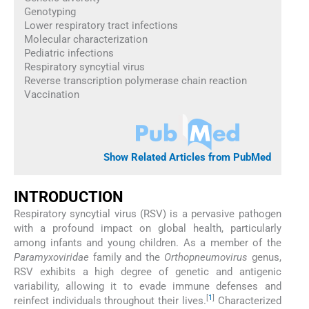
Genotyping
Lower respiratory tract infections
Molecular characterization
Pediatric infections
Respiratory syncytial virus
Reverse transcription polymerase chain reaction
Vaccination
Show Related Articles from PubMed
INTRODUCTION
Respiratory syncytial virus (RSV) is a pervasive pathogen
with a profound impact on global health, particularly
among infants and young children. As a member of the
Paramyxoviridae
family and the
Orthopneumovirus
genus,
RSV exhibits a high degree of genetic and antigenic
variability, allowing it to evade immune defenses and
[
1
]
reinfect individuals throughout their lives.
Characterized