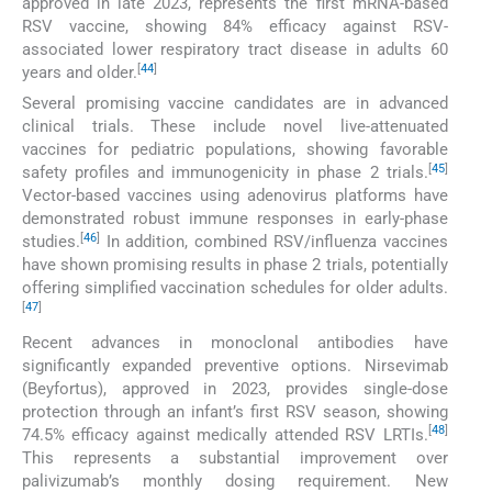
approved in late 2023, represents the first mRNA-based
RSV vaccine, showing 84% efficacy against RSV-
associated lower respiratory tract disease in adults 60
[
44
]
years and older.
Several promising vaccine candidates are in advanced
clinical trials. These include novel live-attenuated
vaccines for pediatric populations, showing favorable
[
45
]
safety profiles and immunogenicity in phase 2 trials.
Vector-based vaccines using adenovirus platforms have
demonstrated robust immune responses in early-phase
[
46
]
studies.
In addition, combined RSV/influenza vaccines
have shown promising results in phase 2 trials, potentially
offering simplified vaccination schedules for older adults.
[
47
]
Recent advances in monoclonal antibodies have
significantly expanded preventive options. Nirsevimab
(Beyfortus), approved in 2023, provides single-dose
protection through an infant’s first RSV season, showing
[
48
]
74.5% efficacy against medically attended RSV LRTIs.
This represents a substantial improvement over
palivizumab’s monthly dosing requirement. New