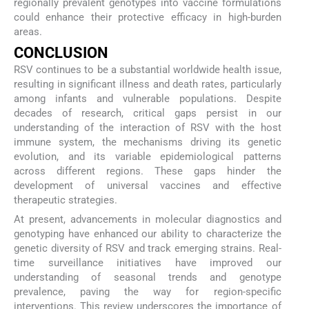
regionally prevalent genotypes into vaccine formulations
could enhance their protective efficacy in high-burden
areas.
CONCLUSION
RSV continues to be a substantial worldwide health issue,
resulting in significant illness and death rates, particularly
among infants and vulnerable populations. Despite
decades of research, critical gaps persist in our
understanding of the interaction of RSV with the host
immune system, the mechanisms driving its genetic
evolution, and its variable epidemiological patterns
across different regions. These gaps hinder the
development of universal vaccines and effective
therapeutic strategies.
At present, advancements in molecular diagnostics and
genotyping have enhanced our ability to characterize the
genetic diversity of RSV and track emerging strains. Real-
time surveillance initiatives have improved our
understanding of seasonal trends and genotype
prevalence, paving the way for region-specific
interventions. This review underscores the importance of