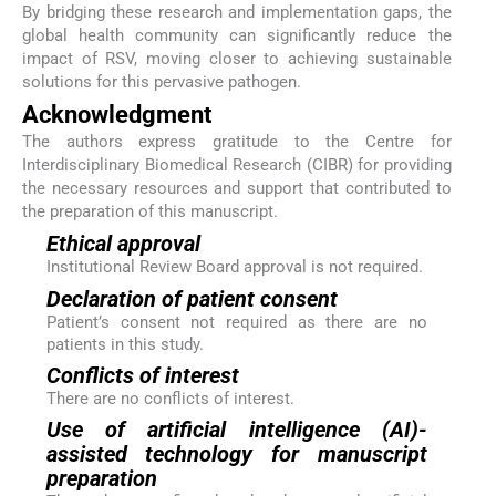
By bridging these research and implementation gaps, the
global health community can significantly reduce the
impact of RSV, moving closer to achieving sustainable
solutions for this pervasive pathogen.
Acknowledgment
The authors express gratitude to the Centre for
Interdisciplinary Biomedical Research (CIBR) for providing
the necessary resources and support that contributed to
the preparation of this manuscript.
Ethical approval
Institutional Review Board approval is not required.
Declaration of patient consent
Patient’s consent not required as there are no
patients in this study.
Conflicts of interest
There are no conflicts of interest.
Use of artificial intelligence (AI)-
assisted technology for manuscript
preparation