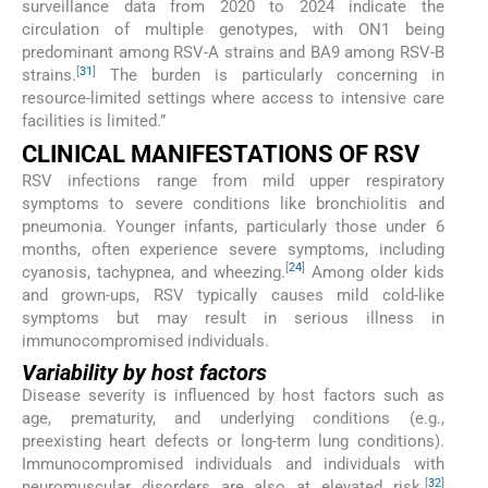
surveillance data from 2020 to 2024 indicate the
circulation of multiple genotypes, with ON1 being
predominant among RSV-A strains and BA9 among RSV-B
[
31
]
strains.
The burden is particularly concerning in
resource-limited settings where access to intensive care
facilities is limited.”
CLINICAL MANIFESTATIONS OF RSV
RSV infections range from mild upper respiratory
symptoms to severe conditions like bronchiolitis and
pneumonia. Younger infants, particularly those under 6
months, often experience severe symptoms, including
[
24
]
cyanosis, tachypnea, and wheezing.
Among older kids
and grown-ups, RSV typically causes mild cold-like
symptoms but may result in serious illness in
immunocompromised individuals.
Variability by host factors
Disease severity is influenced by host factors such as
age, prematurity, and underlying conditions (e.g.,
preexisting heart defects or long-term lung conditions).
Immunocompromised individuals and individuals with
[
32
]
neuromuscular disorders are also at elevated risk.