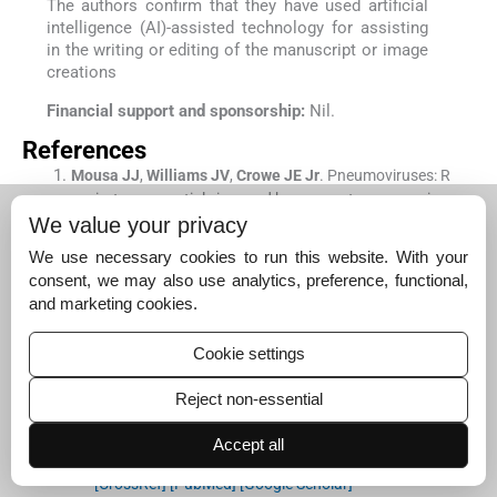
The authors confirm that they have used artificial
intelligence (AI)-assisted technology for assisting
in the writing or editing of the manuscript or image
creations
Financial support and sponsorship:
Nil.
References
Mousa
JJ
,
Williams
JV
,
Crowe
JE
Jr
.
Pneumoviruses: R
espiratory syncytial virus and human metapneumoviru
We value your privacy
s
In:
Viral infections of humans: Epidemiology and contr
ol.
New York, NY:
Springer US
;
2023
. p. :
1
-
53
.
We use necessary cookies to run this website. With your
[CrossRef]
[PubMed]
[Google Scholar]
consent, we may also use analytics, preference, functional,
and marketing cookies.
Vandini
S
,
Biagi
C
,
Lanari
M
.
Respiratory syncytial viru
s: the influence of serotype and genotype variability on
clinical course of infection.
Int J Mol Sci
. 2017;
18
:
1717
.
Cookie settings
[CrossRef]
[PubMed]
[Google Scholar]
Reject non-essential
Rios Guzman
E
,
Hultquist
JF
.
Clinical and biological co
nsequences of respiratory syncytial virus genetic diversi
Accept all
ty.
Ther Adv Infect Dis
. 2022;
9
:
20499361221128091
.
[CrossRef]
[PubMed]
[Google Scholar]