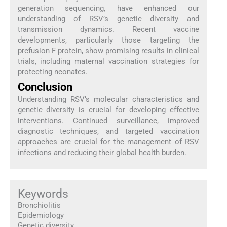
generation sequencing, have enhanced our
understanding of RSV’s genetic diversity and
transmission dynamics. Recent vaccine
developments, particularly those targeting the
prefusion F protein, show promising results in clinical
trials, including maternal vaccination strategies for
protecting neonates.
Conclusion
Understanding RSV’s molecular characteristics and
genetic diversity is crucial for developing effective
interventions. Continued surveillance, improved
diagnostic techniques, and targeted vaccination
approaches are crucial for the management of RSV
infections and reducing their global health burden.
Keywords
Bronchiolitis
Epidemiology
Genetic diversity