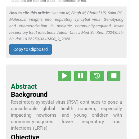
creations are licensed under the identical terms.
How to cite this article:
Hassan M, Singh M, Bhattal HS, Saini RG.
Molecular insights into respiratory syncytial virus: Genotyping
and characterization in pediatric community-acquired lower
respiratory tract infections. Adesh Univ J Med Sci Res. 2024;6:55-
63. doi: 10.25259/AUJMSR_2_2025
Copy to Clipboard
Abstract
Background
Respiratory syncytial virus (RSV) continues to pose a
considerable global health concern, especially
impacting newborns and young children with
community-acquired lower respiratory tract
infections (LRTIs).
Objective