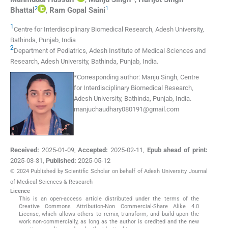
2
1
Bhattal
,
Ram Gopal
Saini
1
Centre for Interdisciplinary Biomedical Research, Adesh University
,
Bathinda, Punjab
,
India
2
Department of Pediatrics, Adesh Institute of Medical Sciences and
Research, Adesh University
,
Bathinda, Punjab
,
India
.
*
Corresponding author:
Manju Singh, Centre
for Interdisciplinary Biomedical Research,
Adesh University, Bathinda, Punjab, India.
manjuchaudhary080191@gmail.com
Received:
2025-01-09
,
Accepted:
2025-02-11
,
Epub ahead of print:
2025-03-31
,
Published:
2025-05-12
© 2024 Published by Scientific Scholar on behalf of Adesh University Journal
of Medical Sciences & Research
Licence
This is an open-access article distributed under the terms of the
Creative Commons Attribution-Non Commercial-Share Alike 4.0
License, which allows others to remix, transform, and build upon the
work non-commercially, as long as the author is credited and the new