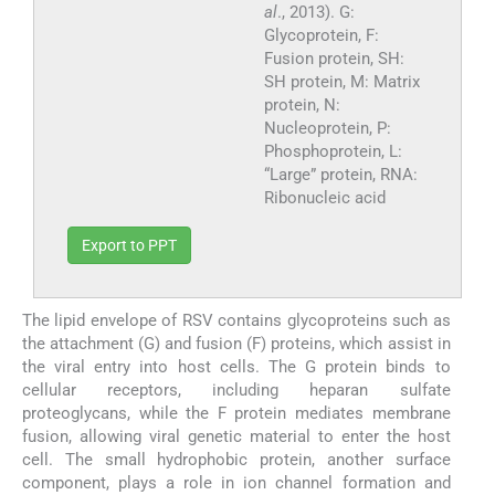
al
., 2013). G:
Glycoprotein, F:
Fusion protein, SH:
SH protein, M: Matrix
protein, N:
Nucleoprotein, P:
Phosphoprotein, L:
“Large” protein, RNA:
Ribonucleic acid
Export to PPT
The lipid envelope of RSV contains glycoproteins such as
the attachment (G) and fusion (F) proteins, which assist in
the viral entry into host cells. The G protein binds to
cellular receptors, including heparan sulfate
proteoglycans, while the F protein mediates membrane
fusion, allowing viral genetic material to enter the host
cell. The small hydrophobic protein, another surface
component, plays a role in ion channel formation and