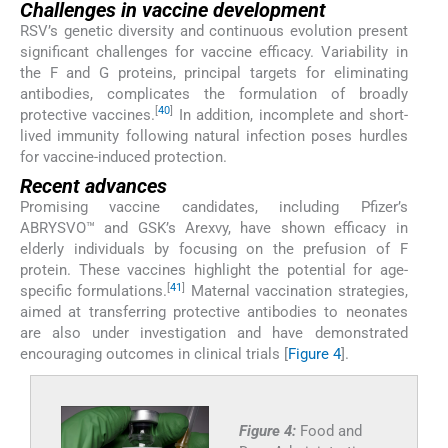
Challenges in vaccine development
RSV’s genetic diversity and continuous evolution present
significant challenges for vaccine efficacy. Variability in
the F and G proteins, principal targets for eliminating
antibodies, complicates the formulation of broadly
[
40
]
protective vaccines.
In addition, incomplete and short-
lived immunity following natural infection poses hurdles
for vaccine-induced protection.
Recent advances
Promising vaccine candidates, including Pfizer’s
ABRYSVO™ and GSK’s Arexvy, have shown efficacy in
elderly individuals by focusing on the prefusion of F
protein. These vaccines highlight the potential for age-
[
41
]
specific formulations.
Maternal vaccination strategies,
aimed at transferring protective antibodies to neonates
are also under investigation and have demonstrated
encouraging outcomes in clinical trials [
Figure 4
].
Figure 4:
Food and