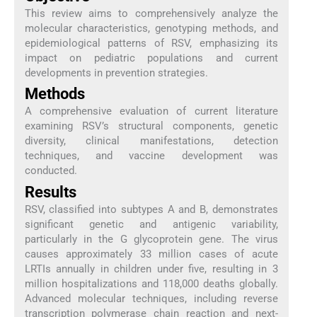
This review aims to comprehensively analyze the
molecular characteristics, genotyping methods, and
epidemiological patterns of RSV, emphasizing its
impact on pediatric populations and current
developments in prevention strategies.
Methods
A comprehensive evaluation of current literature
examining RSV’s structural components, genetic
diversity, clinical manifestations, detection
techniques, and vaccine development was
conducted.
Results
RSV, classified into subtypes A and B, demonstrates
significant genetic and antigenic variability,
particularly in the G glycoprotein gene. The virus
causes approximately 33 million cases of acute
LRTIs annually in children under five, resulting in 3
million hospitalizations and 118,000 deaths globally.
Advanced molecular techniques, including reverse
transcription polymerase chain reaction and next-