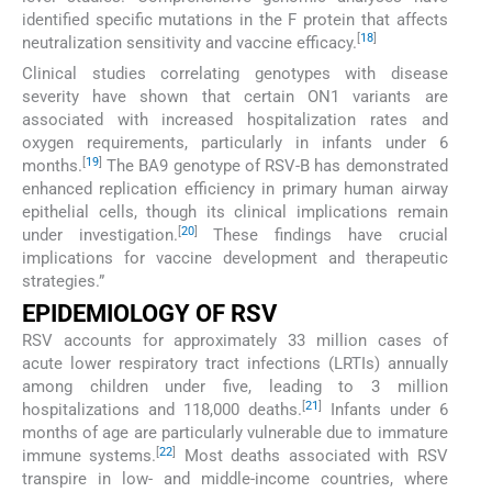
identified specific mutations in the F protein that affects
[
18
]
neutralization sensitivity and vaccine efficacy.
Clinical studies correlating genotypes with disease
severity have shown that certain ON1 variants are
associated with increased hospitalization rates and
oxygen requirements, particularly in infants under 6
[
19
]
months.
The BA9 genotype of RSV-B has demonstrated
enhanced replication efficiency in primary human airway
epithelial cells, though its clinical implications remain
[
20
]
under investigation.
These findings have crucial
implications for vaccine development and therapeutic
strategies.”
EPIDEMIOLOGY OF RSV
RSV accounts for approximately 33 million cases of
acute lower respiratory tract infections (LRTIs) annually
among children under five, leading to 3 million
[
21
]
hospitalizations and 118,000 deaths.
Infants under 6
months of age are particularly vulnerable due to immature
[
22
]
immune systems.
Most deaths associated with RSV
transpire in low- and middle-income countries, where