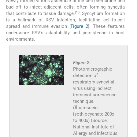
Newly formed virions assemble at the cell membrane and
bud off to infect adjacent cells, often forming syncytia
[
13
]
that contribute to tissue damage.
Syncytium formation
is a hallmark of RSV infection, facilitating cell-to-cell
spread and immune evasion [
Figure 2
]. These features
underscore RSV’s adaptability and persistence in host
environments.
Figure 2:
Photomicrographic
detection of
respiratory syncytial
virus using indirect
immunofluorescence
technique.
(fluorescein
isothiocyanate 200x
to 400x) (Source:
National Institute of
Allergy and Infectious