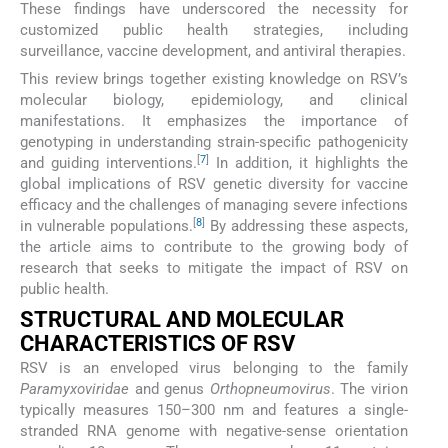
These findings have underscored the necessity for
customized public health strategies, including
surveillance, vaccine development, and antiviral therapies.
This review brings together existing knowledge on RSV’s
molecular biology, epidemiology, and clinical
manifestations. It emphasizes the importance of
genotyping in understanding strain-specific pathogenicity
[
7
]
and guiding interventions.
In addition, it highlights the
global implications of RSV genetic diversity for vaccine
efficacy and the challenges of managing severe infections
[
8
]
in vulnerable populations.
By addressing these aspects,
the article aims to contribute to the growing body of
research that seeks to mitigate the impact of RSV on
public health.
STRUCTURAL AND MOLECULAR
CHARACTERISTICS OF RSV
RSV is an enveloped virus belonging to the family
Paramyxoviridae
and genus
Orthopneumovirus
. The virion
typically measures 150–300 nm and features a single-
stranded RNA genome with negative-sense orientation