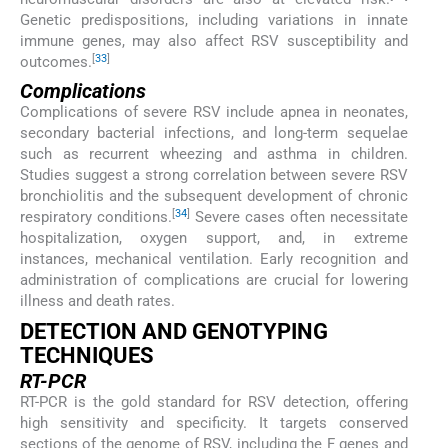
Genetic predispositions, including variations in innate
immune genes, may also affect RSV susceptibility and
[
33
]
outcomes.
Complications
Complications of severe RSV include apnea in neonates,
secondary bacterial infections, and long-term sequelae
such as recurrent wheezing and asthma in children.
Studies suggest a strong correlation between severe RSV
bronchiolitis and the subsequent development of chronic
[
34
]
respiratory conditions.
Severe cases often necessitate
hospitalization, oxygen support, and, in extreme
instances, mechanical ventilation. Early recognition and
administration of complications are crucial for lowering
illness and death rates.
DETECTION AND GENOTYPING
TECHNIQUES
RT-PCR
RT-PCR is the gold standard for RSV detection, offering
high sensitivity and specificity. It targets conserved
sections of the genome of RSV, including the F genes and