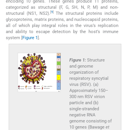
encoding 10 genes. These genes produce 11 proteins,
categorized as structural (F, G, SH, N, P, M) and non-
[
9
]
structural (NS1, NS2).
The structural proteins include
glycoproteins, matrix proteins, and nucleocapsid proteins,
all of which play integral roles in the virus’s replication
and ability to escape detection by the host’s immune
system [
Figure 1
].
Figure 1:
Structure
and genome
organization of
respiratory syncytial
virus (RSV). (a)
Approximately 150–
300 nm RSV virion
particle and (b)
single-stranded
negative RNA
genome consisting of
10 genes (Bawage
et