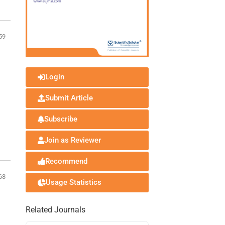
59
Login
Submit Article
Subscribe
Join as Reviewer
Recommend
68
Usage Statistics
Related Journals