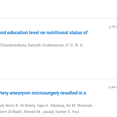
p.78-
d education level on nutritional status of
Chandrasekara, Ramiah Sivakanesan, D. G. N. G.
p.84-
tery aneurysm microsurgery resulted in a
m
i, Noor K. Al-Waely, Saja A. Albanaa, Ali M. Neamah,
hanim Al-Badri, Ahmed M. Jawad, Samer S. Hoz