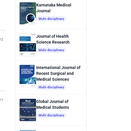
Karnataka Medical
Journal
Multi-disciplinary
Journal of Health
73
Science Research
Multi-disciplinary
International Journal of
Recent Surgical and
Medical Sciences
Multi-disciplinary
77
Global Journal of
Medical Students
Multi-disciplinary