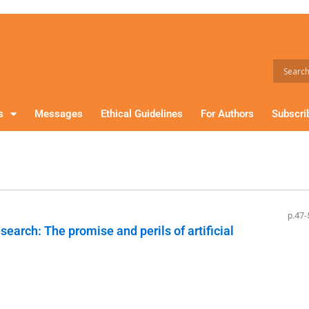
s
Messages
Ethical Guidelines
For Authors
Subscri
p.47-
earch: The promise and perils of artificial