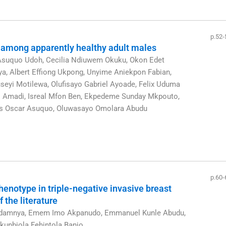
p.52-
 among apparently healthy adult males
Asuquo Udoh, Cecilia Ndiuwem Okuku, Okon Edet
, Albert Effiong Ukpong, Unyime Aniekpon Fabian,
eyi Motilewa, Olufisayo Gabriel Ayoade, Felix Uduma
ns Amadi, Isreal Mfon Ben, Ekpedeme Sunday Mkpouto,
ns Oscar Asuquo, Oluwasayo Omolara Abudu
p.60-
henotype in triple-negative invasive breast
 the literature
udamnya, Emem Imo Akpanudo, Emmanuel Kunle Abudu,
unbiola Fehintola Banjo