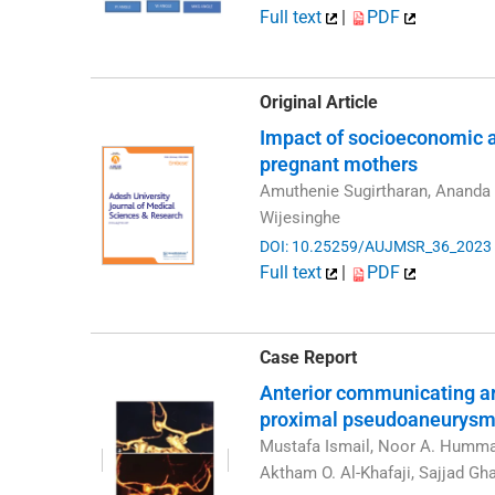
Full text
|
PDF
Original Article
Impact of socioeconomic an
pregnant mothers
Amuthenie Sugirtharan, Ananda 
Wijesinghe
DOI: 10.25259/AUJMSR_36_2023
Full text
|
PDF
Case Report
Anterior communicating ar
proximal pseudoaneurys
Mustafa Ismail, Noor A. Hummad
Aktham O. Al-Khafaji, Sajjad G