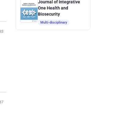
Journal of Integrative
One Health and
Biosecurity
Multi-disciplinary
83
87