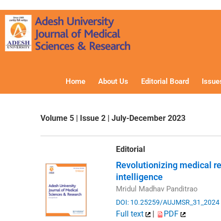
Skip
to
content
Home
About Us
Editorial Board
Issue
Volume 5 | Issue 2 | July-December 2023
Editorial
Revolutionizing medical res
intelligence
Mridul Madhav Panditrao
DOI: 10.25259/AUJMSR_31_2024
Full text
|
PDF