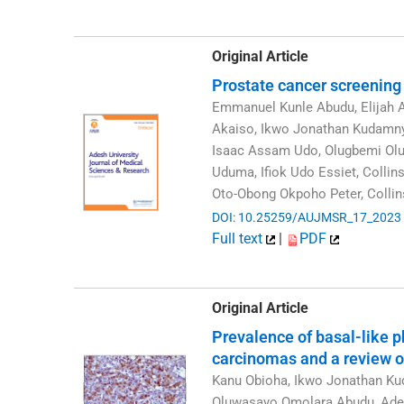
Original Article
Prostate cancer screening
Emmanuel Kunle Abudu, Elijah 
Akaiso, Ikwo Jonathan Kudamnya
Isaac Assam Udo, Olugbemi Olus
Uduma, Ifiok Udo Essiet, Colli
Oto-Obong Okpoho Peter, Colli
DOI: 10.25259/AUJMSR_17_2023
Full text
|
PDF
Original Article
Prevalence of basal-like p
carcinomas and a review of
Kanu Obioha, Ikwo Jonathan K
Oluwasayo Omolara Abudu, Adek