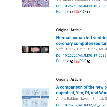
DOI: 10.25259/AUJMSR_18_2023
Full text
|
PDF
Original Article
Normal human left ventric
coronary computerized to
Vefa Celenk, Cetin Celenk, Mus
DOI: 10.25259/AUJMSR_19_2023
Full text
|
PDF
Original Article
A comparison of the new p
appraisal, Yen, Pi, and W 
Alisha Babbar, Naveen Bansal, 
DOI: 10.25259/AUJMSR_20_2023