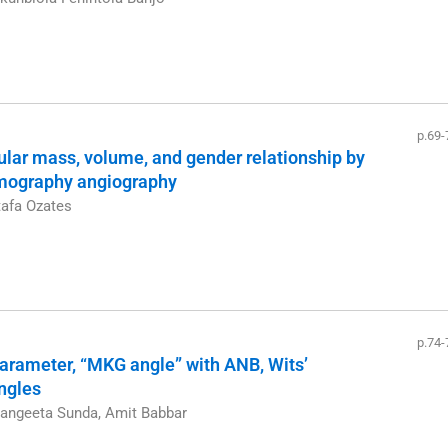
p.69-
ular mass, volume, and gender relationship by
mography angiography
tafa Ozates
p.74-
arameter, “MKG angle” with ANB, Wits’
angles
Sangeeta Sunda, Amit Babbar