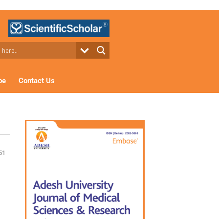
be
Contact Us
51