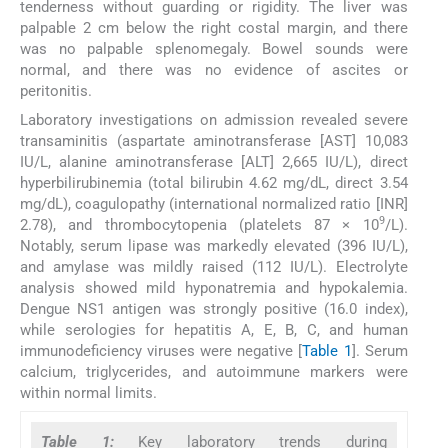
tenderness without guarding or rigidity. The liver was
palpable 2 cm below the right costal margin, and there
was no palpable splenomegaly. Bowel sounds were
normal, and there was no evidence of ascites or
peritonitis.
Laboratory investigations on admission revealed severe
transaminitis (aspartate aminotransferase [AST] 10,083
IU/L, alanine aminotransferase [ALT] 2,665 IU/L), direct
hyperbilirubinemia (total bilirubin 4.62 mg/dL, direct 3.54
mg/dL), coagulopathy (international normalized ratio [INR]
9
2.78), and thrombocytopenia (platelets 87 × 10
/L).
Notably, serum lipase was markedly elevated (396 IU/L),
and amylase was mildly raised (112 IU/L). Electrolyte
analysis showed mild hyponatremia and hypokalemia.
Dengue NS1 antigen was strongly positive (16.0 index),
while serologies for hepatitis A, E, B, C, and human
immunodeficiency viruses were negative [
Table 1
]. Serum
calcium, triglycerides, and autoimmune markers were
within normal limits.
Table 1:
Key laboratory trends during