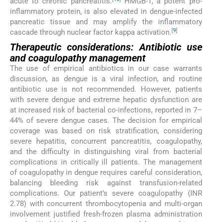
acute to chronic pancreatitis.
HMGB-1, a potent pro-
inflammatory protein, is also elevated in dengue-infected
pancreatic tissue and may amplify the inflammatory
[
9
]
cascade through nuclear factor kappa activation.
Therapeutic considerations: Antibiotic use
and coagulopathy management
The use of empirical antibiotics in our case warrants
discussion, as dengue is a viral infection, and routine
antibiotic use is not recommended. However, patients
with severe dengue and extreme hepatic dysfunction are
at increased risk of bacterial co-infections, reported in 7–
44% of severe dengue cases. The decision for empirical
coverage was based on risk stratification, considering
severe hepatitis, concurrent pancreatitis, coagulopathy,
and the difficulty in distinguishing viral from bacterial
complications in critically ill patients. The management
of coagulopathy in dengue requires careful consideration,
balancing bleeding risk against transfusion-related
complications. Our patient’s severe coagulopathy (INR
2.78) with concurrent thrombocytopenia and multi-organ
involvement justified fresh-frozen plasma administration