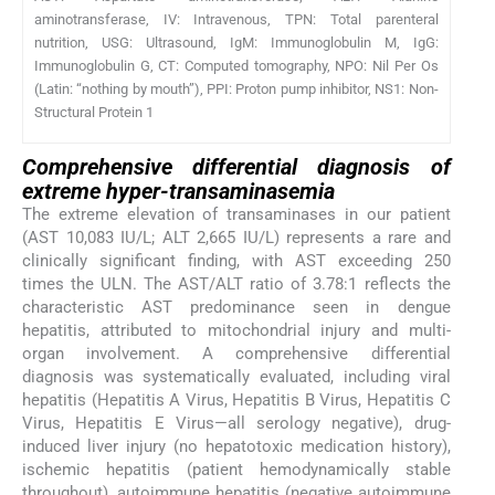
aminotransferase, IV: Intravenous, TPN: Total parenteral
nutrition, USG: Ultrasound, IgM: Immunoglobulin M, IgG:
Immunoglobulin G, CT: Computed tomography, NPO: Nil Per Os
(Latin: “nothing by mouth”), PPI: Proton pump inhibitor, NS1: Non-
Structural Protein 1
Comprehensive differential diagnosis of
extreme hyper-transaminasemia
The extreme elevation of transaminases in our patient
(AST 10,083 IU/L; ALT 2,665 IU/L) represents a rare and
clinically significant finding, with AST exceeding 250
times the ULN. The AST/ALT ratio of 3.78:1 reflects the
characteristic AST predominance seen in dengue
hepatitis, attributed to mitochondrial injury and multi-
organ involvement. A comprehensive differential
diagnosis was systematically evaluated, including viral
hepatitis (Hepatitis A Virus, Hepatitis B Virus, Hepatitis C
Virus, Hepatitis E Virus—all serology negative), drug-
induced liver injury (no hepatotoxic medication history),
ischemic hepatitis (patient hemodynamically stable
throughout), autoimmune hepatitis (negative autoimmune