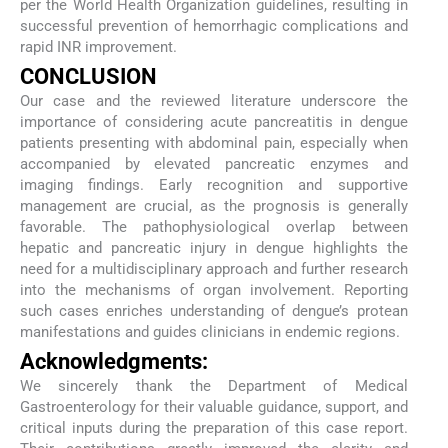
per the World Health Organization guidelines, resulting in
successful prevention of hemorrhagic complications and
rapid INR improvement.
CONCLUSION
Our case and the reviewed literature underscore the
importance of considering acute pancreatitis in dengue
patients presenting with abdominal pain, especially when
accompanied by elevated pancreatic enzymes and
imaging findings. Early recognition and supportive
management are crucial, as the prognosis is generally
favorable. The pathophysiological overlap between
hepatic and pancreatic injury in dengue highlights the
need for a multidisciplinary approach and further research
into the mechanisms of organ involvement. Reporting
such cases enriches understanding of dengue’s protean
manifestations and guides clinicians in endemic regions.
Acknowledgments:
We sincerely thank the Department of Medical
Gastroenterology for their valuable guidance, support, and
critical inputs during the preparation of this case report.