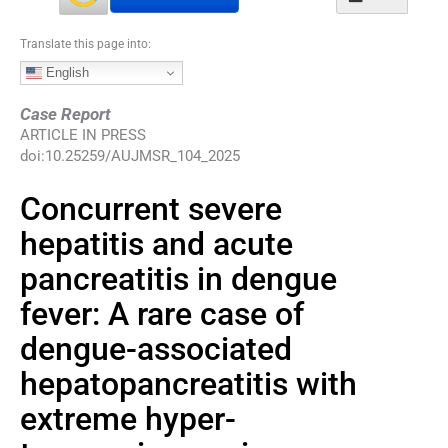
Translate this page into:
English
Case Report
ARTICLE IN PRESS
doi:
10.25259/AUJMSR_104_2025
Concurrent severe
hepatitis and acute
pancreatitis in dengue
fever: A rare case of
dengue-associated
hepatopancreatitis with
extreme hyper-