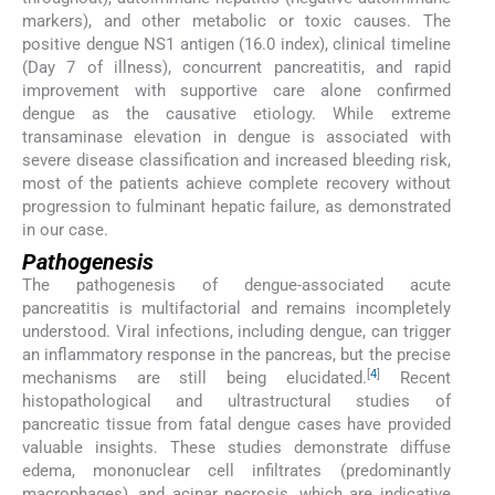
markers), and other metabolic or toxic causes. The
positive dengue NS1 antigen (16.0 index), clinical timeline
(Day 7 of illness), concurrent pancreatitis, and rapid
improvement with supportive care alone confirmed
dengue as the causative etiology. While extreme
transaminase elevation in dengue is associated with
severe disease classification and increased bleeding risk,
most of the patients achieve complete recovery without
progression to fulminant hepatic failure, as demonstrated
in our case.
Pathogenesis
The pathogenesis of dengue-associated acute
pancreatitis is multifactorial and remains incompletely
understood. Viral infections, including dengue, can trigger
an inflammatory response in the pancreas, but the precise
[
4
]
mechanisms are still being elucidated.
Recent
histopathological and ultrastructural studies of
pancreatic tissue from fatal dengue cases have provided
valuable insights. These studies demonstrate diffuse
edema, mononuclear cell infiltrates (predominantly
macrophages), and acinar necrosis, which are indicative