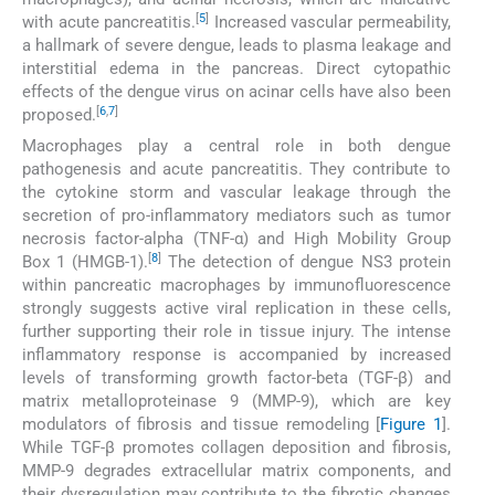
[
5
]
with acute pancreatitis.
Increased vascular permeability,
a hallmark of severe dengue, leads to plasma leakage and
interstitial edema in the pancreas. Direct cytopathic
effects of the dengue virus on acinar cells have also been
[
6
,
7
]
proposed.
Macrophages play a central role in both dengue
pathogenesis and acute pancreatitis. They contribute to
the cytokine storm and vascular leakage through the
secretion of pro-inflammatory mediators such as tumor
necrosis factor-alpha (TNF-α) and High Mobility Group
[
8
]
Box 1 (HMGB-1).
The detection of dengue NS3 protein
within pancreatic macrophages by immunofluorescence
strongly suggests active viral replication in these cells,
further supporting their role in tissue injury. The intense
inflammatory response is accompanied by increased
levels of transforming growth factor-beta (TGF-β) and
matrix metalloproteinase 9 (MMP-9), which are key
modulators of fibrosis and tissue remodeling [
Figure 1
].
While TGF-β promotes collagen deposition and fibrosis,
MMP-9 degrades extracellular matrix components, and
their dysregulation may contribute to the fibrotic changes