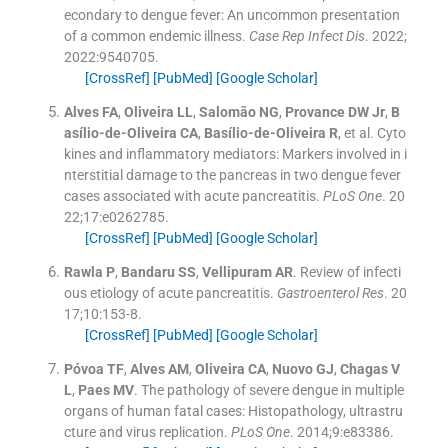
econdary to dengue fever: An uncommon presentation
of a common endemic illness.
Case Rep Infect Dis
. 2022;
2022
:
9540705
.
[CrossRef]
[PubMed]
[Google Scholar]
Alves
FA
,
Oliveira
LL
,
Salomão
NG
,
Provance
DW
Jr
,
B
asílio-de-Oliveira
CA
,
Basílio-de-Oliveira
R
, et al.
Cyto
kines and inflammatory mediators: Markers involved in i
nterstitial damage to the pancreas in two dengue fever
cases associated with acute pancreatitis.
PLoS One
. 20
22;
17
:
e0262785
.
[CrossRef]
[PubMed]
[Google Scholar]
Rawla
P
,
Bandaru
SS
,
Vellipuram
AR
.
Review of infecti
ous etiology of acute pancreatitis.
Gastroenterol Res
. 20
17;
10
:
153
-
8
.
[CrossRef]
[PubMed]
[Google Scholar]
Póvoa
TF
,
Alves
AM
,
Oliveira
CA
,
Nuovo
GJ
,
Chagas
V
L
,
Paes
MV
.
The pathology of severe dengue in multiple
organs of human fatal cases: Histopathology, ultrastru
cture and virus replication.
PLoS One
. 2014;
9
:
e83386
.