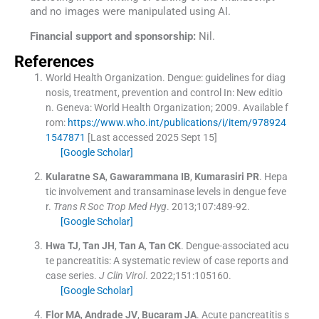
and no images were manipulated using AI.
Financial support and sponsorship:
Nil.
References
World Health Organization
.
Dengue: guidelines for diag
nosis, treatment, prevention and control
In:
New editio
n.
Geneva:
World Health Organization
;
2009
.
Available f
rom:
https://www.who.int/publications/i/item/978924
1547871
[Last accessed 2025 Sept 15]
[Google Scholar]
Kularatne
SA
,
Gawarammana
IB
,
Kumarasiri
PR
.
Hepa
tic involvement and transaminase levels in dengue feve
r.
Trans R Soc Trop Med Hyg
. 2013;
107
:
489
-
92
.
[Google Scholar]
Hwa
TJ
,
Tan
JH
,
Tan
A
,
Tan
CK
.
Dengue-associated acu
te pancreatitis: A systematic review of case reports and
case series.
J Clin Virol
. 2022;
151
:
105160
.
[Google Scholar]
Flor
MA
,
Andrade
JV
,
Bucaram
JA
.
Acute pancreatitis s