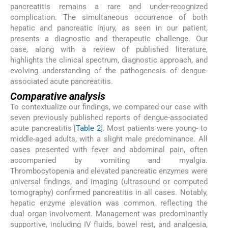
pancreatitis remains a rare and under-recognized
complication. The simultaneous occurrence of both
hepatic and pancreatic injury, as seen in our patient,
presents a diagnostic and therapeutic challenge. Our
case, along with a review of published literature,
highlights the clinical spectrum, diagnostic approach, and
evolving understanding of the pathogenesis of dengue-
associated acute pancreatitis.
Comparative analysis
To contextualize our findings, we compared our case with
seven previously published reports of dengue-associated
acute pancreatitis [
Table 2
]. Most patients were young- to
middle-aged adults, with a slight male predominance. All
cases presented with fever and abdominal pain, often
accompanied by vomiting and myalgia.
Thrombocytopenia and elevated pancreatic enzymes were
universal findings, and imaging (ultrasound or computed
tomography) confirmed pancreatitis in all cases. Notably,
hepatic enzyme elevation was common, reflecting the
dual organ involvement. Management was predominantly
supportive, including IV fluids, bowel rest, and analgesia,