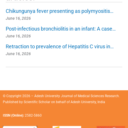
Chikungunya fever presenting as polymyositis…
June 16, 2026
Post-infectious bronchiolitis in an infant: A case…
June 16, 2026
Retraction to prevalence of Hepatitis C virus in…
June 16, 2026
© Copyright 2026 – Adesh University Journal of Medical Sciences Research.
Published by
Scientific Scholar
on behalf of
Adesh University, India
ISSN (Online):
2582-5860