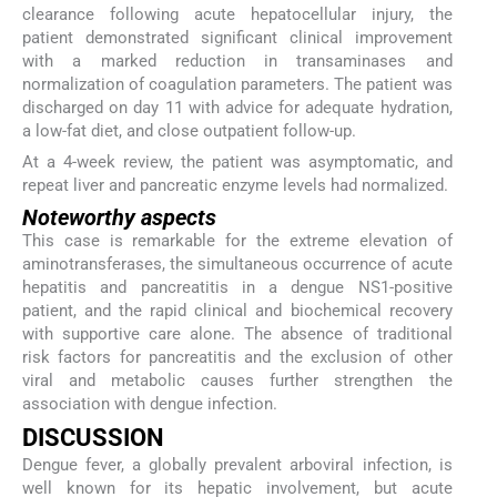
clearance following acute hepatocellular injury, the
patient demonstrated significant clinical improvement
with a marked reduction in transaminases and
normalization of coagulation parameters. The patient was
discharged on day 11 with advice for adequate hydration,
a low-fat diet, and close outpatient follow-up.
At a 4-week review, the patient was asymptomatic, and
repeat liver and pancreatic enzyme levels had normalized.
Noteworthy aspects
This case is remarkable for the extreme elevation of
aminotransferases, the simultaneous occurrence of acute
hepatitis and pancreatitis in a dengue NS1-positive
patient, and the rapid clinical and biochemical recovery
with supportive care alone. The absence of traditional
risk factors for pancreatitis and the exclusion of other
viral and metabolic causes further strengthen the
association with dengue infection.
DISCUSSION
Dengue fever, a globally prevalent arboviral infection, is
well known for its hepatic involvement, but acute