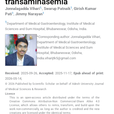
transaminasemia
1
,
1
Jonnalagadda
Vihari
,
Swarup
Patnaik
,
Girish Kumar
1
1
Pati
,
Jimmy
Narayan
1
Department of Medical Gastroenterology, Institute of Medical
Sciences and Sum Hospital
,
Bhubaneswar, Odisha
,
India
.
*
Corresponding author:
Jonnalagadda Vihari,
Department of Medical Gastroenterology,
Institute of Medical Sciences and Sum
Hospital, Bhubaneswar, Odisha,
India.viharijtk5@gmail.com
Received:
2025-09-26
,
Accepted:
2025-11-17
,
Epub ahead of print:
2026-05-14
,
© 2026 Published by Scientific Scholar on behalf of Adesh University Journal
of Medical Sciences & Research
Licence
This is an open-access article distributed under the terms of the
Creative Commons Attribution-Non Commercial-Share Alike 4.0
License, which allows others to remix, transform, and build upon the
work non-commercially, as long as the author is credited and the new
creations are licensed under the identical terms.