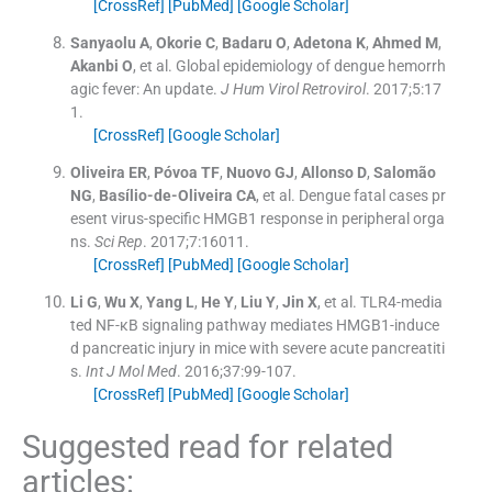
[CrossRef]
[PubMed]
[Google Scholar]
Sanyaolu
A
,
Okorie
C
,
Badaru
O
,
Adetona
K
,
Ahmed
M
,
Akanbi
O
, et al.
Global epidemiology of dengue hemorrh
agic fever: An update.
J Hum Virol Retrovirol
. 2017;
5
:
17
1
.
[CrossRef]
[Google Scholar]
Oliveira
ER
,
Póvoa
TF
,
Nuovo
GJ
,
Allonso
D
,
Salomão
NG
,
Basílio-de-Oliveira
CA
, et al.
Dengue fatal cases pr
esent virus-specific HMGB1 response in peripheral orga
ns.
Sci Rep
. 2017;
7
:
16011
.
[CrossRef]
[PubMed]
[Google Scholar]
Li
G
,
Wu
X
,
Yang
L
,
He
Y
,
Liu
Y
,
Jin
X
, et al.
TLR4-media
ted NF-κB signaling pathway mediates HMGB1-induce
d pancreatic injury in mice with severe acute pancreatiti
s.
Int J Mol Med
. 2016;
37
:
99
-
107
.
[CrossRef]
[PubMed]
[Google Scholar]
Suggested read for related
articles: