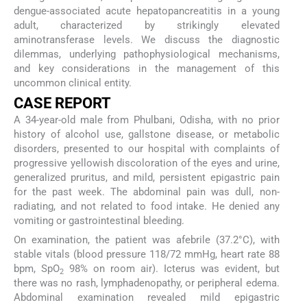
dengue-associated acute hepatopancreatitis in a young
adult, characterized by strikingly elevated
aminotransferase levels. We discuss the diagnostic
dilemmas, underlying pathophysiological mechanisms,
and key considerations in the management of this
uncommon clinical entity.
CASE REPORT
A 34-year-old male from Phulbani, Odisha, with no prior
history of alcohol use, gallstone disease, or metabolic
disorders, presented to our hospital with complaints of
progressive yellowish discoloration of the eyes and urine,
generalized pruritus, and mild, persistent epigastric pain
for the past week. The abdominal pain was dull, non-
radiating, and not related to food intake. He denied any
vomiting or gastrointestinal bleeding.
On examination, the patient was afebrile (37.2°C), with
stable vitals (blood pressure 118/72 mmHg, heart rate 88
bpm, SpO
98% on room air). Icterus was evident, but
2
there was no rash, lymphadenopathy, or peripheral edema.
Abdominal examination revealed mild epigastric