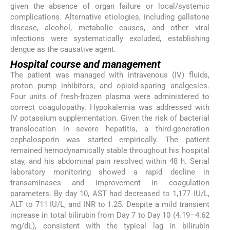
given the absence of organ failure or local/systemic
complications. Alternative etiologies, including gallstone
disease, alcohol, metabolic causes, and other viral
infections were systematically excluded, establishing
dengue as the causative agent.
Hospital course and management
The patient was managed with intravenous (IV) fluids,
proton pump inhibitors, and opioid-sparing analgesics.
Four units of fresh-frozen plasma were administered to
correct coagulopathy. Hypokalemia was addressed with
IV potassium supplementation. Given the risk of bacterial
translocation in severe hepatitis, a third-generation
cephalosporin was started empirically. The patient
remained hemodynamically stable throughout his hospital
stay, and his abdominal pain resolved within 48 h. Serial
laboratory monitoring showed a rapid decline in
transaminases and improvement in coagulation
parameters. By day 10, AST had decreased to 1,177 IU/L,
ALT to 711 IU/L, and INR to 1.25. Despite a mild transient
increase in total bilirubin from Day 7 to Day 10 (4.19–4.62
mg/dL), consistent with the typical lag in bilirubin