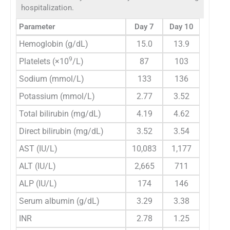
hospitalization.
Parameter
Day 7
Day 10
Hemoglobin (g/dL)
15.0
13.9
9
Platelets (×10
/L)
87
103
Sodium (mmol/L)
133
136
Potassium (mmol/L)
2.77
3.52
Total bilirubin (mg/dL)
4.19
4.62
Direct bilirubin (mg/dL)
3.52
3.54
AST (IU/L)
10,083
1,177
ALT (IU/L)
2,665
711
ALP (IU/L)
174
146
Serum albumin (g/dL)
3.29
3.38
INR
2.78
1.25