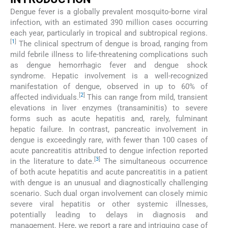
Dengue fever is a globally prevalent mosquito-borne viral
infection, with an estimated 390 million cases occurring
each year, particularly in tropical and subtropical regions.
[
1
]
The clinical spectrum of dengue is broad, ranging from
mild febrile illness to life-threatening complications such
as dengue hemorrhagic fever and dengue shock
syndrome. Hepatic involvement is a well-recognized
manifestation of dengue, observed in up to 60% of
[
2
]
affected individuals.
This can range from mild, transient
elevations in liver enzymes (transaminitis) to severe
forms such as acute hepatitis and, rarely, fulminant
hepatic failure. In contrast, pancreatic involvement in
dengue is exceedingly rare, with fewer than 100 cases of
acute pancreatitis attributed to dengue infection reported
[
3
]
in the literature to date.
The simultaneous occurrence
of both acute hepatitis and acute pancreatitis in a patient
with dengue is an unusual and diagnostically challenging
scenario. Such dual organ involvement can closely mimic
severe viral hepatitis or other systemic illnesses,
potentially leading to delays in diagnosis and
management. Here, we report a rare and intriguing case of