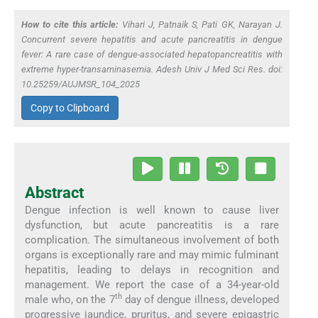
How to cite this article:
Vihari J, Patnaik S, Pati GK, Narayan J.
Concurrent severe hepatitis and acute pancreatitis in dengue
fever: A rare case of dengue-associated hepatopancreatitis with
extreme hyper-transaminasemia. Adesh Univ J Med Sci Res. doi:
10.25259/AUJMSR_104_2025
Copy to Clipboard
Abstract
Dengue infection is well known to cause liver
dysfunction, but acute pancreatitis is a rare
complication. The simultaneous involvement of both
organs is exceptionally rare and may mimic fulminant
hepatitis, leading to delays in recognition and
management. We report the case of a 34-year-old
th
male who, on the 7
day of dengue illness, developed
progressive jaundice, pruritus, and severe epigastric