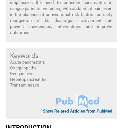
emphasizes the need to consider pancreatitis in
dengue patients presenting with abdominal pain, even
in the absence of conventional risk factors, as early
recognition of this dual-organ involvement can
prevent unnecessary interventions and improve
outcomes.
Keywords
Acute pancreatitis
Coagulopathy
Dengue fever
Hepatopancreatitis
Transaminases
Show Related Articles from PubMed
INTRODUCTION