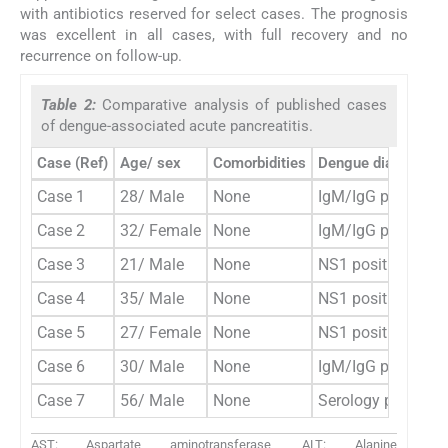
with antibiotics reserved for select cases. The prognosis
was excellent in all cases, with full recovery and no
recurrence on follow-up.
Table 2:
Comparative analysis of published cases
of dengue-associated acute pancreatitis.
Case (Ref)
Age/ sex
Comorbidities
Dengue diagnosis
Case 1
28/ Male
None
IgM/IgG positive,
Case 2
32/ Female
None
IgM/IgG positive
Case 3
21/ Male
None
NS1 positive
Case 4
35/ Male
None
NS1 positive
Case 5
27/ Female
None
NS1 positive
Case 6
30/ Male
None
IgM/IgG positive
Case 7
56/ Male
None
Serology positive 
AST: Aspartate aminotransferase, ALT: Alanine