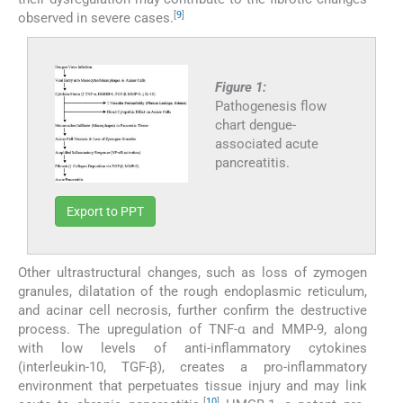
[
9
]
observed in severe cases.
Figure 1:
Pathogenesis flow
chart dengue-
associated acute
pancreatitis.
Export to PPT
Other ultrastructural changes, such as loss of zymogen
granules, dilatation of the rough endoplasmic reticulum,
and acinar cell necrosis, further confirm the destructive
process. The upregulation of TNF-α and MMP-9, along
with low levels of anti-inflammatory cytokines
(interleukin-10, TGF-β), creates a pro-inflammatory
environment that perpetuates tissue injury and may link
[
10
]