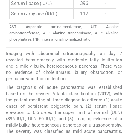
Serum lipase (IU/L)
396
-
Serum amylase (IU/L)
112
-
AST: Aspartate aminotransferase, ALT: Alanine
aminotransferase, ALT: Alanine transaminase, ALP: Alkaline
phosphatase, INR: International normalized ratio
Imaging with abdominal ultrasonography on day 7
revealed hepatomegaly with moderate fatty infiltration
and a mildly bulky, heterogeneous pancreas. There was
no evidence of cholelithiasis, biliary obstruction, or
peripancreatic fluid collection.
The diagnosis of acute pancreatitis was established
based on the revised Atlanta classification (2012), with
the patient meeting all three diagnostic criteria: (1) acute
onset of persistent epigastric pain, (2) serum lipase
elevation to 6.6
times
the upper limit of normal (ULN)
(396 IU/L; ULN 60 IU/L), and (3) imaging evidence of a
mildly bulky, heterogeneous pancreas on ultrasonography.
The severity was classified as mild acute pancreatitis,