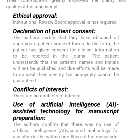
Their contributions greatly improved the clarity and
quality of the manuscript.
Ethical approval:
Institutional Review Board approval is not required.
Declaration of patient consent:
The authors certify that they have obtained all
appropriate patient consent forms. In the form, the
patient has given consent for clinical information
to be reported in the journal. The patient
understands that the patient’s names and initials
will not be published and due efforts will be made
to conceal their identity, but anonymity cannot be
guaranteed.
Conflicts of interest:
There are no conflicts of interest.
Use of artificial intelligence (AI)-
assisted technology for manuscript
preparation:
The authors confirm that there was no use of
artificial intelligence (AI)-assisted technology for
assisting in the writing or editing of the manuscript