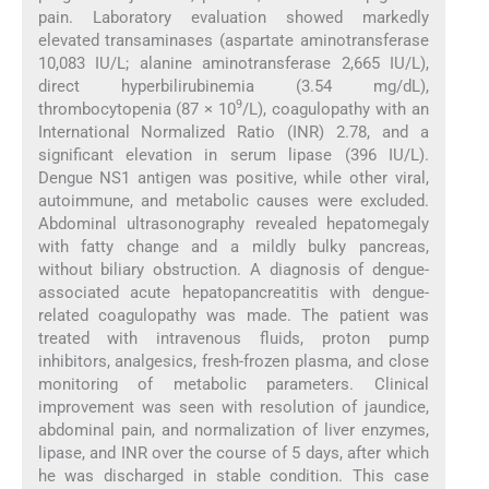
pain. Laboratory evaluation showed markedly
elevated transaminases (aspartate aminotransferase
10,083 IU/L; alanine aminotransferase 2,665 IU/L),
direct hyperbilirubinemia (3.54 mg/dL),
9
thrombocytopenia (87 × 10
/L), coagulopathy with an
International Normalized Ratio (INR) 2.78, and a
significant elevation in serum lipase (396 IU/L).
Dengue NS1 antigen was positive, while other viral,
autoimmune, and metabolic causes were excluded.
Abdominal ultrasonography revealed hepatomegaly
with fatty change and a mildly bulky pancreas,
without biliary obstruction. A diagnosis of dengue-
associated acute hepatopancreatitis with dengue-
related coagulopathy was made. The patient was
treated with intravenous fluids, proton pump
inhibitors, analgesics, fresh-frozen plasma, and close
monitoring of metabolic parameters. Clinical
improvement was seen with resolution of jaundice,
abdominal pain, and normalization of liver enzymes,
lipase, and INR over the course of 5 days, after which
he was discharged in stable condition. This case