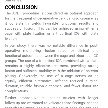
outcomes.
CONCLUSION
The ACDF procedure is considered an optimal approach
for the treatment of degenerative cervical disc disease, as
it consistently yields favorable functional results and
successful fusion. This can be achieved using either a
cage with plate fixation or a tricortical ICG with plate
fixation.
In our study, there was no notable difference in post-
operative monitoring, fusion rates, or clinical and
functional outcomes between the cage and tricortical ICG
groups. The use of a tricortical ICG combined with a plate
remains a highly effective treatment, providing strong
fusion and sufficient stability with the addition of anterior
plating. Conversely, the use of a cage serves as an
equally efficient alternative, offering reduced surgical
duration, reliable fusion outcomes, and fewer donor-site
complications.
Further prospective multicenter studies with longer
follow-up are warranted to validate these findings, assess