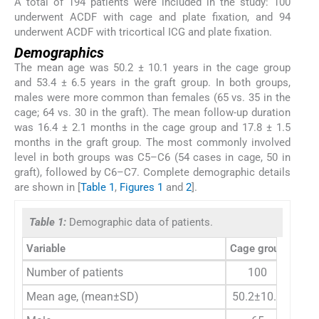
A total of 194 patients were included in the study: 100
underwent ACDF with cage and plate fixation, and 94
underwent ACDF with tricortical ICG and plate fixation.
Demographics
The mean age was 50.2 ± 10.1 years in the cage group
and 53.4 ± 6.5 years in the graft group. In both groups,
males were more common than females (65 vs. 35 in the
cage; 64 vs. 30 in the graft). The mean follow-up duration
was 16.4 ± 2.1 months in the cage group and 17.8 ± 1.5
months in the graft group. The most commonly involved
level in both groups was C5–C6 (54 cases in cage, 50 in
graft), followed by C6–C7. Complete demographic details
are shown in [
Table 1
,
Figures 1
and
2
].
Table 1:
Demographic data of patients.
Variable
Cage group
Trico
Number of patients
100
Mean age, (mean±SD)
50.2±10.1