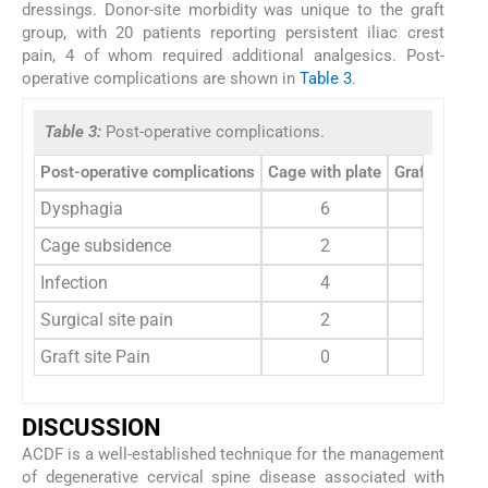
dressings. Donor-site morbidity was unique to the graft
group, with 20 patients reporting persistent iliac crest
pain, 4 of whom required additional analgesics. Post-
operative complications are shown in
Table 3
.
Table 3:
Post-operative complications.
Post-operative complications
Cage with plate
Graft with pl
Dysphagia
6
5
Cage subsidence
2
0
Infection
4
1
Surgical site pain
2
1
Graft site Pain
0
20
DISCUSSION
ACDF is a well-established technique for the management
of degenerative cervical spine disease associated with