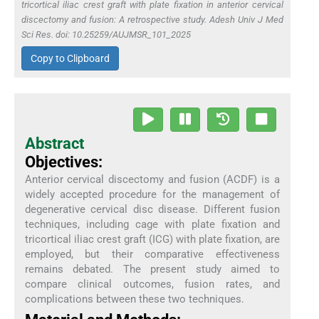
tricortical iliac crest graft with plate fixation in anterior cervical
discectomy and fusion: A retrospective study. Adesh Univ J Med
Sci Res. doi: 10.25259/AUJMSR_101_2025
Copy to Clipboard
Abstract
Objectives:
Anterior cervical discectomy and fusion (ACDF) is a
widely accepted procedure for the management of
degenerative cervical disc disease. Different fusion
techniques, including cage with plate fixation and
tricortical iliac crest graft (ICG) with plate fixation, are
employed, but their comparative effectiveness
remains debated. The present study aimed to
compare clinical outcomes, fusion rates, and
complications between these two techniques.