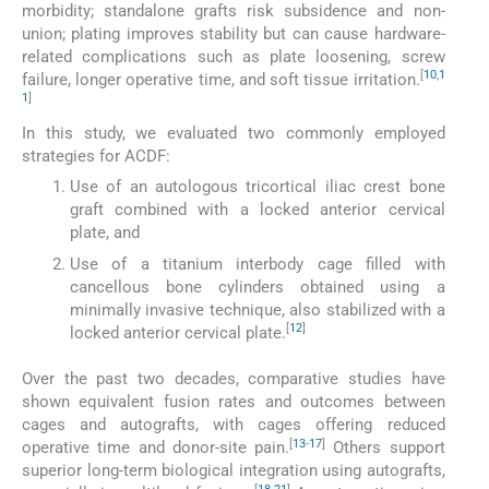
morbidity; standalone grafts risk subsidence and non-
union; plating improves stability but can cause hardware-
related complications such as plate loosening, screw
[
10
,
1
failure, longer operative time, and soft tissue irritation.
1
]
In this study, we evaluated two commonly employed
strategies for ACDF:
Use of an autologous tricortical iliac crest bone
graft combined with a locked anterior cervical
plate, and
Use of a titanium interbody cage filled with
cancellous bone cylinders obtained using a
minimally invasive technique, also stabilized with a
[
12
]
locked anterior cervical plate.
Over the past two decades, comparative studies have
shown equivalent fusion rates and outcomes between
cages and autografts, with cages offering reduced
[
13
-
17
]
operative time and donor-site pain.
Others support
superior long-term biological integration using autografts,