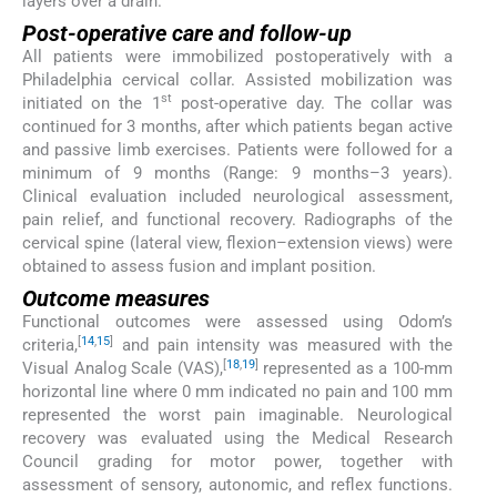
layers over a drain.
Post-operative care and follow-up
All patients were immobilized postoperatively with a
Philadelphia cervical collar. Assisted mobilization was
st
initiated on the 1
post-operative day. The collar was
continued for 3 months, after which patients began active
and passive limb exercises. Patients were followed for a
minimum of 9 months (Range: 9 months–3 years).
Clinical evaluation included neurological assessment,
pain relief, and functional recovery. Radiographs of the
cervical spine (lateral view, flexion–extension views) were
obtained to assess fusion and implant position.
Outcome measures
Functional outcomes were assessed using Odom’s
[
14
,
15
]
criteria,
and pain intensity was measured with the
[
18
,
19
]
Visual Analog Scale (VAS),
represented as a 100-mm
horizontal line where 0 mm indicated no pain and 100 mm
represented the worst pain imaginable. Neurological
recovery was evaluated using the Medical Research
Council grading for motor power, together with
assessment of sensory, autonomic, and reflex functions.