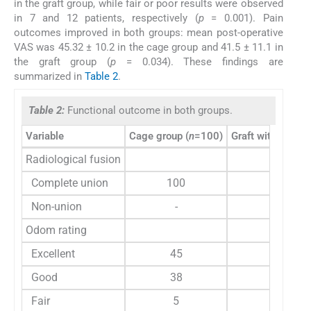
in the graft group, while fair or poor results were observed
in 7 and 12 patients, respectively (
p
= 0.001). Pain
outcomes improved in both groups: mean post-operative
VAS was 45.32 ± 10.2 in the cage group and 41.5 ± 11.1 in
the graft group (
p
= 0.034). These findings are
summarized in
Table 2
.
Table 2:
Functional outcome in both groups.
Variable
Cage group (
n
=100)
Graft with plate (
Radiological fusion
Complete union
100
94
Non-union
-
-
Odom rating
Excellent
45
42
Good
38
40
Fair
5
10