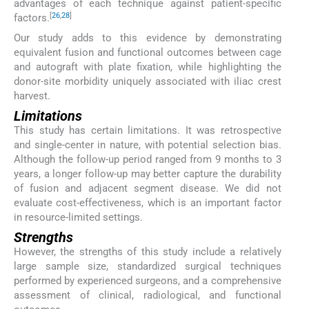
advantages of each technique against patient-specific
[
26
,
28
]
factors.
Our study adds to this evidence by demonstrating
equivalent fusion and functional outcomes between cage
and autograft with plate fixation, while highlighting the
donor-site morbidity uniquely associated with iliac crest
harvest.
Limitations
This study has certain limitations. It was retrospective
and single-center in nature, with potential selection bias.
Although the follow-up period ranged from 9 months to 3
years, a longer follow-up may better capture the durability
of fusion and adjacent segment disease. We did not
evaluate cost-effectiveness, which is an important factor
in resource-limited settings.
Strengths
However, the strengths of this study include a relatively
large sample size, standardized surgical techniques
performed by experienced surgeons, and a comprehensive
assessment of clinical, radiological, and functional