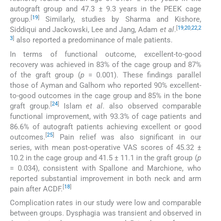
autograft group and 47.3 ± 9.3 years in the PEEK cage
[
19
]
group.
Similarly, studies by Sharma and Kishore,
[
19
,
20
,
22
,
2
Siddiqui and Jackowski, Lee and Jang, Adam
et al
.
3
]
also reported a predominance of male patients.
In terms of functional outcome, excellent-to-good
recovery was achieved in 83% of the cage group and 87%
of the graft group (
p
= 0.001). These findings parallel
those of Ayman and Galhom who reported 90% excellent-
to-good outcomes in the cage group and 85% in the bone
[
24
]
graft group.
Islam
et al
. also observed comparable
functional improvement, with 93.3% of cage patients and
86.6% of autograft patients achieving excellent or good
[
25
]
outcomes.
Pain relief was also significant in our
series, with mean post-operative VAS scores of 45.32 ±
10.2 in the cage group and 41.5 ± 11.1 in the graft group (
p
= 0.034), consistent with Spallone and Marchione, who
reported substantial improvement in both neck and arm
[
18
]
pain after ACDF.
Complication rates in our study were low and comparable
between groups. Dysphagia was transient and observed in