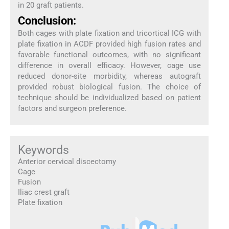
in 20 graft patients.
Conclusion:
Both cages with plate fixation and tricortical ICG with
plate fixation in ACDF provided high fusion rates and
favorable functional outcomes, with no significant
difference in overall efficacy. However, cage use
reduced donor-site morbidity, whereas autograft
provided robust biological fusion. The choice of
technique should be individualized based on patient
factors and surgeon preference.
Keywords
Anterior cervical discectomy
Cage
Fusion
Iliac crest graft
Plate fixation