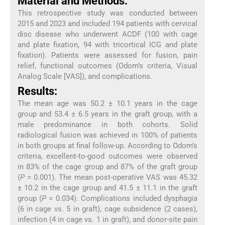
Material and Methods:
This retrospective study was conducted between
2015 and 2023 and included 194 patients with cervical
disc disease who underwent ACDF (100 with cage
and plate fixation, 94 with tricortical ICG and plate
fixation). Patients were assessed for fusion, pain
relief, functional outcomes (Odom’s criteria, Visual
Analog Scale [VAS]), and complications.
Results:
The mean age was 50.2 ± 10.1 years in the cage
group and 53.4 ± 6.5 years in the graft group, with a
male predominance in both cohorts. Solid
radiological fusion was achieved in 100% of patients
in both groups at final follow-up. According to Odom’s
criteria, excellent-to-good outcomes were observed
in 83% of the cage group and 87% of the graft group
(
P
= 0.001). The mean post-operative VAS was 45.32
± 10.2 in the cage group and 41.5 ± 11.1 in the graft
group (
P
= 0.034). Complications included dysphagia
(6 in cage vs. 5 in graft), cage subsidence (2 cases),
infection (4 in cage vs. 1 in graft), and donor-site pain