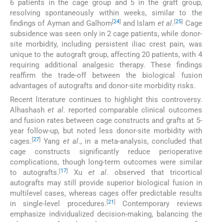
6 patients in the cage group and 5 in the graft group,
resolving spontaneously within weeks, similar to the
[
24
]
[
25
]
findings of Ayman and Galhom
and Islam
et al
.
Cage
subsidence was seen only in 2 cage patients, while donor-
site morbidity, including persistent iliac crest pain, was
unique to the autograft group, affecting 20 patients, with 4
requiring additional analgesic therapy. These findings
reaffirm the trade-off between the biological fusion
advantages of autografts and donor-site morbidity risks.
Recent literature continues to highlight this controversy.
Alhashash
et al
. reported comparable clinical outcomes
and fusion rates between cage constructs and grafts at 5-
year follow-up, but noted less donor-site morbidity with
[
27
]
cages.
Yang
et al
., in a meta-analysis, concluded that
cage constructs significantly reduce perioperative
complications, though long-term outcomes were similar
[
17
]
to autografts.
Xu
et al
. observed that tricortical
autografts may still provide superior biological fusion in
multilevel cases, whereas cages offer predictable results
[
21
]
in single-level procedures.
Contemporary reviews
emphasize individualized decision-making, balancing the