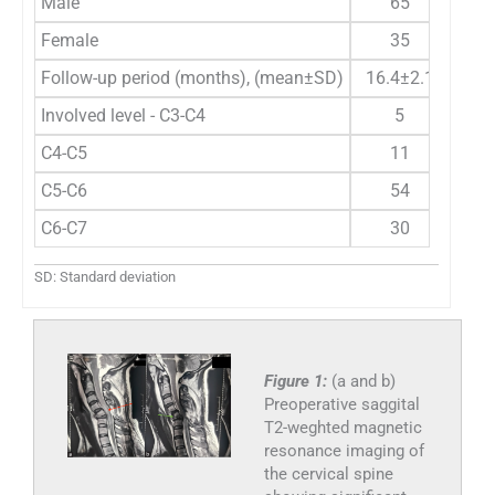
Male
65
Female
35
Follow-up period (months), (mean±SD)
16.4±2.1
Involved level - C3-C4
5
C4-C5
11
C5-C6
54
C6-C7
30
SD: Standard deviation
Figure 1:
(a and b)
Preoperative saggital
T2-weghted magnetic
resonance imaging of
the cervical spine