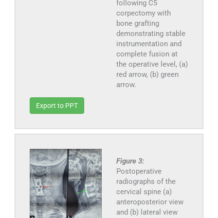
following C5
corpectomy with
bone grafting
demonstrating stable
instrumentation and
complete fusion at
the operative level, (a)
red arrow, (b) green
arrow.
Export to PPT
Figure 3:
Postoperative
radiographs of the
cervical spine (a)
anteroposterior view
and (b) lateral view