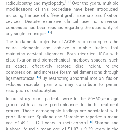
[
11
]
radiculopathy and myelopathy.
Over the years, multiple
modifications of this procedure have been introduced,
including the use of different graft materials and fixation
devices. Despite extensive clinical use, no universal
consensus has been reached regarding the superiority of
[
15
]
any single technique.
The fundamental objective of ACDF is to decompress the
neural elements and achieve a stable fusion that
maintains cervical alignment. Both tricortical ICGs with
plate fixation and biomechanical interbody spacers, such
as cages, effectively restore disc height, relieve
compression, and increase foraminal dimensions through
[
16
]
ligamentotaxis.
By restricting abnormal motion, fusion
reduces radicular pain and may contribute to partial
resorption of osteophytes.
In our study, most patients were in the 50–60-year age
group, with a male predominance in both treatment
groups. These demographic findings are consistent with
prior literature. Spallone and Marchione reported a mean
[
18
]
age of 49.1 ± 12.1 years in their cohort.
Sharma and
Kishore, found a mean age of 51.07 ± 9.39 years in the