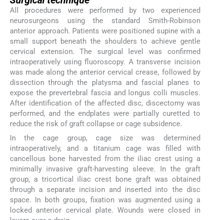
Surgical technique
All procedures were performed by two experienced
neurosurgeons using the standard Smith-Robinson
anterior approach. Patients were positioned supine with a
small support beneath the shoulders to achieve gentle
cervical extension. The surgical level was confirmed
intraoperatively using fluoroscopy. A transverse incision
was made along the anterior cervical crease, followed by
dissection through the platysma and fascial planes to
expose the prevertebral fascia and longus colli muscles.
After identification of the affected disc, discectomy was
performed, and the endplates were partially curetted to
reduce the risk of graft collapse or cage subsidence.
In the cage group, cage size was determined
intraoperatively, and a titanium cage was filled with
cancellous bone harvested from the iliac crest using a
minimally invasive graft-harvesting sleeve. In the graft
group, a tricortical iliac crest bone graft was obtained
through a separate incision and inserted into the disc
space. In both groups, fixation was augmented using a
locked anterior cervical plate. Wounds were closed in