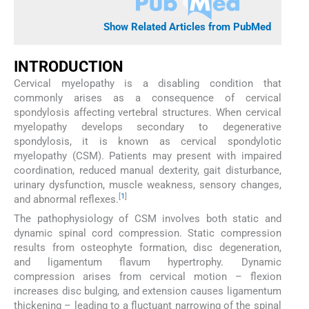
Show Related Articles from PubMed
INTRODUCTION
Cervical myelopathy is a disabling condition that
commonly arises as a consequence of cervical
spondylosis affecting vertebral structures. When cervical
myelopathy develops secondary to degenerative
spondylosis, it is known as cervical spondylotic
myelopathy (CSM). Patients may present with impaired
coordination, reduced manual dexterity, gait disturbance,
urinary dysfunction, muscle weakness, sensory changes,
[
1
]
and abnormal reflexes.
The pathophysiology of CSM involves both static and
dynamic spinal cord compression. Static compression
results from osteophyte formation, disc degeneration,
and ligamentum flavum hypertrophy. Dynamic
compression arises from cervical motion – flexion
increases disc bulging, and extension causes ligamentum
thickening – leading to a fluctuant narrowing of the spinal