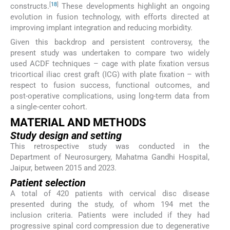
[
18
]
constructs.
These developments highlight an ongoing
evolution in fusion technology, with efforts directed at
improving implant integration and reducing morbidity.
Given this backdrop and persistent controversy, the
present study was undertaken to compare two widely
used ACDF techniques – cage with plate fixation versus
tricortical iliac crest graft (ICG) with plate fixation – with
respect to fusion success, functional outcomes, and
post-operative complications, using long-term data from
a single-center cohort.
MATERIAL AND METHODS
Study design and setting
This retrospective study was conducted in the
Department of Neurosurgery, Mahatma Gandhi Hospital,
Jaipur, between 2015 and 2023.
Patient selection
A total of 420 patients with cervical disc disease
presented during the study, of whom 194 met the
inclusion criteria. Patients were included if they had
progressive spinal cord compression due to degenerative