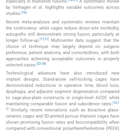
[
18
-
21
]
especially in multilevel fusions.
A systematic review
by Verhagen
et al
. highlights variable outcomes across
[
16
]
studies.
Recent meta-analyses and systematic reviews maintain
the controversy: while cages reduce donor-site morbidity,
autografts still demonstrate strong fusion, particularly at
[
17
,
21
]
longer follow-up.
Multicenter data suggest that the
choice of technique may largely depend on surgeon
preference, patient anatomy, and comorbidities, with both
approaches achieving acceptable outcomes in properly
[
22
-
26
]
selected cases.
Technological advances have also introduced new
implant designs. Stand-alone self-locking cages have
demonstrated reductions in operative time, blood loss,
dysphagia, and adjacent segment degeneration compared
to cage-plus-plate constructs in single-level ACDF, while
[
10
,
1
maintaining comparable fusion and subsidence rates.
1
]
Similarly, recent innovations such as bioactive glass-
ceramic cages and 3D-printed porous titanium cages have
shown promising fusion rates and biocompatibility when
compared with conventional polyetheretherketone (PEEK)