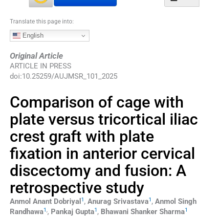
Translate this page into:
English
Original Article
ARTICLE IN PRESS
doi:
10.25259/AUJMSR_101_2025
Comparison of cage with
plate versus tricortical iliac
crest graft with plate
fixation in anterior cervical
discectomy and fusion: A
retrospective study
1
1
Anmol Anant
Dobriyal
,
Anurag
Srivastava
,
Anmol Singh
1
,
1
1
Randhawa
,
Pankaj
Gupta
,
Bhawani Shanker
Sharma