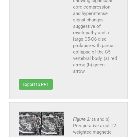
showing significant
cord compression
and hyperintense
signal changes
suggestive of
myelopathy and a
large C5-C6 disc
prolapse with partial
collapse of the C5
vertebral body, (a) red
arrow, (b) green
arrow.
Export to PPT
Figure 2:
(a and b)
Preoperative axial T2-
weighted magnetic