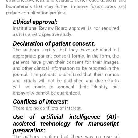
cost-effectiveness, and evaluate newer cage designs and
biomaterials that may further improve fusion rates and
reduce complication profiles.
Ethical approval:
Institutional Review Board approval is not required
as it is a retrospective study.
Declaration of patient consent:
The authors certify that they have obtained all
appropriate patient consent forms. In the form, the
patients have given their consent for their images
and other clinical information to be reported in the
journal. The patients understand that their names
and initials will not be published and due efforts
will be made to conceal their identity, but
anonymity cannot be guaranteed.
Conflicts of interest:
There are no conflicts of interest.
Use of artificial intelligence (AI)-
assisted technology for manuscript
preparation:
The authors confirm that there was no use of