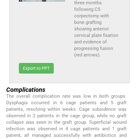
three months
following C5
corpectomy with
bone grafting
showing anterior
cervical plate fixation
and evidence of
progressing fusion
(red arrows).
Export to PPT
Complications
The overall complication rate was low in both groups.
Dysphagia occurred in 6 cage patients and 5 graft
patients, resolving within weeks. Cage subsidence was
observed in 2 patients in the cage group, while no graft
collapse was seen in the graft group. Superficial wound
infection was observed in 4 cage patients and 1 graft
patient, all managed successfully with antibiotics and