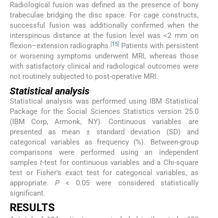
Radiological fusion was defined as the presence of bony
trabeculae bridging the disc space. For cage constructs,
successful fusion was additionally confirmed when the
interspinous distance at the fusion level was <2 mm on
[
15
]
flexion–extension radiographs.
Patients with persistent
or worsening symptoms underwent MRI, whereas those
with satisfactory clinical and radiological outcomes were
not routinely subjected to post-operative MRI.
Statistical analysis
Statistical analysis was performed using IBM Statistical
Package for the Social Sciences Statistics version 25.0
(IBM Corp, Armonk, NY). Continuous variables are
presented as mean ± standard deviation (SD) and
categorical variables as frequency (%). Between-group
comparisons were performed using an independent
samples
t
-test for continuous variables and a Chi-square
test or Fisher’s exact test for categorical variables, as
appropriate.
P
< 0.05 were considered statistically
significant.
RESULTS