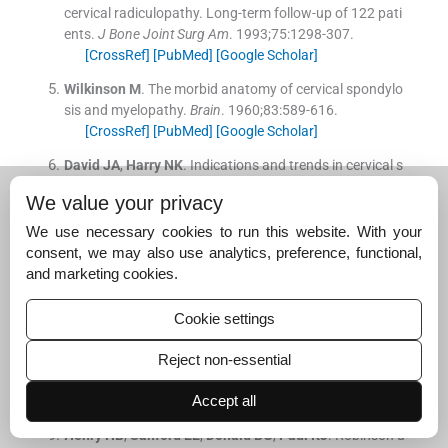
cervical radiculopathy. Long-term follow-up of 122 pati
ents.
J Bone Joint Surg Am
. 1993;
75
:
1298
-
307
.
[CrossRef]
[PubMed]
[Google Scholar]
Wilkinson
M
.
The morbid anatomy of cervical spondylo
sis and myelopathy.
Brain
. 1960;
83
:
589
-
616
.
[CrossRef]
[PubMed]
[Google Scholar]
David
JA
,
Harry
NK
.
Indications and trends in cervical s
pinal fusion.
Orthop Clin North Am
. 1998;
29
:
731
-
44
.
We value your privacy
[CrossRef]
[PubMed]
[Google Scholar]
We use necessary cookies to run this website. With your
Connolly
PJ
,
Esses
SI
,
Kastuik
JP
.
Anterior cervical fusi
consent, we may also use analytics, preference, functional,
on: outcome analysis of patients fused with and withou
and marketing cookies.
t anterior cervical plates.
J Spinal Disord
. 1996;
9
:
202
-
6
.
[CrossRef]
[PubMed]
[Google Scholar]
Cookie settings
Chen
D
,
Lisa
AF
,
Jason
K
.
Increasing neuroforaminal v
olume by anterior cervical distraction in degenerative sp
Reject non-essential
ine.
Spine
. 1995;
20
:
74
-
9
.
Accept all
[CrossRef]
[PubMed]
[Google Scholar]
Henry
HB
,
Sanford
EE
,
Donald
BG
,
Paul
KJ
.
Robinson a