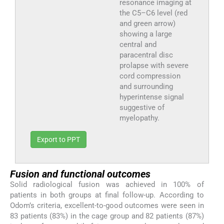
resonance imaging at
the C5–C6 level (red
and green arrow)
showing a large
central and
paracentral disc
prolapse with severe
cord compression
and surrounding
hyperintense signal
suggestive of
myelopathy.
Export to PPT
Fusion and functional outcomes
Solid radiological fusion was achieved in 100% of
patients in both groups at final follow-up. According to
Odom’s criteria, excellent-to-good outcomes were seen in
83 patients (83%) in the cage group and 82 patients (87%)