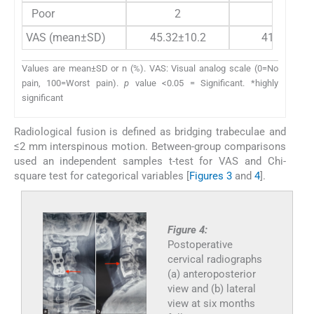
Poor
2
2
VAS (mean±SD)
45.32±10.2
41.5±11.1
Values are mean±SD or n (%). VAS: Visual analog scale (0=No
pain, 100=Worst pain).
p
value <0.05 = Significant. *highly
significant
Radiological fusion is defined as bridging trabeculae and
≤2 mm interspinous motion. Between-group comparisons
used an independent samples t-test for VAS and Chi-
square test for categorical variables [
Figures 3
and
4
].
Figure 4:
Postoperative
cervical radiographs
(a) anteroposterior
view and (b) lateral
view at six months