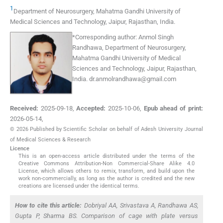
1
Department of Neurosurgery, Mahatma Gandhi University of
Medical Sciences and Technology
,
Jaipur, Rajasthan
,
India
.
*
Corresponding author:
Anmol Singh
Randhawa, Department of Neurosurgery,
Mahatma Gandhi University of Medical
Sciences and Technology, Jaipur, Rajasthan,
India.
dr.anmolrandhawa@gmail.com
Received:
2025-09-18
,
Accepted:
2025-10-06
,
Epub ahead of print:
2026-05-14
,
© 2026 Published by Scientific Scholar on behalf of Adesh University Journal
of Medical Sciences & Research
Licence
This is an open-access article distributed under the terms of the
Creative Commons Attribution-Non Commercial-Share Alike 4.0
License, which allows others to remix, transform, and build upon the
work non-commercially, as long as the author is credited and the new
creations are licensed under the identical terms.
How to cite this article:
Dobriyal AA, Srivastava A, Randhawa AS,
Gupta P, Sharma BS. Comparison of cage with plate versus