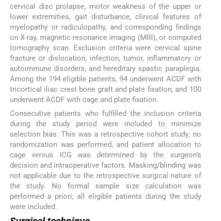
cervical disc prolapse, motor weakness of the upper or
lower extremities, gait disturbance, clinical features of
myelopathy or radiculopathy, and corresponding findings
on X-ray, magnetic resonance imaging (MRI), or computed
tomography scan. Exclusion criteria were cervical spine
fracture or dislocation, infection, tumor, inflammatory or
autoimmune disorders, and hereditary spastic paraplegia.
Among the 194 eligible patients, 94 underwent ACDF with
tricortical iliac crest bone graft and plate fixation, and 100
underwent ACDF with cage and plate fixation.
Consecutive patients who fulfilled the inclusion criteria
during the study period were included to minimize
selection bias. This was a retrospective cohort study; no
randomization was performed, and patient allocation to
cage versus ICG was determined by the surgeon’s
decision and intraoperative factors. Masking/blinding was
not applicable due to the retrospective surgical nature of
the study. No formal sample size calculation was
performed a priori; all eligible patients during the study
were included.