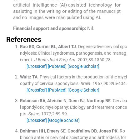
artificial intelligence (AI)-assisted technology for
assisting in the writing or editing of the manuscript
and no images were manipulated using AI.
Financial support and sponsorship:
Nil.
References
Rao
RD
,
Currier
BL
,
Albert
TJ
.
Degenerative cervical spo
ndylosis: Clinical syndromes, pathogenesis, and manag
ement.
J Bone Joint Surg Am
. 2007;
89
:
1360
-
78
.
[CrossRef]
[PubMed]
[Google Scholar]
Waltz
TA
.
Physical factors in the production of the myel
opathy of cervical spondylosis.
Brain
. 1967;
90
:
395
-
404
.
[CrossRef]
[PubMed]
[Google Scholar]
Robinson
RA
,
Afeiche
N
,
Dunn
EJ
,
Northrup
BE
.
Cervica
l spondylotic myelopathy: Etiology and treatment conce
pts.
Spine
. 1977;
2
:
89
-
99
.
[CrossRef]
[Google Scholar]
Bohlman
HH
,
Emery
SE
,
Goodfellow
DB
,
Jones
PK
.
Ro
binson anterior cervical discectomy and arthrodesis for