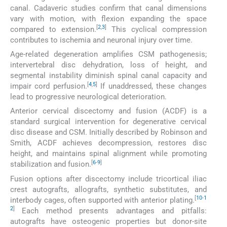
canal. Cadaveric studies confirm that canal dimensions
vary with motion, with flexion expanding the space
[
2
,
3
]
compared to extension.
This cyclical compression
contributes to ischemia and neuronal injury over time.
Age-related degeneration amplifies CSM pathogenesis;
intervertebral disc dehydration, loss of height, and
segmental instability diminish spinal canal capacity and
[
4
,
5
]
impair cord perfusion.
If unaddressed, these changes
lead to progressive neurological deterioration.
Anterior cervical discectomy and fusion (ACDF) is a
standard surgical intervention for degenerative cervical
disc disease and CSM. Initially described by Robinson and
Smith, ACDF achieves decompression, restores disc
height, and maintains spinal alignment while promoting
[
6
-
9
]
stabilization and fusion.
Fusion options after discectomy include tricortical iliac
crest autografts, allografts, synthetic substitutes, and
[
10
-
1
interbody cages, often supported with anterior plating.
2
]
Each method presents advantages and pitfalls:
autografts have osteogenic properties but donor-site